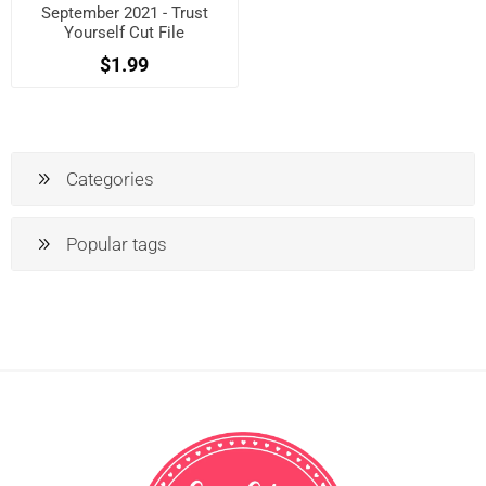
September 2021 - Trust
Yourself Cut File
$1.99
Categories
Popular tags