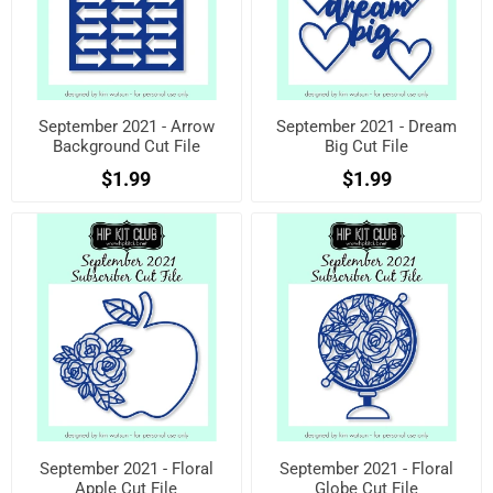
September 2021 - Arrow
September 2021 - Dream
Background Cut File
Big Cut File
$1.99
$1.99
September 2021 - Floral
September 2021 - Floral
Apple Cut File
Globe Cut File