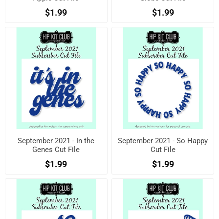
$1.99
$1.99
September 2021 - In the
September 2021 - So Happy
Genes Cut File
Cut File
$1.99
$1.99