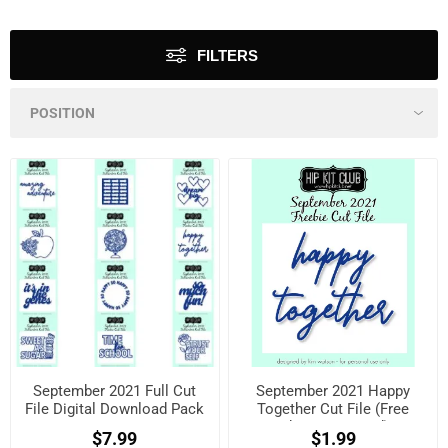
FILTERS
September 2021 Full Cut
September 2021 Happy
File Digital Download Pack
Together Cut File (Free
when registered)
$7.99
$1.99