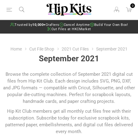
0
Trusted by
10,000+
Crafters
Cancel Anytime
Build Your Own Box!
Cut Files at HKCMarket
Home
Cut File Shop
2021 Cut Files
September 2021
September 2021
Browse the complete collection of September 2021 digital cut
files from Hip Kit Club. Each design includes SVG, PNG, DXF,
and JPG formats — compatible with Cricut, Silhouette, and other
popular die-cutting machines. Perfect for scrapbook layouts,
handmade cards, and paper crafting projects.
Hip Kit Club members get all monthly cut files free with their
subscription.
Subscribe today
for exclusive scrapbook kits,
patterned paper, embellishments, and digital cut files delivered
every month.