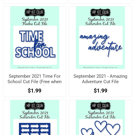
September 2021 Time For
September 2021 - Amazing
School Cut File (Free when
Adventure Cut File
registered)
$1.99
$1.99