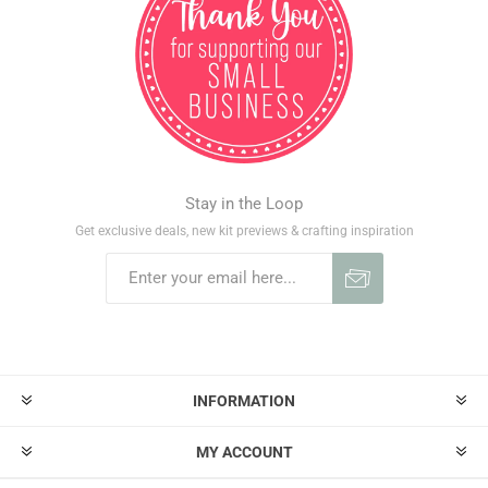
Stay in the Loop
Get exclusive deals, new kit previews & crafting inspiration
INFORMATION
MY ACCOUNT