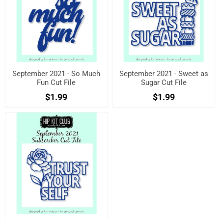
September 2021 - So Much
September 2021 - Sweet as
Fun Cut File
Sugar Cut File
$1.99
$1.99