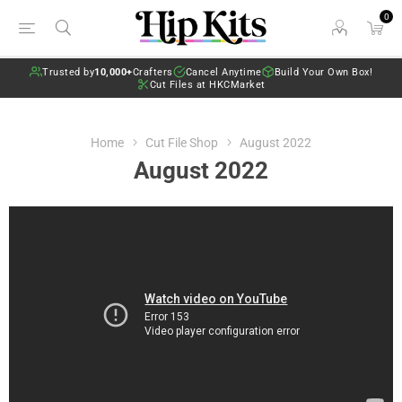
0
Trusted by
10,000+
Crafters
Cancel Anytime
Build Your Own Box!
Cut Files at HKCMarket
Home
Cut File Shop
August 2022
August 2022