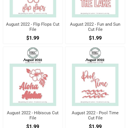
August 2022 - Flip Flops Cut
August 2022 - Fun and Sun
File
Cut File
$1.99
$1.99
August 2022 - Hibiscus Cut
August 2022 - Pool Time
File
Cut File
$1.99
$1.99