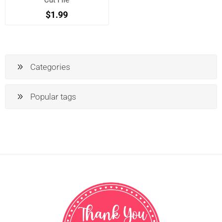
Cut File
$1.99
Categories
Popular tags