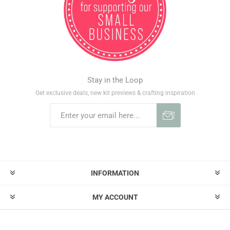
Stay in the Loop
Get exclusive deals, new kit previews & crafting inspiration
INFORMATION
MY ACCOUNT