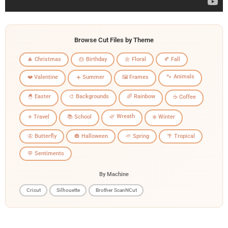
Browse Cut Files by Theme
🎄 Christmas
🎂 Birthday
🌼 Floral
🍂 Fall
🐾 Animals
❤️ Valentine
☀️ Summer
🖼️ Frames
🐣 Easter
🎨 Backgrounds
🌈 Rainbow
☕ Coffee
🌿 Wreath
✈️ Travel
📚 School
❄️ Winter
🦋 Butterfly
🎃 Halloween
🌱 Spring
🌴 Tropical
💬 Sentiments
By Machine
Cricut
Silhouette
Brother ScanNCut