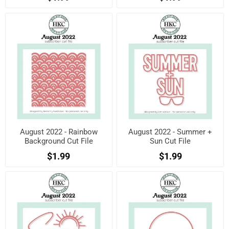
August 2022 - Rainbow
August 2022 - Summer +
Background Cut File
Sun Cut File
$1.99
$1.99