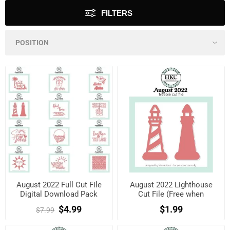
FILTERS
August 2022 Full Cut File
August 2022 Lighthouse
Digital Download Pack
Cut File (Free when
registered)
$4.99
$1.99
$7.99