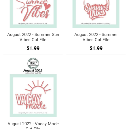
August 2022 - Summer Sun
August 2022 - Summer
Vibes Cut File
Vibes Cut File
$1.99
$1.99
August 2022 - Vacay Mode