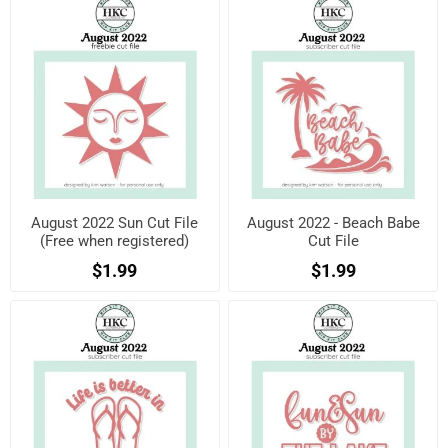
August 2022 Sun Cut File
August 2022 - Beach Babe
(Free when registered)
Cut File
$1.99
$1.99