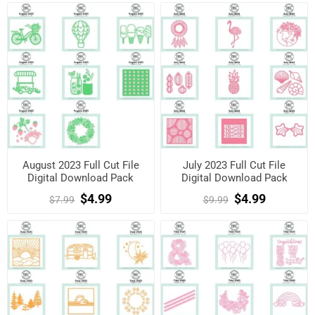
August 2023 Full Cut File
July 2023 Full Cut File
Digital Download Pack
Digital Download Pack
$4.99
$4.99
$7.99
$9.99