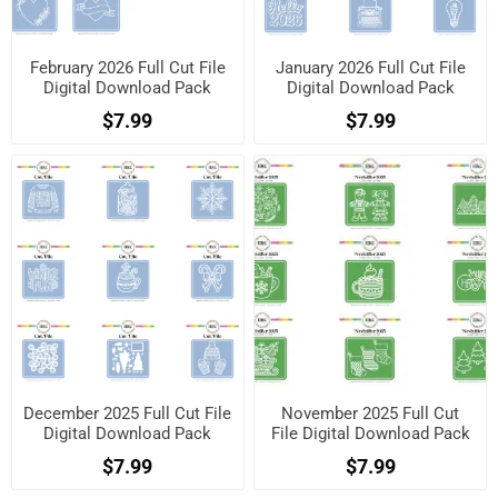
February 2026 Full Cut File
January 2026 Full Cut File
Digital Download Pack
Digital Download Pack
$7.99
$7.99
December 2025 Full Cut File
November 2025 Full Cut
Digital Download Pack
File Digital Download Pack
$7.99
$7.99