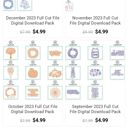
December 2023 Full Cut File
November 2023 Full Cut
Digital Download Pack
File Digital Download Pack
$4.99
$4.99
$7.99
$9.99
October 2023 Full Cut File
September 2023 Full Cut
Digital Download Pack
File Digital Download Pack
$4.99
$4.99
$7.99
$7.99