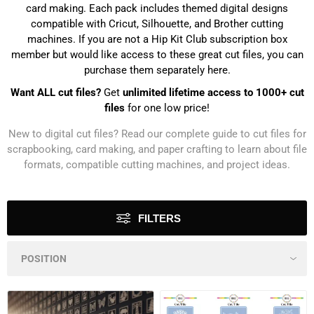
card making. Each pack includes themed digital designs
compatible with Cricut, Silhouette, and Brother cutting
machines. If you are not a Hip Kit Club subscription box
member but would like access to these great cut files, you can
purchase them separately here.
Want ALL cut files?
Get
unlimited lifetime access to 1000+ cut
files
for one low price!
New to digital cut files? Read our
complete guide to cut files for
scrapbooking, card making, and paper crafting
to learn about file
formats, compatible cutting machines, and project ideas.
FILTERS