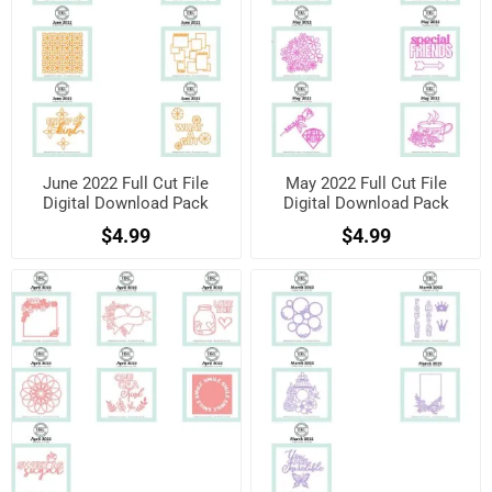
June 2022 Full Cut File
May 2022 Full Cut File
Digital Download Pack
Digital Download Pack
$4.99
$4.99