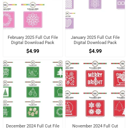
February 2025 Full Cut File
January 2025 Full Cut File
Digital Download Pack
Digital Download Pack
$4.99
$4.99
December 2024 Full Cut File
November 2024 Full Cut