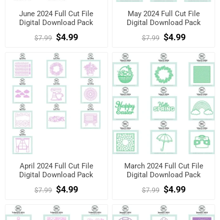
June 2024 Full Cut File
May 2024 Full Cut File
Digital Download Pack
Digital Download Pack
$4.99
$4.99
$7.99
$7.99
April 2024 Full Cut File
March 2024 Full Cut File
Digital Download Pack
Digital Download Pack
$4.99
$4.99
$7.99
$7.99