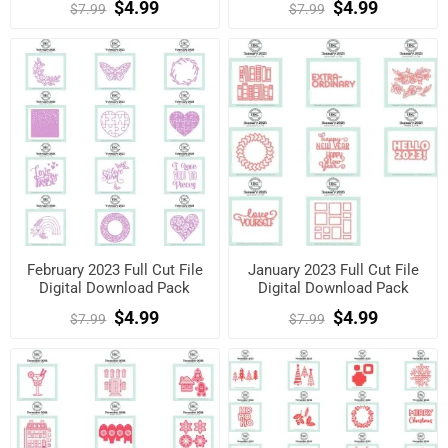
$4.99
$4.99
$7.99
$7.99
February 2023 Full Cut File
January 2023 Full Cut File
Digital Download Pack
Digital Download Pack
$4.99
$4.99
$7.99
$7.99