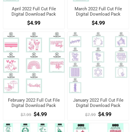
April 2022 Full Cut File
March 2022 Full Cut File
Digital Download Pack
Digital Download Pack
$4.99
$4.99
February 2022 Full Cut File
January 2022 Full Cut File
Digital Download Pack
Digital Download Pack
$4.99
$4.99
$7.99
$7.99