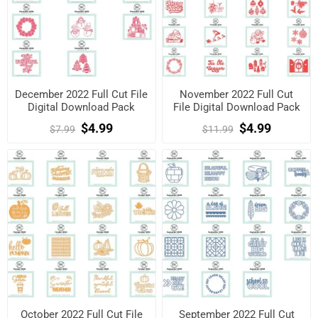
December 2022 Full Cut File
November 2022 Full Cut
Digital Download Pack
File Digital Download Pack
$4.99
$4.99
$7.99
$11.99
October 2022 Full Cut File
September 2022 Full Cut