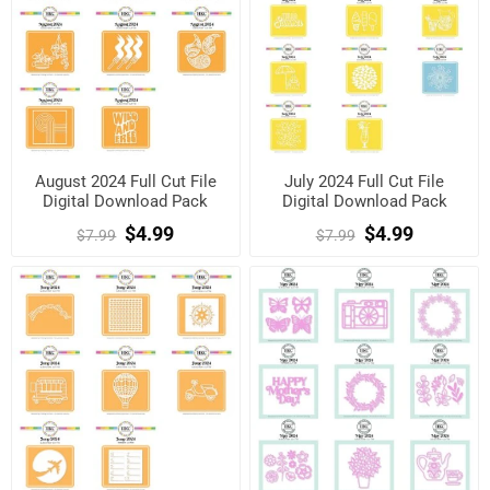
August 2024 Full Cut File
July 2024 Full Cut File
Digital Download Pack
Digital Download Pack
$4.99
$4.99
$7.99
$7.99