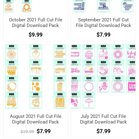
October 2021 Full Cut File
September 2021 Full Cut
Digital Download Pack
File Digital Download Pack
$9.99
$7.99
August 2021 Full Cut File
July 2021 Full Cut File
Digital Download Pack
Digital Download Pack
$7.99
$7.99
$19.99