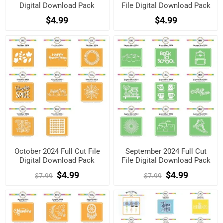
Digital Download Pack
File Digital Download Pack
$4.99
$4.99
October 2024 Full Cut File
September 2024 Full Cut
Digital Download Pack
File Digital Download Pack
$4.99
$4.99
$7.99
$7.99