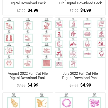
Digital Download Pack
File Digital Download Pack
$4.99
$4.99
$7.99
$7.99
August 2022 Full Cut File
July 2022 Full Cut File
Digital Download Pack
Digital Download Pack
$4.99
$4.99
$7.99
$7.99