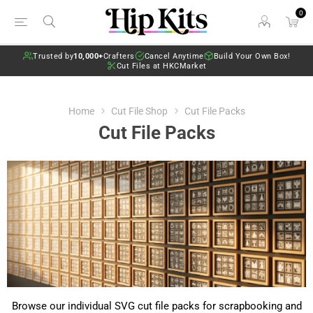
0
Trusted by
10,000+
Crafters
Cancel Anytime
Build Your Own Box!
Cut Files at HKCMarket
Home
Cut File Shop
Cut File Packs
Cut File Packs
Browse our individual SVG cut file packs for scrapbooking and