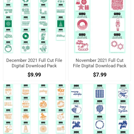
December 2021 Full Cut File
November 2021 Full Cut
Digital Download Pack
File Digital Download Pack
$9.99
$7.99