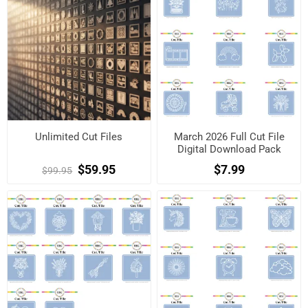
Unlimited Cut Files
March 2026 Full Cut File
Digital Download Pack
$59.95
$7.99
$99.95