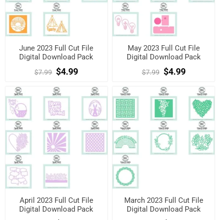
June 2023 Full Cut File
May 2023 Full Cut File
Digital Download Pack
Digital Download Pack
$4.99
$4.99
$7.99
$7.99
April 2023 Full Cut File
March 2023 Full Cut File
Digital Download Pack
Digital Download Pack