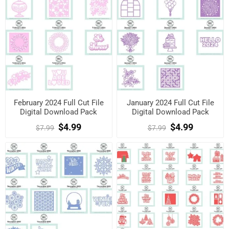
February 2024 Full Cut File
January 2024 Full Cut File
Digital Download Pack
Digital Download Pack
$4.99
$4.99
$7.99
$7.99