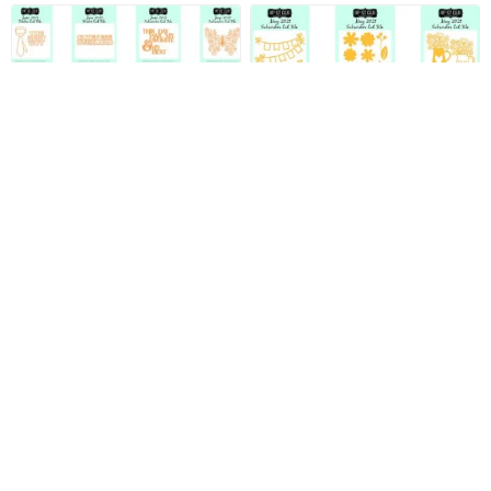
June 2021 Full Cut File
May 2021 Full Cut File
Digital Download Pack
Digital Download Pack
$7.99
$7.99