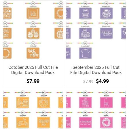
October 2025 Full Cut File
September 2025 Full Cut
Digital Download Pack
File Digital Download Pack
$7.99
$4.99
$7.99