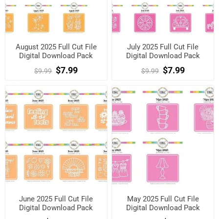
August 2025 Full Cut File
July 2025 Full Cut File
Digital Download Pack
Digital Download Pack
$7.99
$7.99
$9.99
$9.99
June 2025 Full Cut File
May 2025 Full Cut File
Digital Download Pack
Digital Download Pack