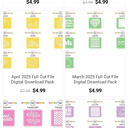
$4.99
$4.99
$7.99
April 2025 Full Cut File
March 2025 Full Cut File
Digital Download Pack
Digital Download Pack
$4.99
$4.99
$7.99