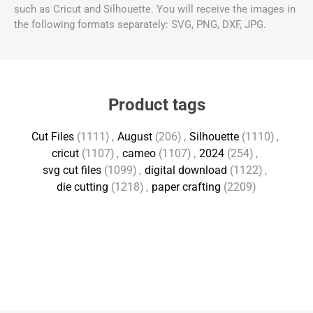
such as Cricut and Silhouette. You will receive the images in
the following formats separately: SVG, PNG, DXF, JPG.
Product tags
Cut Files
(1111)
,
August
(206)
,
Silhouette
(1110)
,
cricut
(1107)
,
cameo
(1107)
,
2024
(254)
,
svg cut files
(1099)
,
digital download
(1122)
,
die cutting
(1218)
,
paper crafting
(2209)