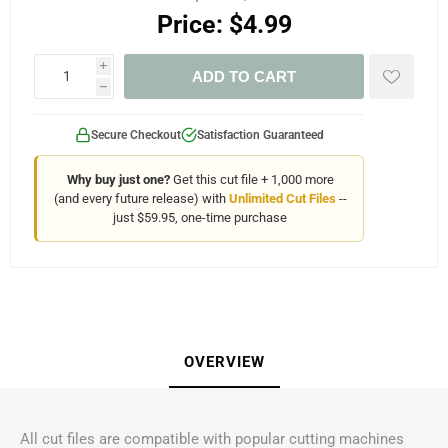
Price:
$4.99
i
ADD TO CART
h
Secure Checkout
Satisfaction Guaranteed
Why buy just one?
Get this cut file + 1,000 more
(and every future release) with
Unlimited Cut Files
--
just $59.95, one-time purchase
OVERVIEW
All cut files are compatible with popular cutting machines