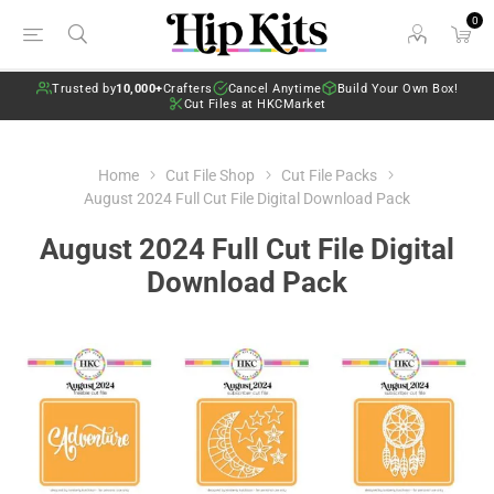
0
Trusted by
10,000+
Crafters
Cancel Anytime
Build Your Own Box!
Cut Files at HKCMarket
Home
Cut File Shop
Cut File Packs
August 2024 Full Cut File Digital Download Pack
August 2024 Full Cut File Digital
Download Pack