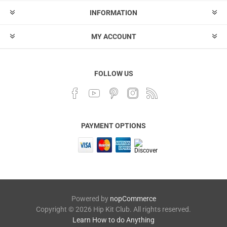
INFORMATION
MY ACCOUNT
FOLLOW US
PAYMENT OPTIONS
Powered by
nopCommerce
Copyright © 2026 Hip Kit Club. All rights reserved.
Learn How to do Anything