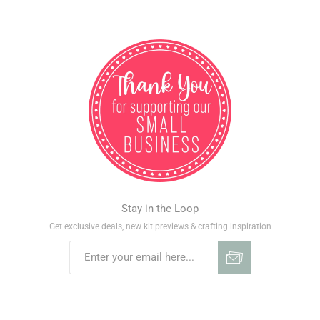
Stay in the Loop
Get exclusive deals, new kit previews & crafting inspiration