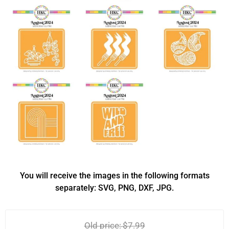
You will receive the images in the following formats
separately: SVG, PNG, DXF, JPG.
Old price:
$7.99