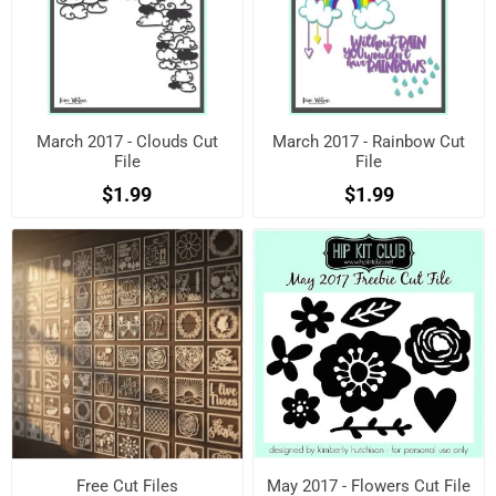
March 2017 - Clouds Cut
March 2017 - Rainbow Cut
File
File
$1.99
$1.99
Free Cut Files
May 2017 - Flowers Cut File