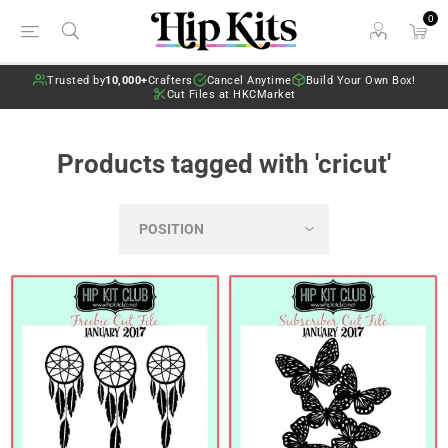
0
Trusted by
10,000+
Crafters
Cancel Anytime
Build Your Own Box!
Cut Files at HKCMarket
Products tagged with 'cricut'