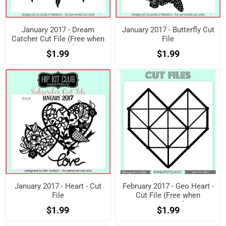
January 2017 - Dream
January 2017 - Butterfly Cut
Catcher Cut File (Free when
File
registered)
$1.99
$1.99
January 2017 - Heart - Cut
February 2017 - Geo Heart -
File
Cut File (Free when
registered)
$1.99
$1.99