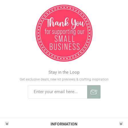
Stay in the Loop
Get exclusive deals, new kit previews & crafting inspiration
INFORMATION