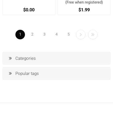
(Free when registered)
$0.00
$1.99
1
2
3
4
5
Categories
Popular tags