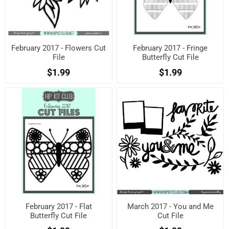
February 2017 - Flowers Cut
February 2017 - Fringe
File
Butterfly Cut File
$1.99
$1.99
February 2017 - Flat
March 2017 - You and Me
Butterfly Cut File
Cut File