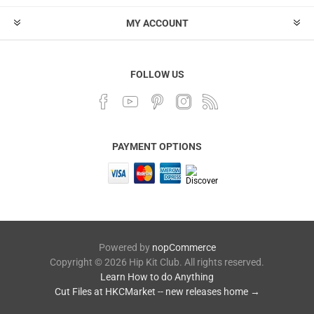
MY ACCOUNT
FOLLOW US
PAYMENT OPTIONS
Powered by
nopCommerce
Copyright © 2026 Hip Kit Club. All rights reserved.
Learn How to do Anything
Cut Files at HKCMarket -- new releases home →