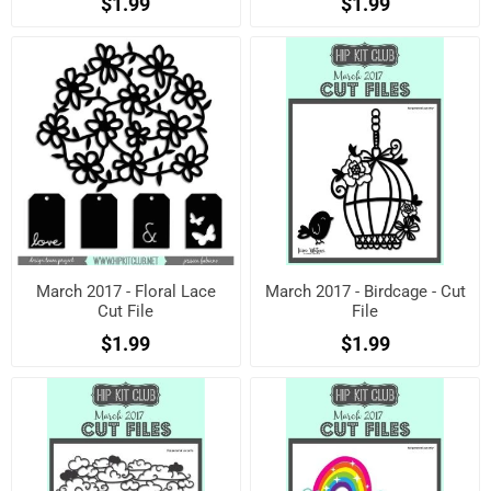
$1.99
$1.99
March 2017 - Floral Lace
March 2017 - Birdcage - Cut
Cut File
File
$1.99
$1.99