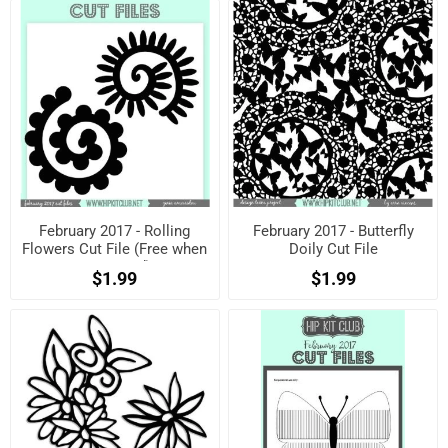
February 2017 - Rolling
February 2017 - Butterfly
Flowers Cut File (Free when
Doily Cut File
registered)
$1.99
$1.99