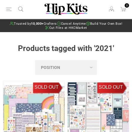
0
Trusted by
10,000+
Crafters
Cancel Anytime
Build Your Own Box!
Cut Files at HKCMarket
Products tagged with '2021'
SOLD OUT
SOLD OUT