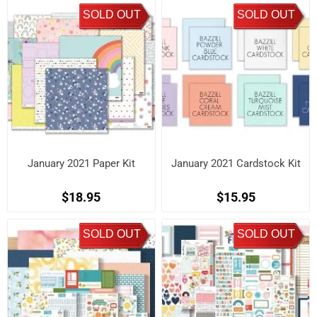
SOLD OUT
SOLD OUT
January 2021 Paper Kit
January 2021 Cardstock Kit
$18.95
$15.95
SOLD OUT
SOLD OUT