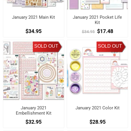
January 2021 Main Kit
January 2021 Pocket Life
Kit
$34.95
$17.48
$34.95
SOLD OUT
SOLD OUT
January 2021
January 2021 Color Kit
Embellishment Kit
$32.95
$28.95