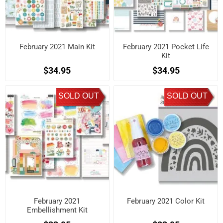
February 2021 Main Kit
February 2021 Pocket Life
Kit
$34.95
$34.95
SOLD OUT
SOLD OUT
February 2021
February 2021 Color Kit
Embellishment Kit