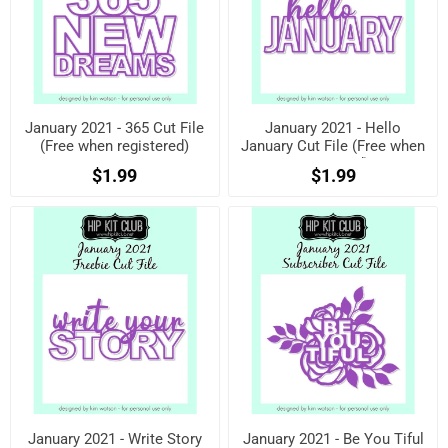
January 2021 - 365 Cut File
January 2021 - Hello
(Free when registered)
January Cut File (Free when
registered)
$1.99
$1.99
January 2021 - Write Story
January 2021 - Be You Tiful