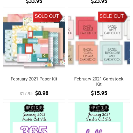
$33.95
$23.95
SOLD OUT
SOLD OUT
February 2021 Paper Kit
February 2021 Cardstock
Kit
$8.98
$15.95
$17.95