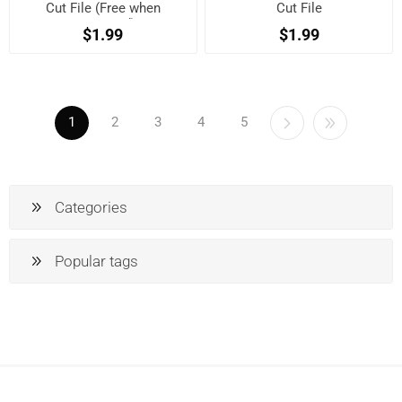
Cut File (Free when
Cut File
registered)
$1.99
$1.99
1
2
3
4
5
Categories
Popular tags