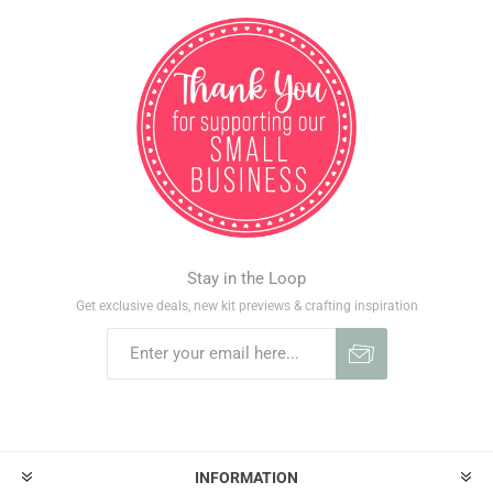
Stay in the Loop
Get exclusive deals, new kit previews & crafting inspiration
INFORMATION