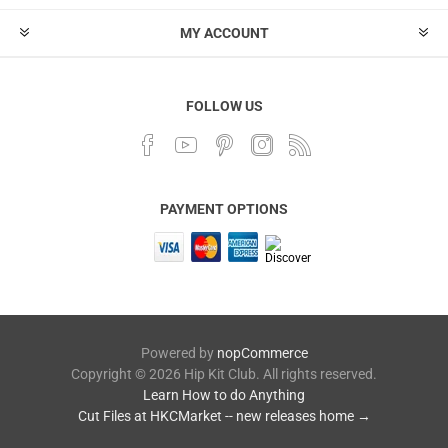
MY ACCOUNT
FOLLOW US
PAYMENT OPTIONS
Powered by
nopCommerce
Copyright © 2026 Hip Kit Club. All rights reserved.
Learn How to do Anything
Cut Files at HKCMarket -- new releases home →