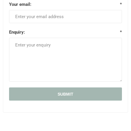
Your email:
*
Enquiry:
*
SUBMIT