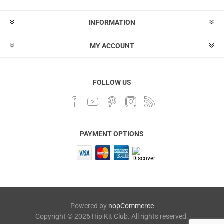
INFORMATION
MY ACCOUNT
FOLLOW US
PAYMENT OPTIONS
Powered by
nopCommerce
Copyright © 2026 Hip Kit Club. All rights reserved.