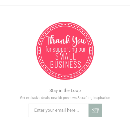
Stay in the Loop
Get exclusive deals, new kit previews & crafting inspiration