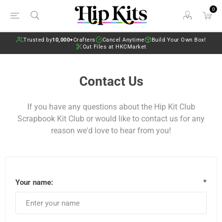
0
Trusted by
10,000+
Crafters
Cancel Anytime
Build Your Own Box!
Cut Files at HKCMarket
Contact Us
If you have any questions about the Hip Kit Club
Scrapbook Kit Club or would like to contact us for any
reason we'd love to hear from you!
Your name:
*