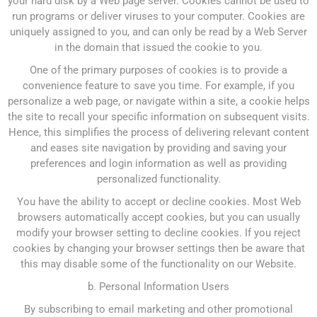
your hard disk by a Web page server. Cookies cannot be used to
run programs or deliver viruses to your computer. Cookies are
uniquely assigned to you, and can only be read by a Web Server
in the domain that issued the cookie to you.
One of the primary purposes of cookies is to provide a
convenience feature to save you time. For example, if you
personalize a web page, or navigate within a site, a cookie helps
the site to recall your specific information on subsequent visits.
Hence, this simplifies the process of delivering relevant content
and eases site navigation by providing and saving your
preferences and login information as well as providing
personalized functionality.
You have the ability to accept or decline cookies. Most Web
browsers automatically accept cookies, but you can usually
modify your browser setting to decline cookies. If you reject
cookies by changing your browser settings then be aware that
this may disable some of the functionality on our Website.
b. Personal Information Users
By subscribing to email marketing and other promotional