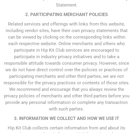
Statement.
2. PARTICIPATING MERCHANT POLICIES
Related services and offerings with links from this website,
including vendor sites, have their own privacy statements that
can be viewed by clicking on the corresponding links within
each respective website. Online merchants and others who
participate in Hip Kit Club services are encouraged to
participate in industry privacy initiatives and to take a
responsible attitude towards consumer privacy. However, since
we do not have direct control over the policies or practices of
participating merchants and other third parties, we are not
responsible for the privacy practices or contents of those sites.
We recommend and encourage that you always review the
privacy policies of merchants and other third parties before you
provide any personal information or complete any transaction
with such parties.
3. INFORMATION WE COLLECT AND HOW WE USE IT
Hip Kit Club collects certain information from and about its