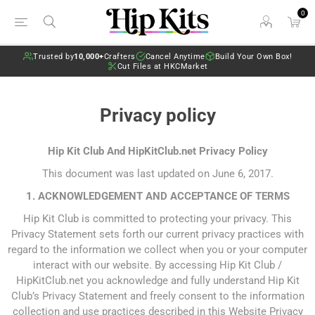
0
Trusted by
10,000+
Crafters
Cancel Anytime
Build Your Own Box!
Cut Files at HKCMarket
Privacy policy
Hip Kit Club And HipKitClub.net Privacy Policy
This document was last updated on June 6, 2017.
1. ACKNOWLEDGEMENT AND ACCEPTANCE OF TERMS
Hip Kit Club is committed to protecting your privacy. This
Privacy Statement sets forth our current privacy practices with
regard to the information we collect when you or your computer
interact with our website. By accessing Hip Kit Club /
HipKitClub.net you acknowledge and fully understand Hip Kit
Club’s Privacy Statement and freely consent to the information
collection and use practices described in this Website Privacy