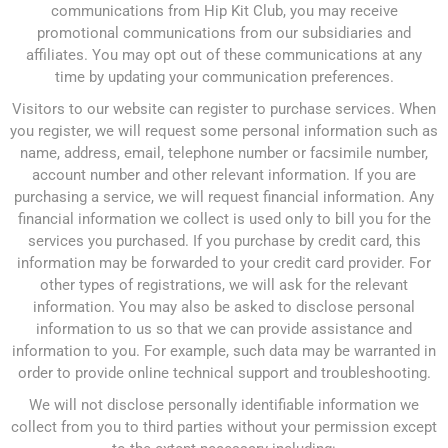
communications from Hip Kit Club, you may receive
promotional communications from our subsidiaries and
affiliates. You may opt out of these communications at any
time by updating your communication preferences.
Visitors to our website can register to purchase services. When
you register, we will request some personal information such as
name, address, email, telephone number or facsimile number,
account number and other relevant information. If you are
purchasing a service, we will request financial information. Any
financial information we collect is used only to bill you for the
services you purchased. If you purchase by credit card, this
information may be forwarded to your credit card provider. For
other types of registrations, we will ask for the relevant
information. You may also be asked to disclose personal
information to us so that we can provide assistance and
information to you. For example, such data may be warranted in
order to provide online technical support and troubleshooting.
We will not disclose personally identifiable information we
collect from you to third parties without your permission except