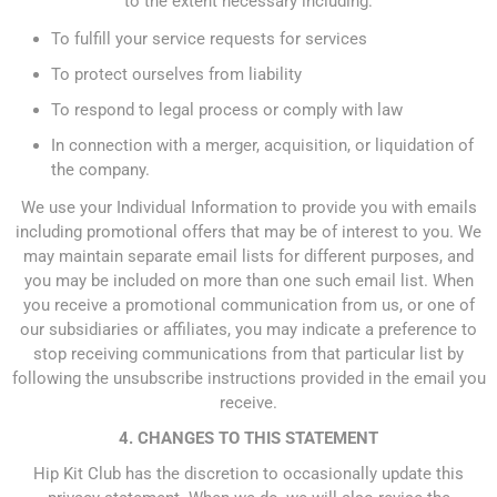
to the extent necessary including:
To fulfill your service requests for services
To protect ourselves from liability
To respond to legal process or comply with law
In connection with a merger, acquisition, or liquidation of
the company.
We use your Individual Information to provide you with emails
including promotional offers that may be of interest to you. We
may maintain separate email lists for different purposes, and
you may be included on more than one such email list. When
you receive a promotional communication from us, or one of
our subsidiaries or affiliates, you may indicate a preference to
stop receiving communications from that particular list by
following the unsubscribe instructions provided in the email you
receive.
4. CHANGES TO THIS STATEMENT
Hip Kit Club has the discretion to occasionally update this