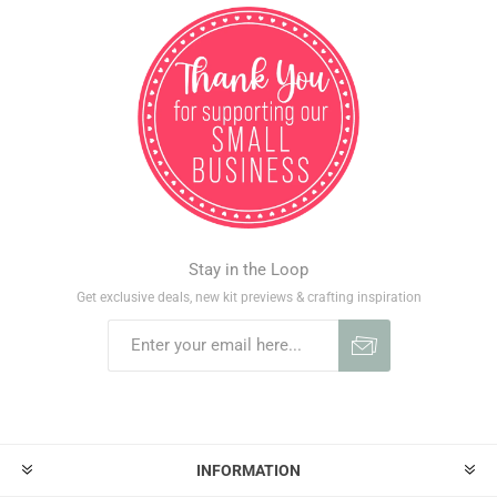
Stay in the Loop
Get exclusive deals, new kit previews & crafting inspiration
INFORMATION