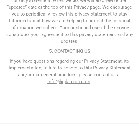
privacy statement. When we do, we will also revise the
“updated” date at the top of this Privacy page. We encourage
you to periodically review this privacy statement to stay
informed about how we are helping to protect the personal
information we collect. Your continued use of the service
constitutes your agreement to this privacy statement and any
updates.
5. CONTACTING US
If you have questions regarding our Privacy Statement, its
implementation, failure to adhere to this Privacy Statement
and/or our general practices, please contact us at
info@hipkitclub.com
.