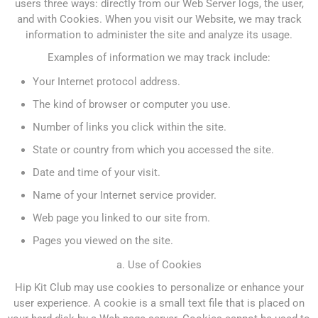
users three ways: directly from our Web Server logs, the user,
and with Cookies. When you visit our Website, we may track
information to administer the site and analyze its usage.
Examples of information we may track include:
Your Internet protocol address.
The kind of browser or computer you use.
Number of links you click within the site.
State or country from which you accessed the site.
Date and time of your visit.
Name of your Internet service provider.
Web page you linked to our site from.
Pages you viewed on the site.
a. Use of Cookies
Hip Kit Club may use cookies to personalize or enhance your
user experience. A cookie is a small text file that is placed on