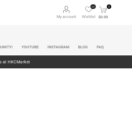
(0)
0
My account
Wishlist
$0.00
UNITY!
YOUTUBE
INSTAGRAM
BLOG
FAQ
es at HKCMarket