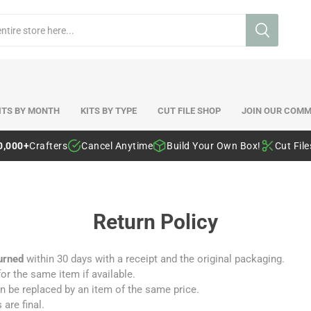
ITS BY MONTH
KITS BY TYPE
CUT FILE SHOP
JOIN OUR COMM
0,000+
Crafters
Cancel Anytime
Build Your Own Box!
Cut Fil
Return Policy
urned
within 30 days with a receipt and the original packaging.
r the same item if available.
 can be replaced by an item of the same price.
 are final.