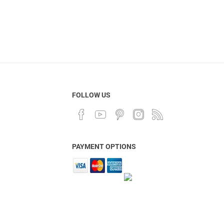
FOLLOW US
PAYMENT OPTIONS