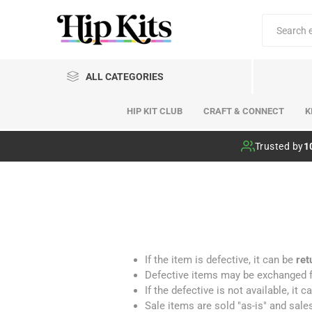
ALL CATEGORIES
HIP KIT CLUB
CRAFT & CONNECT
K
Hip Kit Club
Trusted by
1
If the item is defective, it can be
ret
Defective items may be exchanged fo
If the defective is not available, it
Sale items are sold "as-is" and sales