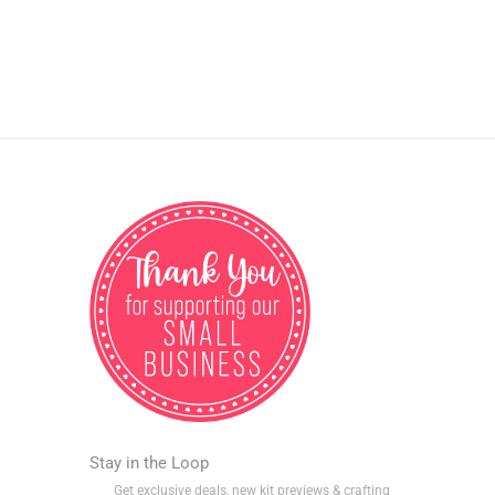
Stay in the Loop
Get exclusive deals, new kit previews & crafting