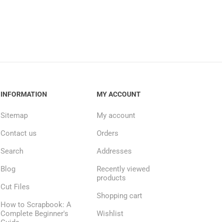
INFORMATION
MY ACCOUNT
Sitemap
My account
Contact us
Orders
Search
Addresses
Blog
Recently viewed
products
Cut Files
Shopping cart
How to Scrapbook: A
Complete Beginner's
Wishlist