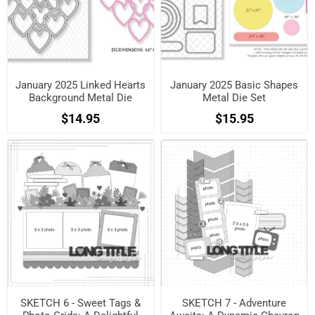
January 2025 Linked Hearts
January 2025 Basic Shapes
Background Metal Die
Metal Die Set
$14.95
$15.95
SKETCH 6 - Sweet Tags &
SKETCH 7 - Adventure