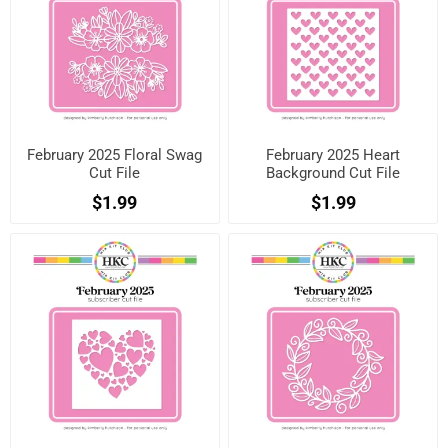
February 2025 Floral Swag
February 2025 Heart
Cut File
Background Cut File
$1.99
$1.99