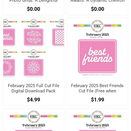
Photo Grids: A Delightful
Awaits: A Dynamic Chevron
Celebration Sketch! (Free
& Filmstrip Sketch! (Free
$0.00
$0.00
when registered)
when registered)
February 2025 Full Cut File
February 2025 Best Friends
Digital Download Pack
Cut File (Free when
registered)
$4.99
$1.99