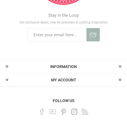
Stay in the Loop
Get exclusive deals, new kit previews & crafting inspiration
INFORMATION
MY ACCOUNT
FOLLOW US