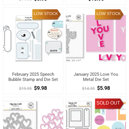
LOW STOCK
LOW STOCK
February 2025 Speech
January 2025 Love You
Bubble Stamp and Die Set
Metal Die Set
$9.98
$5.98
$19.95
$14.95
SOLD OUT