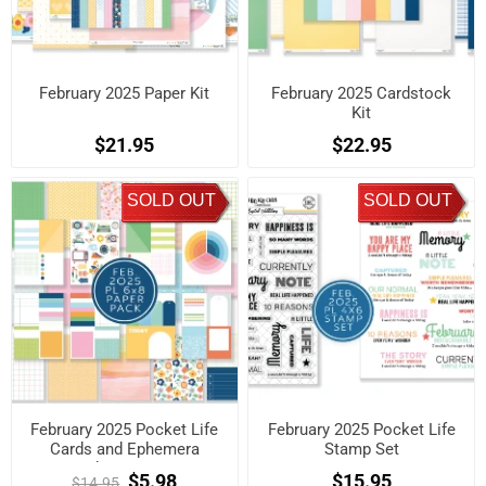
February 2025 Paper Kit
February 2025 Cardstock
Kit
$21.95
$22.95
SOLD OUT
SOLD OUT
February 2025 Pocket Life
February 2025 Pocket Life
Cards and Ephemera
Stamp Set
Shapes Kit
$5.98
$15.95
$14.95