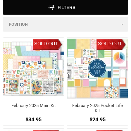
FILTERS
SOLD OUT
SOLD OUT
February 2025 Main Kit
February 2025 Pocket Life
Kit
$34.95
$24.95