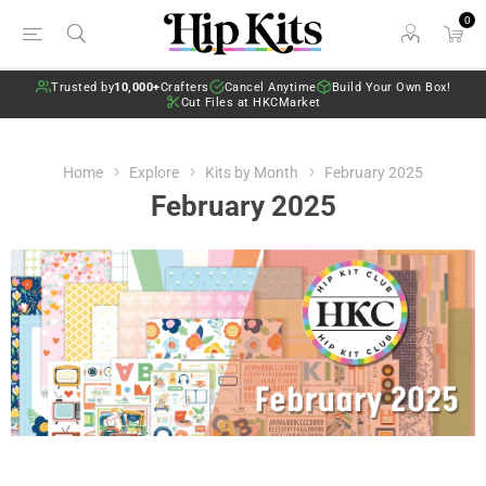
0
Trusted by
10,000+
Crafters
Cancel Anytime
Build Your Own Box!
Cut Files at HKCMarket
Home
Explore
Kits by Month
February 2025
February 2025