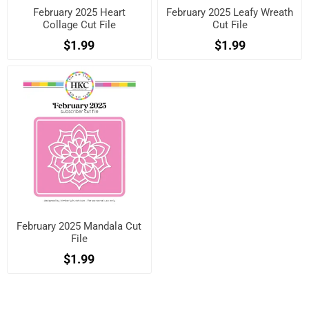
February 2025 Heart
February 2025 Leafy Wreath
Collage Cut File
Cut File
$1.99
$1.99
February 2025 Mandala Cut
File
$1.99