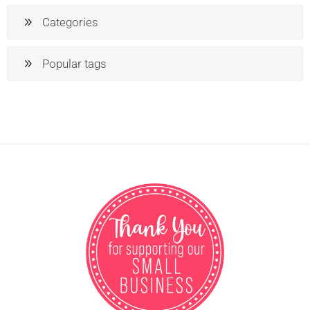
Categories
Popular tags