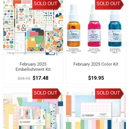
SOLD OUT
SOLD OUT
February 2025
February 2025 Color Kit
Embellishment Kit
$17.48
$19.95
$34.95
SOLD OUT
SOLD OUT