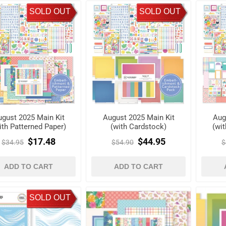
SOLD OUT
SOLD OUT
gust 2025 Main Kit
August 2025 Main Kit
Aug
ith Patterned Paper)
(with Cardstock)
(wi
$17.48
$44.95
$34.95
$54.90
$
ADD TO CART
ADD TO CART
SOLD OUT