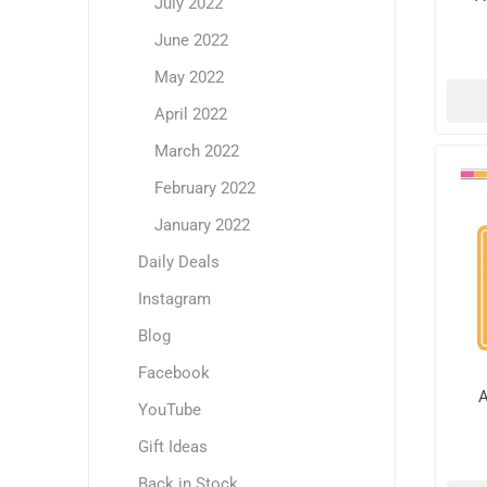
July 2022
June 2022
May 2022
April 2022
March 2022
February 2022
January 2022
Daily Deals
Instagram
Blog
Facebook
A
YouTube
Gift Ideas
Back in Stock