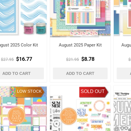
gust 2025 Color Kit
August 2025 Paper Kit
Augu
$16.77
$8.78
$27.95
$21.95
$
ADD TO CART
ADD TO CART
LOW STOCK
SOLD OUT