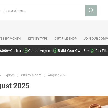
ITS BY MONTH
KITS BY TYPE
CUT FILE SHOP
JOIN OUR COMM
0,000+
Crafters
Cancel Anytime
Build Your Own Box!
Cut Fil
Explore
Kits by Month
August 2025
ust 2025