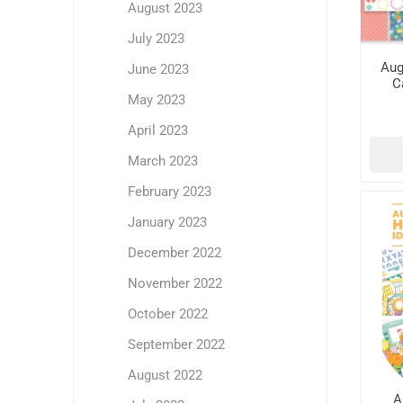
August 2023
July 2023
Aug
June 2023
C
May 2023
April 2023
March 2023
February 2023
January 2023
December 2022
November 2022
October 2022
September 2022
August 2022
A