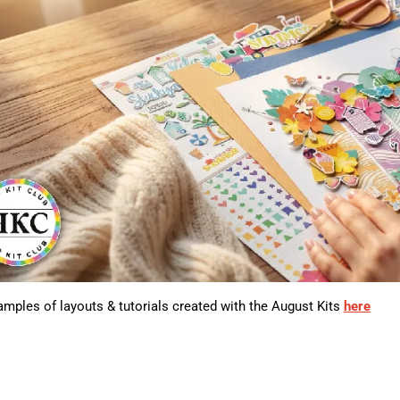
mples of layouts & tutorials created with the August Kits
here