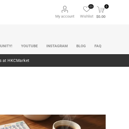
(0)
0
My account
Wishlist
$0.00
UNITY!
YOUTUBE
INSTAGRAM
BLOG
FAQ
es at HKCMarket