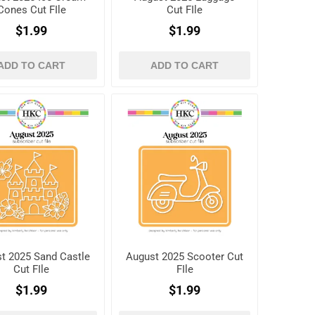
Cones Cut FIle
Cut FIle
$1.99
$1.99
ADD TO CART
ADD TO CART
t 2025 Sand Castle
August 2025 Scooter Cut
Cut FIle
FIle
$1.99
$1.99