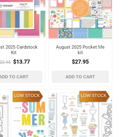
st 2025 Cardstock
August 2025 Pocket life
Kit
kit
$13.77
$27.95
22.95
ADD TO CART
ADD TO CART
LOW STOCK
LOW STOCK