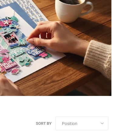
SORT BY