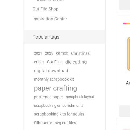
Cut File Shop
Inspiration Center
Popular tags
cameo
2021
2025
Christmas
die cutting
cricut
Cut Files
digital download
monthly scrapbook kit
A
paper crafting
patterned paper
scrapbook layout
scrapbooking embellishments
scrapbooking kits for adults
Silhouette
svg cut files