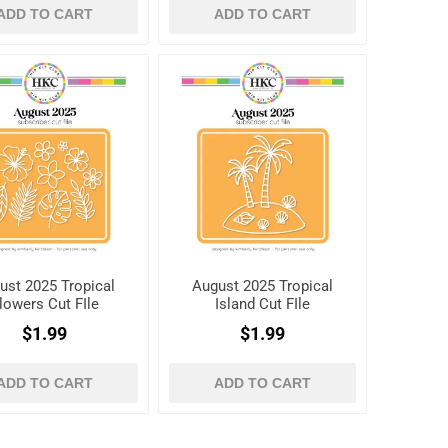
ADD TO CART
ADD TO CART
ust 2025 Tropical
August 2025 Tropical
lowers Cut FIle
Island Cut FIle
$1.99
$1.99
ADD TO CART
ADD TO CART