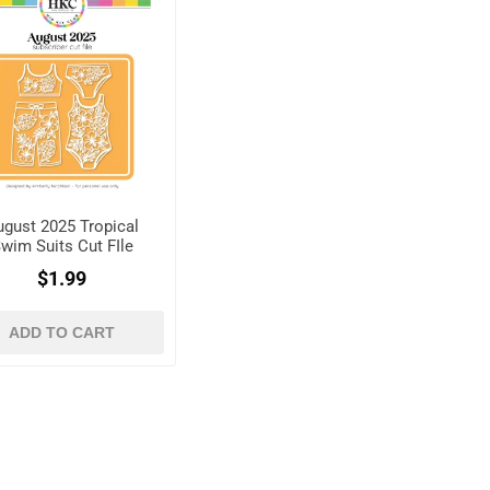
ugust 2025 Tropical
wim Suits Cut FIle
$1.99
ADD TO CART