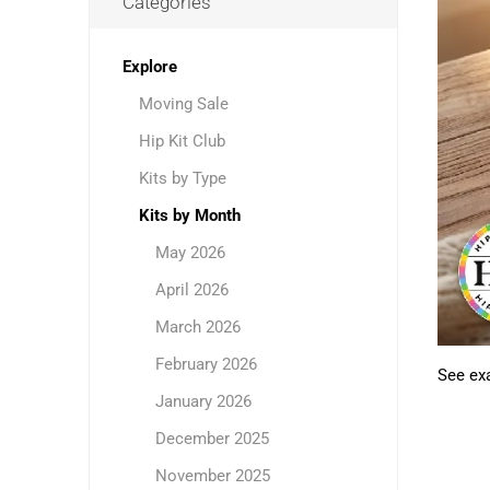
Categories
Explore
Moving Sale
Hip Kit Club
Kits by Type
Kits by Month
May 2026
April 2026
March 2026
February 2026
See exa
January 2026
December 2025
November 2025