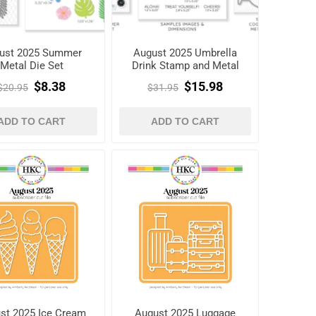
ust 2025 Summer
August 2025 Umbrella
Metal Die Set
Drink Stamp and Metal
Die Set
$8.38
$15.98
$20.95
$31.95
ADD TO CART
ADD TO CART
st 2025 Ice Cream
August 2025 Luggage