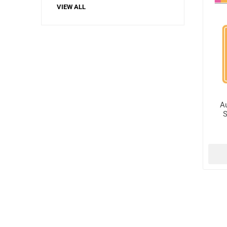
VIEW ALL
A
S