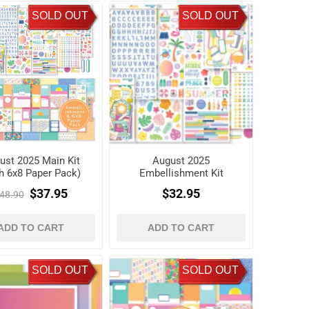
SOLD OUT
SOLD OUT
ust 2025 Main Kit
August 2025
th 6x8 Paper Pack)
Embellishment Kit
$37.95
$32.95
48.90
ADD TO CART
ADD TO CART
SOLD OUT
SOLD OUT