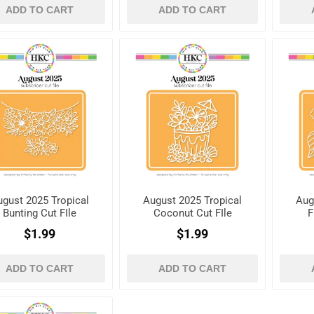
ADD TO CART
ADD TO CART
ugust 2025 Tropical
August 2025 Tropical
Aug
Bunting Cut FIle
Coconut Cut FIle
F
$1.99
$1.99
ADD TO CART
ADD TO CART