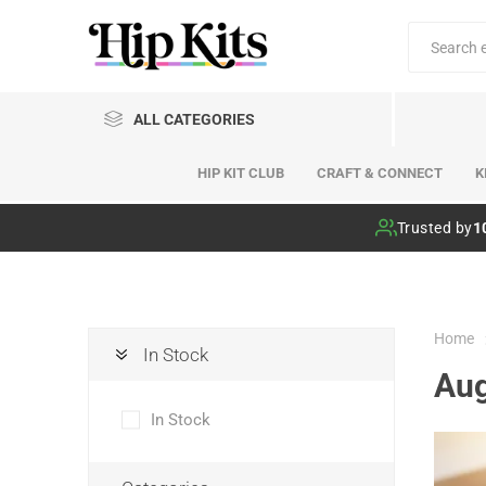
ALL CATEGORIES
HIP KIT CLUB
CRAFT & CONNECT
K
Hip Kit Club
Trusted by
1
Home
In Stock
Aug
In Stock