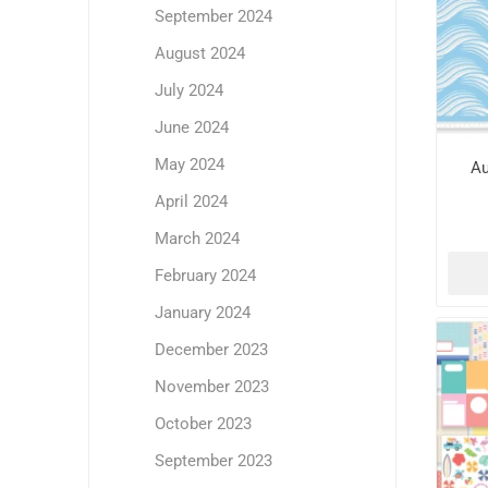
September 2024
August 2024
July 2024
June 2024
May 2024
Au
April 2024
March 2024
February 2024
January 2024
December 2023
November 2023
October 2023
September 2023