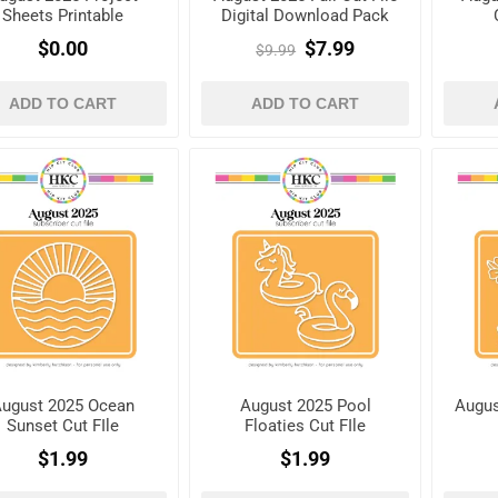
Sheets Printable
Digital Download Pack
$0.00
$7.99
$9.99
ADD TO CART
ADD TO CART
ugust 2025 Ocean
August 2025 Pool
Augus
Sunset Cut FIle
Floaties Cut FIle
$1.99
$1.99