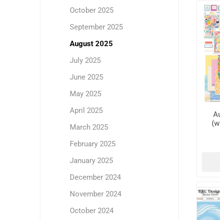
October 2025
September 2025
August 2025
July 2025
June 2025
May 2025
April 2025
Au
(w
March 2025
February 2025
January 2025
December 2024
November 2024
October 2024