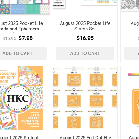
ust 2025 Pocket Life
August 2025 Pocket Life
Aug
ards and Ephemera
Stamp Set
Shapes
$7.98
$16.95
$15.95
ADD TO CART
ADD TO CART
ugust 2025 Project
August 2025 Full Cut File
Augu