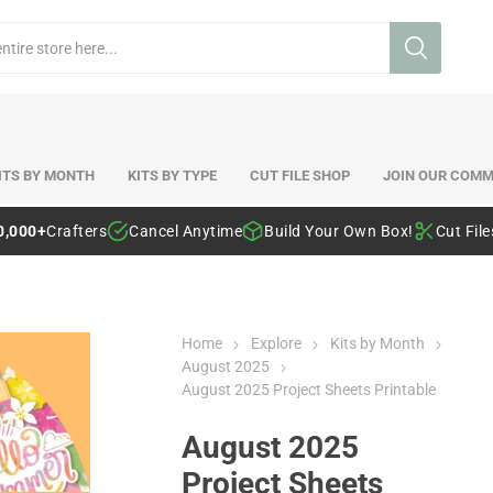
ITS BY MONTH
KITS BY TYPE
CUT FILE SHOP
JOIN OUR COMM
0,000+
Crafters
Cancel Anytime
Build Your Own Box!
Cut Fil
Home
Explore
Kits by Month
August 2025
August 2025 Project Sheets Printable
August 2025
Project Sheets