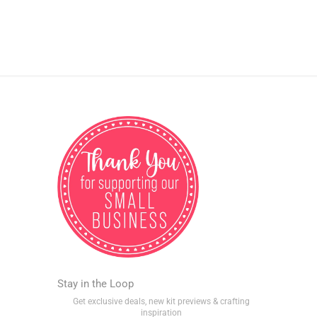
Stay in the Loop
Get exclusive deals, new kit previews & crafting
inspiration