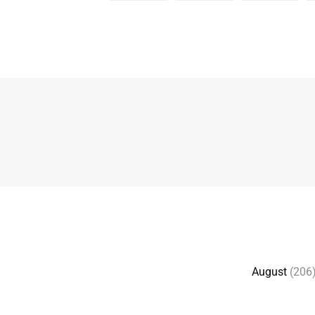
August
(206