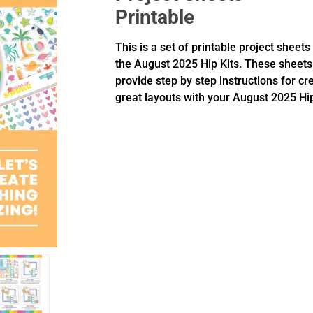
Printable
This is a set of printable project sheets
the August 2025 Hip Kits. These sheets
provide step by step instructions for cr
great layouts with your August 2025 Hip