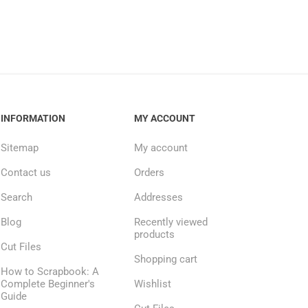
INFORMATION
MY ACCOUNT
Sitemap
My account
Contact us
Orders
Search
Addresses
Blog
Recently viewed
products
Cut Files
Shopping cart
How to Scrapbook: A
Complete Beginner's
Wishlist
Guide