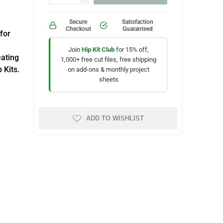
Secure
Satisfaction
Checkout
Guaranteed
 for
Join
Hip Kit Club
for 15% off,
eating
1,000+ free cut files, free shipping
 Kits.
on add-ons & monthly project
sheets
ADD TO WISHLIST