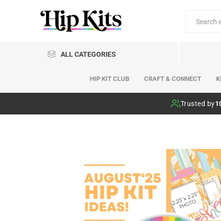
ALL CATEGORIES
HIP KIT CLUB
CRAFT & CONNECT
K
Hip Kit Club
Trusted by
1