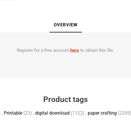
OVERVIEW
Register for a free account
here
to obtain this file.
Product tags
)
,
Printable
(23)
,
digital download
(1122)
,
paper crafting
(2209