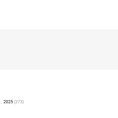
)
,
2025
(273)