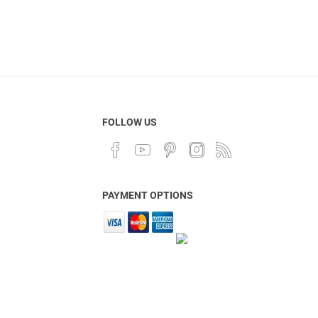
FOLLOW US
PAYMENT OPTIONS