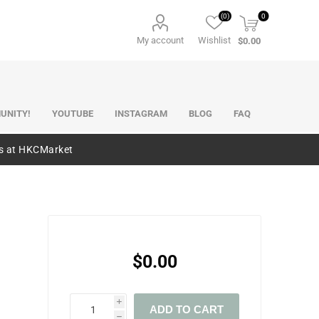
(0)
0
My account
Wishlist
$0.00
UNITY!
YOUTUBE
INSTAGRAM
BLOG
FAQ
es at HKCMarket
$0.00
i
ADD TO CART
h