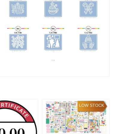
...
READ MORE
LOW STOCK