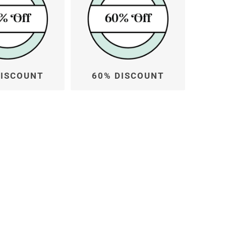
DISCOUNT
60% DISCOUNT