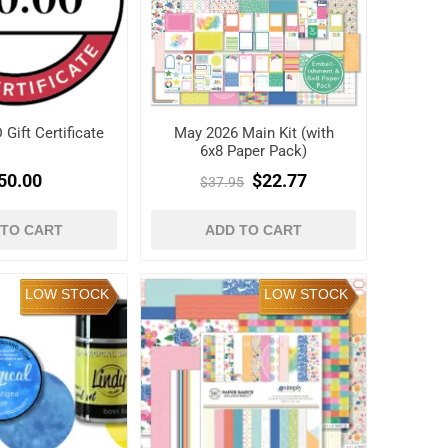
Gift Certificate
May 2026 Main Kit (with
6x8 Paper Pack)
50.00
$22.77
$37.95
 TO CART
ADD TO CART
LOW STOCK
LOW STOCK