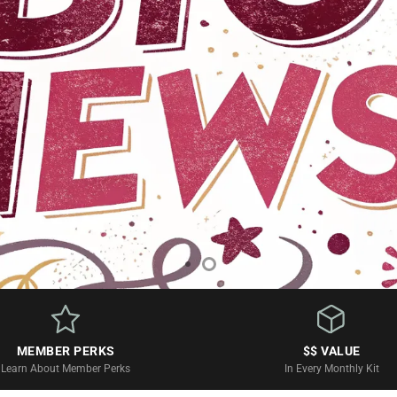
iption Boxes
MEMBER PERKS
$$ VALUE
Learn About Member Perks
In Every Monthly Kit