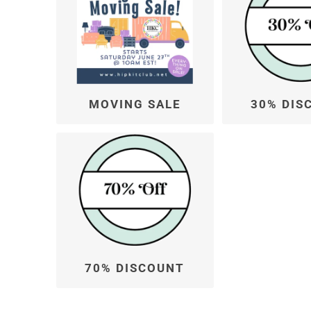
MOVING SALE
30% DIS
70% DISCOUNT