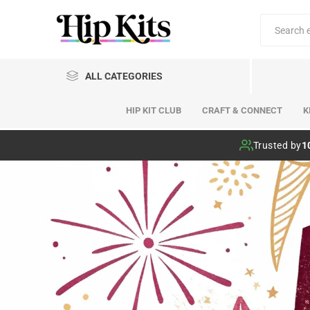
ALL CATEGORIES
HIP KIT CLUB
CRAFT & CONNECT
K
Hip Kit Club
Trusted by
1