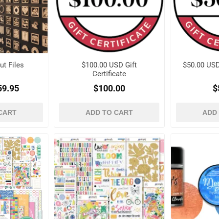
ut Files
$100.00 USD Gift
$50.00 USD 
Certificate
59.95
$100.00
$
CART
ADD TO CART
ADD