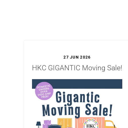
27 JUN 2026
HKC GIGANTIC Moving Sale!