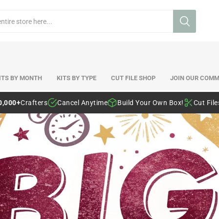
ITS BY MONTH
KITS BY TYPE
CUT FILE SHOP
JOIN OUR COMM
0,000+
Crafters
Cancel Anytime
Build Your Own Box!
Cut Fil