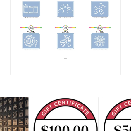
...
READ MORE