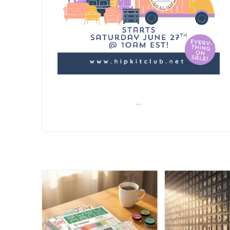
...
READ MORE