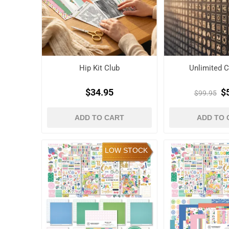
Hip Kit Club
Unlimited C
$34.95
$
$99.95
ADD TO CART
ADD TO 
LOW STOCK