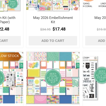
 Kit (with
May 2026 Embellishment
May 20
Paper)
Kit
22.48
$17.48
$34.95
$19.9
CART
ADD TO CART
ADD
LOW STOCK