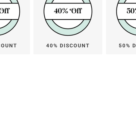
COUNT
40% DISCOUNT
50% 