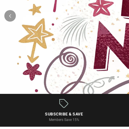
Monthly Scrapbook Kits & Subscr
SUBSCRIBE & SAVE
Members Save 15%