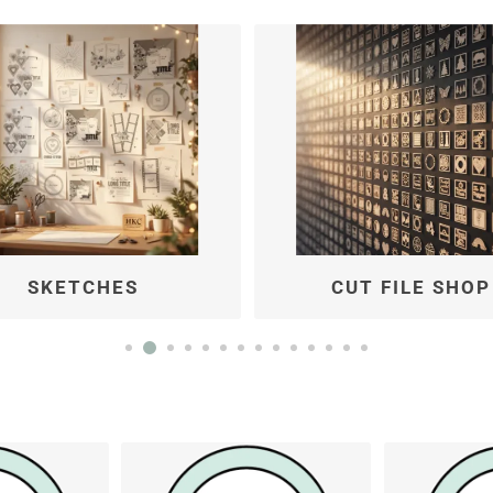
CUT FILE SHOP
KITS BY TYPE