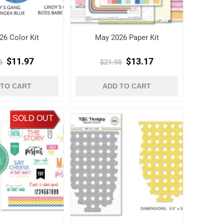
26 Color Kit
May 2026 Paper Kit
$11.97
$13.17
5
$21.95
 TO CART
ADD TO CART
SOLD OUT