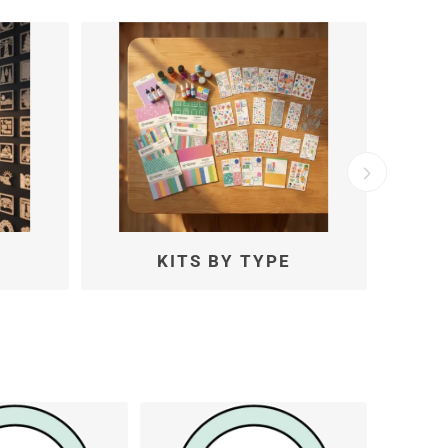
KITS BY MONTH