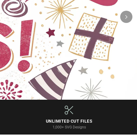
UNLIMITED CUT FILES
1,000+ SVG Designs