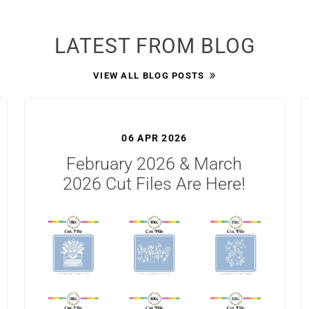
LATEST FROM BLOG
VIEW ALL BLOG POSTS
06 APR 2026
February 2026 & March
2026 Cut Files Are Here!