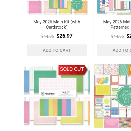
May 2026 Main Kit (with
May 2026 Main
Cardstock)
Patterned 
$26.97
$
$44.95
$44.95
ADD TO CART
ADD TO 
SOLD OUT