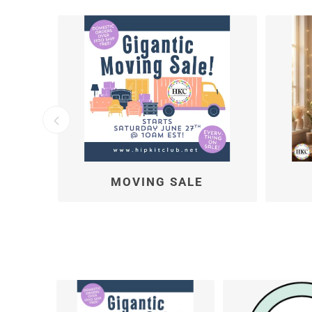
SKETCHES