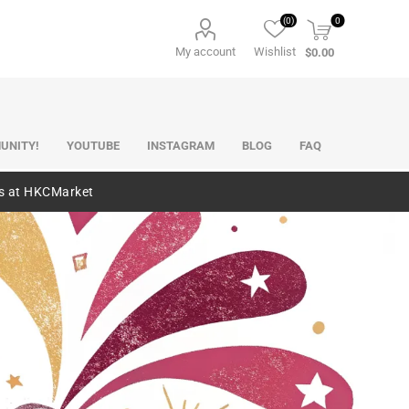
(0)
0
My account
Wishlist
$0.00
UNITY!
YOUTUBE
INSTAGRAM
BLOG
FAQ
es at HKCMarket