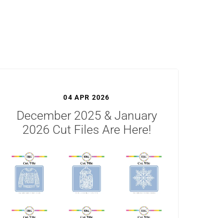
04 APR 2026
December 2025 & January
2026 Cut Files Are Here!