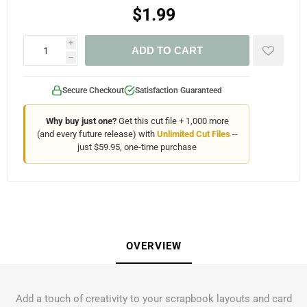
$1.99
i
ADD TO CART
h
Secure Checkout
Satisfaction Guaranteed
Why buy just one?
Get this cut file + 1,000 more
(and every future release) with
Unlimited Cut Files
--
just $59.95, one-time purchase
OVERVIEW
Add a touch of creativity to your scrapbook layouts and card