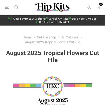
0
Trusted by
10,000+
Crafters
Cancel Anytime
Build Your Own Box!
Cut Files at HKCMarket
Home
Cut File Shop
All Cut Files
August 2025 Tropical Flowers Cut FIle
August 2025 Tropical Flowers Cut
FIle