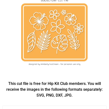
This cut file is free for Hip Kit Club members. You will
receive the images in the following formats separately:
SVG, PNG, DXF, JPG.