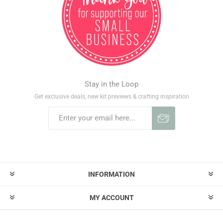
Stay in the Loop
Get exclusive deals, new kit previews & crafting inspiration
INFORMATION
MY ACCOUNT