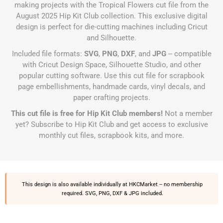
making projects with the Tropical Flowers cut file from the
August 2025 Hip Kit Club collection. This exclusive digital
design is perfect for die-cutting machines including Cricut
and Silhouette.
Included file formats:
SVG
,
PNG
,
DXF
, and
JPG
-- compatible
with Cricut Design Space, Silhouette Studio, and other
popular cutting software. Use this cut file for scrapbook
page embellishments, handmade cards, vinyl decals, and
paper crafting projects.
This cut file is free for Hip Kit Club members!
Not a member
yet?
Subscribe to Hip Kit Club
and get access to exclusive
monthly cut files, scrapbook kits, and more.
This design is also available individually at
HKCMarket
-- no membership
required. SVG, PNG, DXF & JPG included.