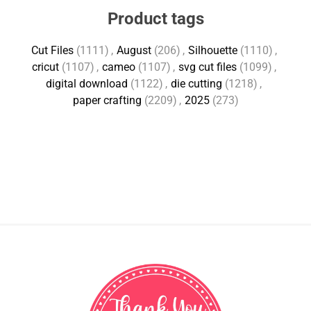
Product tags
Cut Files
(1111)
,
August
(206)
,
Silhouette
(1110)
,
cricut
(1107)
,
cameo
(1107)
,
svg cut files
(1099)
,
digital download
(1122)
,
die cutting
(1218)
,
paper crafting
(2209)
,
2025
(273)