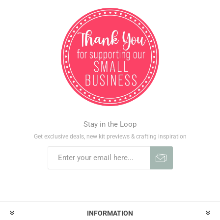
Stay in the Loop
Get exclusive deals, new kit previews & crafting inspiration
INFORMATION