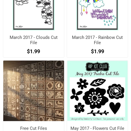
March 2017 - Clouds Cut
March 2017 - Rainbow Cut
File
File
$1.99
$1.99
Free Cut Files
May 2017 - Flowers Cut File