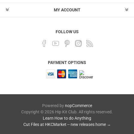
MY ACCOUNT
FOLLOW US
PAYMENT OPTIONS
Powered by
nopCommerce
Copyright © 2026 Hip Kit Club. All rights reserved.
Learn How to do Anything
Cut Files at HKCMarket -- new releases home →