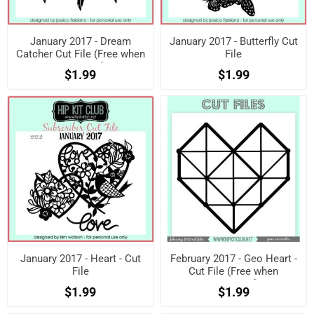
January 2017 - Dream
January 2017 - Butterfly Cut
Catcher Cut File (Free when
File
registered)
$1.99
$1.99
January 2017 - Heart - Cut
February 2017 - Geo Heart -
File
Cut File (Free when
registered)
$1.99
$1.99