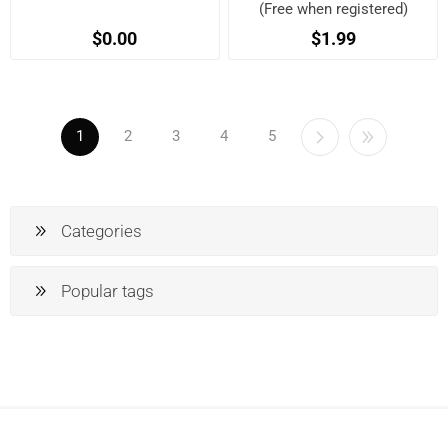
(Free when registered)
$0.00
$1.99
1
2
3
4
5
Categories
Popular tags