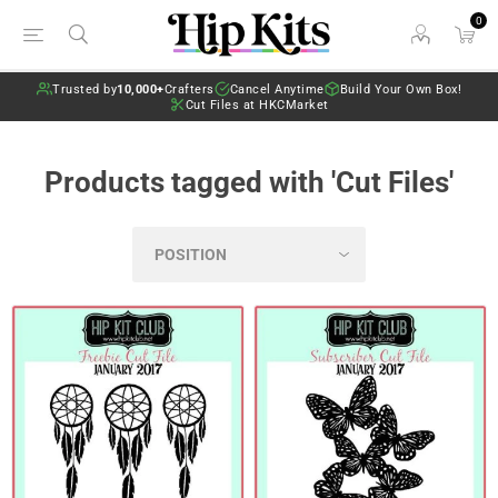
0
Trusted by
10,000+
Crafters
Cancel Anytime
Build Your Own Box!
Cut Files at HKCMarket
Products tagged with 'Cut Files'