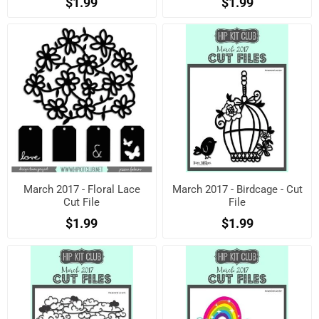
$1.99
$1.99
March 2017 - Floral Lace
March 2017 - Birdcage - Cut
Cut File
File
$1.99
$1.99