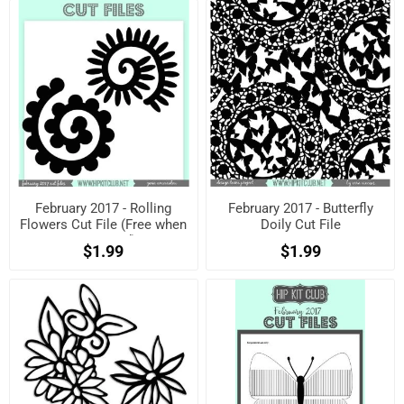
February 2017 - Rolling
February 2017 - Butterfly
Flowers Cut File (Free when
Doily Cut File
registered)
$1.99
$1.99