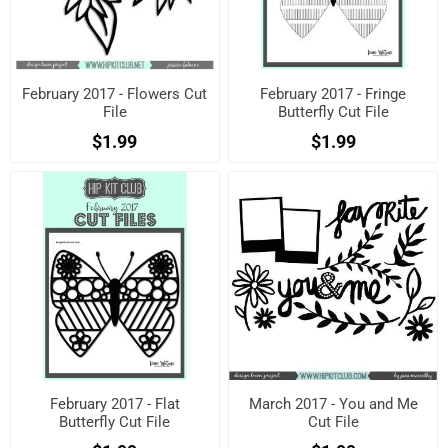
February 2017 - Flowers Cut
February 2017 - Fringe
File
Butterfly Cut File
$1.99
$1.99
February 2017 - Flat
March 2017 - You and Me
Butterfly Cut File
Cut File