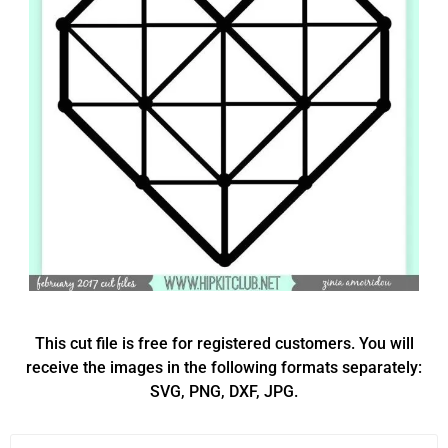
This cut file is free for registered customers. You will
receive the images in the following formats separately:
SVG, PNG, DXF, JPG.