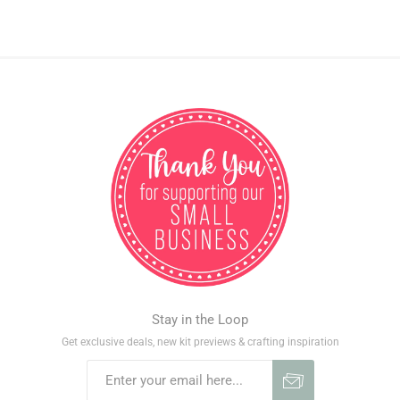
Stay in the Loop
Get exclusive deals, new kit previews & crafting inspiration