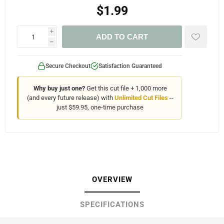
$1.99
i
ADD TO CART
h
Secure Checkout
Satisfaction Guaranteed
Why buy just one?
Get this cut file + 1,000 more
(and every future release) with
Unlimited Cut Files
--
just $59.95, one-time purchase
OVERVIEW
SPECIFICATIONS