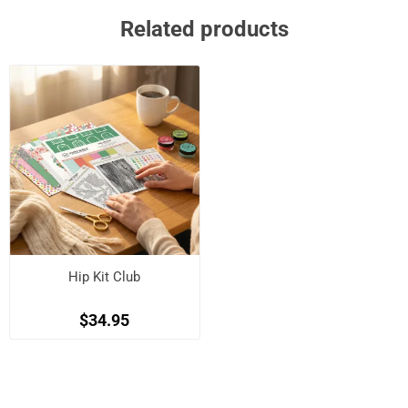
Related products
Hip Kit Club
$34.95