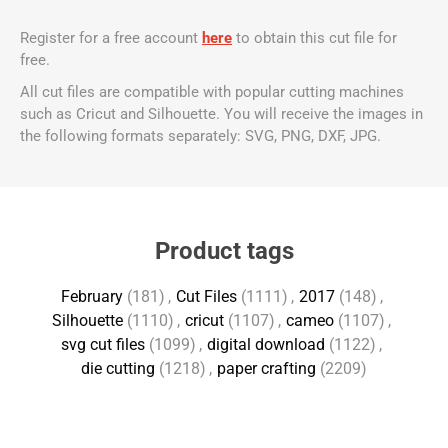
Register for a free account
here
to obtain this cut file for
free.
All cut files are compatible with popular cutting machines
such as Cricut and Silhouette. You will receive the images in
the following formats separately: SVG, PNG, DXF, JPG.
Product tags
February
(181)
,
Cut Files
(1111)
,
2017
(148)
,
Silhouette
(1110)
,
cricut
(1107)
,
cameo
(1107)
,
svg cut files
(1099)
,
digital download
(1122)
,
die cutting
(1218)
,
paper crafting
(2209)