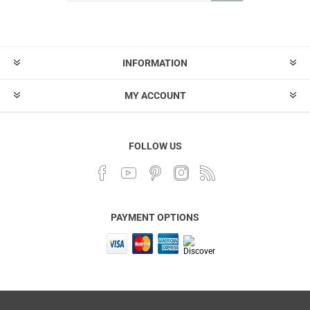
INFORMATION
MY ACCOUNT
FOLLOW US
PAYMENT OPTIONS