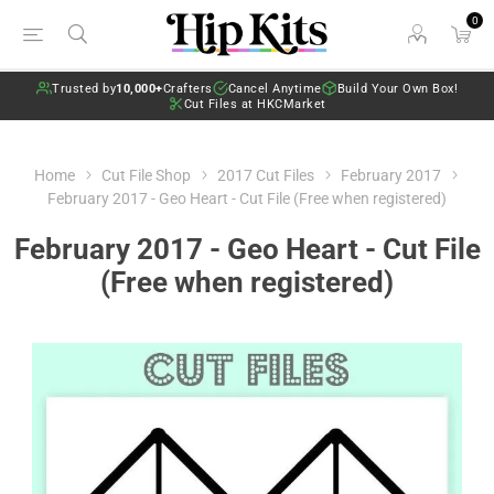
0
Trusted by
10,000+
Crafters
Cancel Anytime
Build Your Own Box!
Cut Files at HKCMarket
Home
Cut File Shop
2017 Cut Files
February 2017
February 2017 - Geo Heart - Cut File (Free when registered)
February 2017 - Geo Heart - Cut File
(Free when registered)