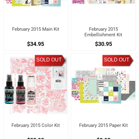
February 2015 Main Kit
February 2015
Embellishment Kit
$34.95
$30.95
SOLD OUT
SOLD OUT
February 2015 Color Kit
February 2015 Paper Kit