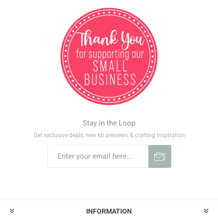
Stay in the Loop
Get exclusive deals, new kit previews & crafting inspiration
INFORMATION