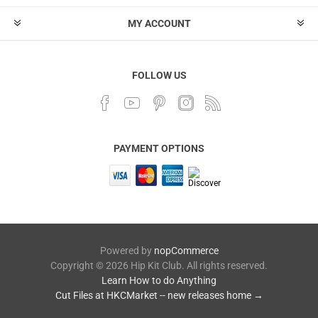
MY ACCOUNT
FOLLOW US
PAYMENT OPTIONS
Powered by
nopCommerce
Copyright © 2026 Hip Kit Club. All rights reserved.
Learn How to do Anything
Cut Files at HKCMarket -- new releases home →