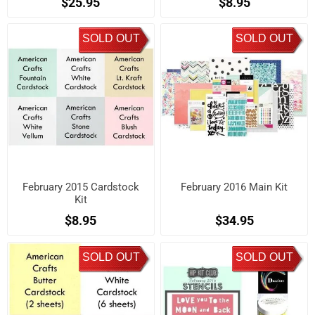
$25.95
$8.95
SOLD OUT
SOLD OUT
February 2015 Cardstock
February 2016 Main Kit
Kit
$8.95
$34.95
SOLD OUT
SOLD OUT