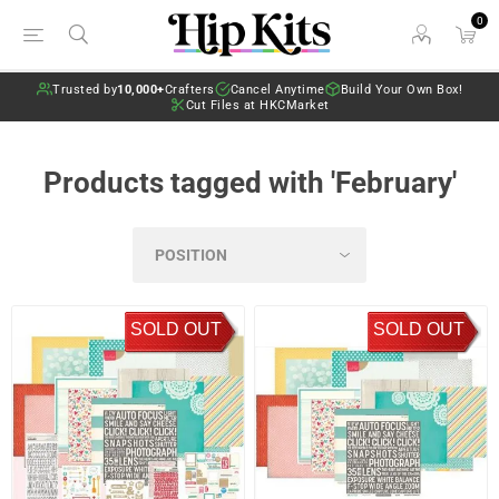
0
Trusted by
10,000+
Crafters
Cancel Anytime
Build Your Own Box!
Cut Files at HKCMarket
Products tagged with 'February'
SOLD OUT
SOLD OUT