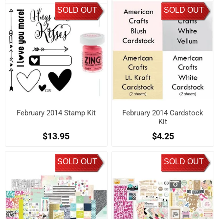
SOLD OUT
SOLD OUT
February 2014 Stamp Kit
February 2014 Cardstock
Kit
$13.95
$4.25
SOLD OUT
SOLD OUT