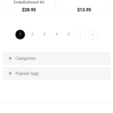
Embellishment Kit
$28.95
$13.95
1
2
3
4
5
Categories
Popular tags