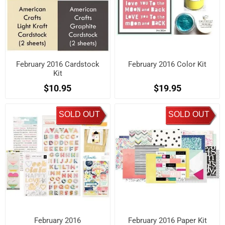
February 2016 Cardstock
February 2016 Color Kit
Kit
$10.95
$19.95
SOLD OUT
SOLD OUT
February 2016
February 2016 Paper Kit