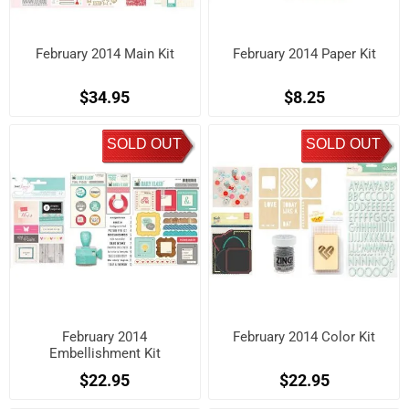
February 2014 Main Kit
February 2014 Paper Kit
$34.95
$8.25
SOLD OUT
SOLD OUT
February 2014
February 2014 Color Kit
Embellishment Kit
$22.95
$22.95