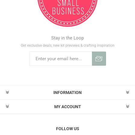
Stay in the Loop
Get exclusive deals, new kit previews & crafting inspiration
INFORMATION
MY ACCOUNT
FOLLOW US