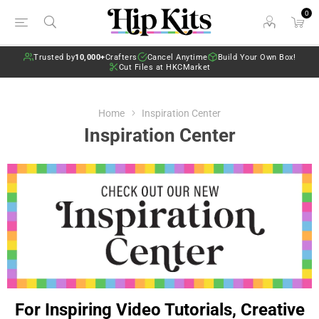
0
Trusted by
10,000+
Crafters
Cancel Anytime
Build Your Own Box!
Cut Files at HKCMarket
Home
Inspiration Center
Inspiration Center
For Inspiring Video Tutorials, Creative