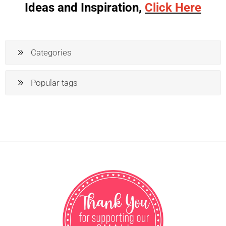
Ideas and Inspiration,
Click Here
Categories
Popular tags