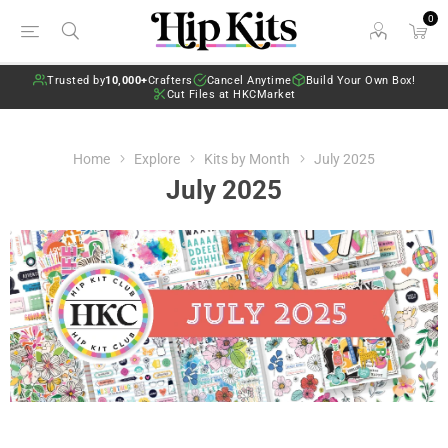
0
Trusted by
10,000+
Crafters
Cancel Anytime
Build Your Own Box!
Cut Files at HKCMarket
Home
Explore
Kits by Month
July 2025
July 2025