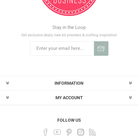
Stay in the Loop
Get exclusive deals, new kit previews & crafting inspiration
INFORMATION
MY ACCOUNT
FOLLOW US