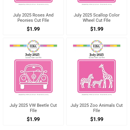
July 2025 Roses And
July 2025 Scallop Color
Peonies Cut FIle
Wheel Cut FIle
$1.99
$1.99
July 2025 VW Beetle Cut
July 2025 Zoo Animals Cut
FIle
FIle
$1.99
$1.99