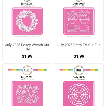
July 2025 Posey Wreath Cut
July 2025 Retro TV Cut FIle
FIle
$1.99
$1.99