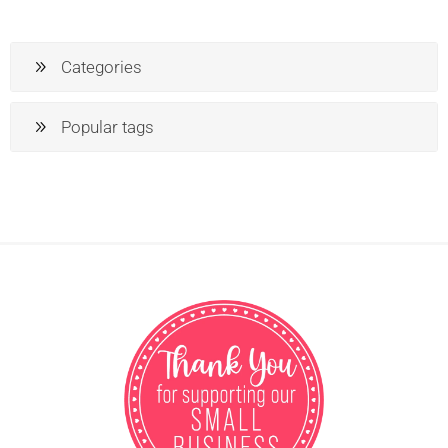
Categories
Popular tags