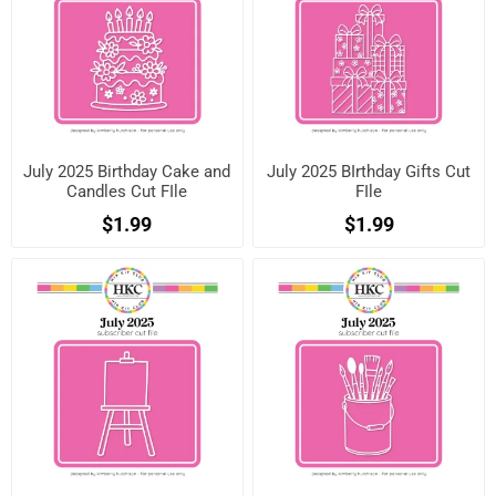
July 2025 Birthday Cake and
July 2025 BIrthday Gifts Cut
Candles Cut FIle
FIle
$1.99
$1.99