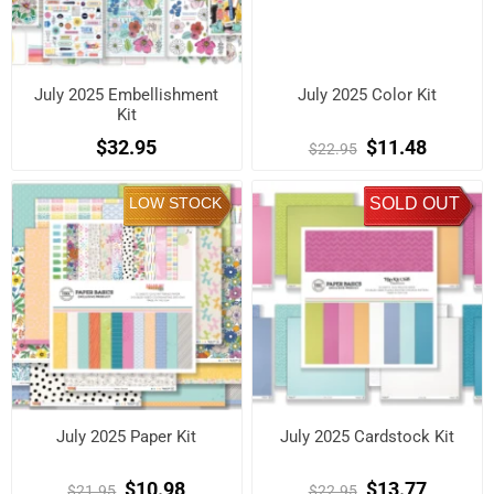
July 2025 Embellishment
July 2025 Color Kit
Kit
$32.95
$11.48
$22.95
LOW STOCK
SOLD OUT
July 2025 Paper Kit
July 2025 Cardstock Kit
$10.98
$13.77
$21.95
$22.95