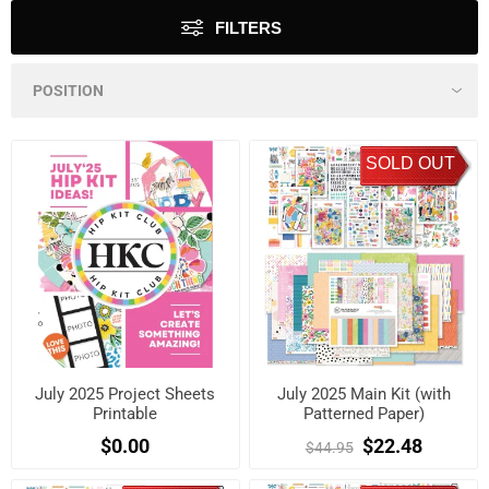
FILTERS
SOLD OUT
July 2025 Project Sheets
July 2025 Main Kit (with
Printable
Patterned Paper)
$0.00
$22.48
$44.95