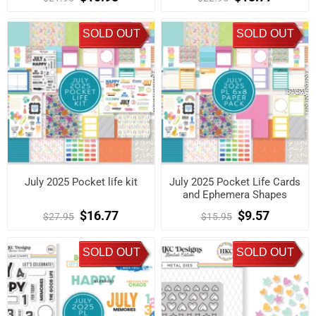
SOLD OUT
SOLD OUT
July 2025 Pocket life kit
July 2025 Pocket Life Cards
and Ephemera Shapes
$16.77
$9.57
$27.95
$15.95
SOLD OUT
SOLD OUT