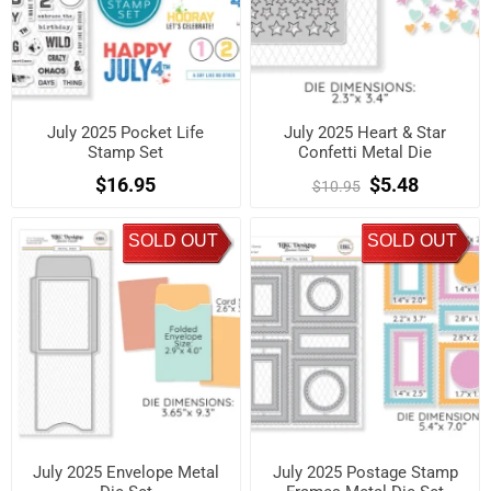
July 2025 Pocket Life
July 2025 Heart & Star
Stamp Set
Confetti Metal Die
$16.95
$5.48
$10.95
SOLD OUT
SOLD OUT
July 2025 Envelope Metal
July 2025 Postage Stamp