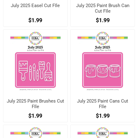
July 2025 Easel Cut FIle
July 2025 Paint Brush Can
Cut FIle
$1.99
$1.99
July 2025 Paint Brushes Cut
July 2025 Paint Cans Cut
FIle
FIle
$1.99
$1.99