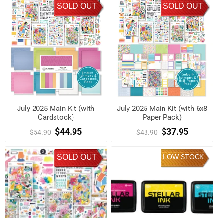
SOLD OUT
SOLD OUT
July 2025 Main Kit (with
July 2025 Main Kit (with 6x8
Cardstock)
Paper Pack)
$44.95
$37.95
$54.90
$48.90
SOLD OUT
LOW STOCK