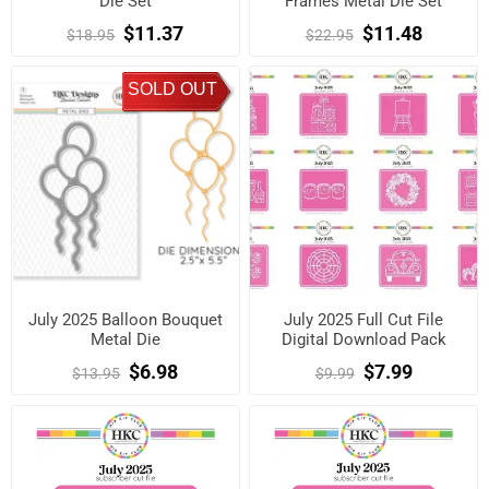
Die Set
Frames Metal Die Set
$11.37
$11.48
$18.95
$22.95
SOLD OUT
July 2025 Balloon Bouquet
July 2025 Full Cut File
Metal Die
Digital Download Pack
$6.98
$7.99
$13.95
$9.99