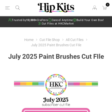
0
Trusted by
10,000+
Crafters
Cancel Anytime
Build Your Own Box!
Cut Files at HKCMarket
Home
Cut File Shop
All Cut Files
July 2025 Paint Brushes Cut FIle
July 2025 Paint Brushes Cut FIle