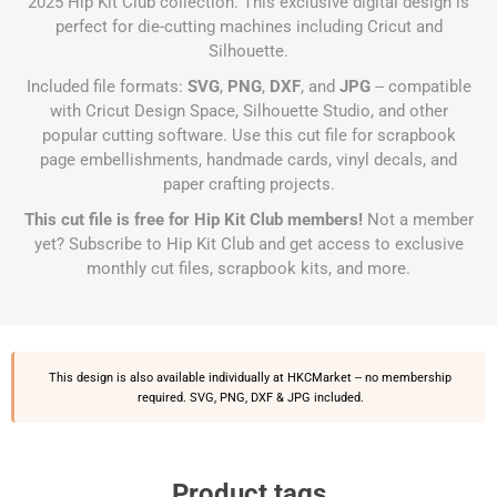
2025 Hip Kit Club collection. This exclusive digital design is
perfect for die-cutting machines including Cricut and
Silhouette.
Included file formats:
SVG
,
PNG
,
DXF
, and
JPG
-- compatible
with Cricut Design Space, Silhouette Studio, and other
popular cutting software. Use this cut file for scrapbook
page embellishments, handmade cards, vinyl decals, and
paper crafting projects.
This cut file is free for Hip Kit Club members!
Not a member
yet?
Subscribe to Hip Kit Club
and get access to exclusive
monthly cut files, scrapbook kits, and more.
This design is also available individually at
HKCMarket
-- no membership
required. SVG, PNG, DXF & JPG included.
Product tags