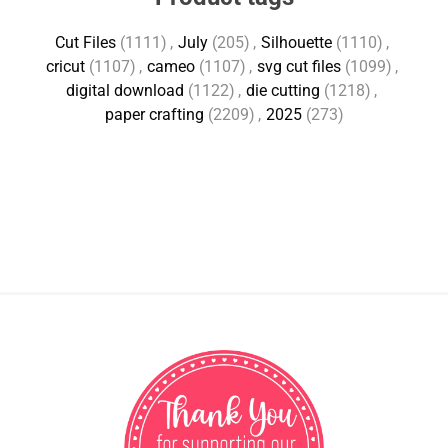
Cut Files
(1111)
,
July
(205)
,
Silhouette
(1110)
,
cricut
(1107)
,
cameo
(1107)
,
svg cut files
(1099)
,
digital download
(1122)
,
die cutting
(1218)
,
paper crafting
(2209)
,
2025
(273)