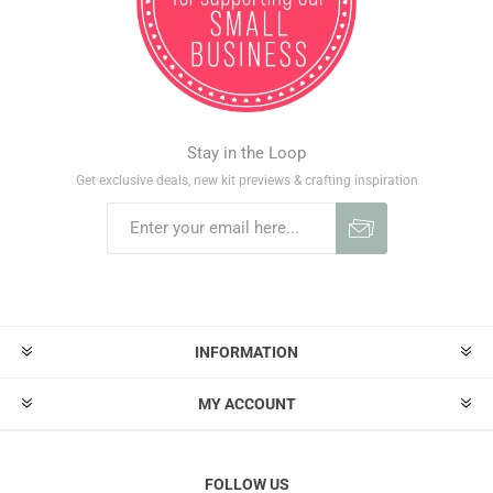
Stay in the Loop
Get exclusive deals, new kit previews & crafting inspiration
INFORMATION
MY ACCOUNT
FOLLOW US