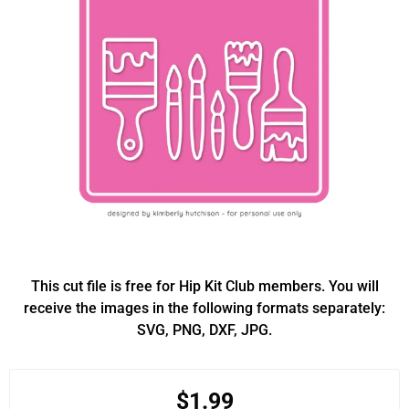
This cut file is free for Hip Kit Club members. You will
receive the images in the following formats separately:
SVG, PNG, DXF, JPG.
$1.99