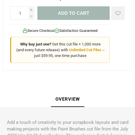
i
ADD TO CART
h
Secure Checkout
Satisfaction Guaranteed
Why buy just one?
Get this cut file + 1,000 more
(and every future release) with
Unlimited Cut Files
--
just $59.95, one-time purchase
OVERVIEW
Add a touch of creativity to your scrapbook layouts and card
making projects with the Paint Brushes cut file from the July