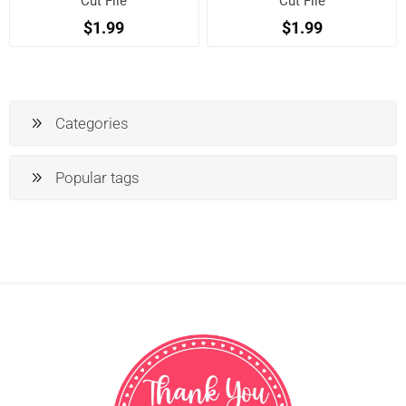
Cut File
Cut File
$1.99
$1.99
Categories
Popular tags