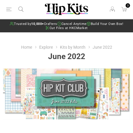
0
Trusted by
10,000+
Crafters
Cancel Anytime
Build Your Own Box!
Cut Files at HKCMarket
Home
Explore
Kits by Month
June 2022
June 2022