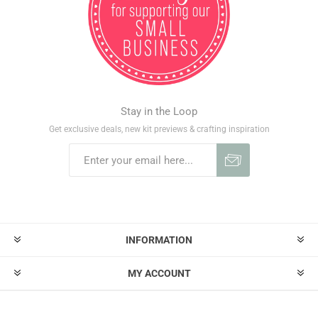
Stay in the Loop
Get exclusive deals, new kit previews & crafting inspiration
INFORMATION
MY ACCOUNT