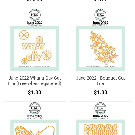
June 2022 What a Guy Cut
June 2022 - Bouquet Cut
File (Free when registered)
File
$1.99
$1.99