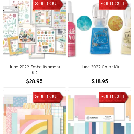
SOLD OUT
SOLD OUT
June 2022 Embellishment
June 2022 Color Kit
Kit
$28.95
$18.95
SOLD OUT
SOLD OUT