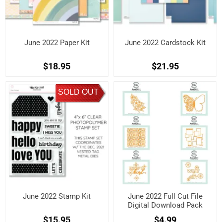
June 2022 Paper Kit
June 2022 Cardstock Kit
$18.95
$21.95
SOLD OUT
June 2022 Stamp Kit
June 2022 Full Cut File
Digital Download Pack
$15.95
$4.99