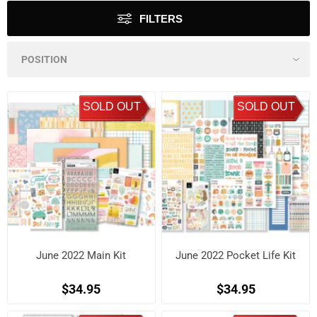
FILTERS
SOLD OUT
SOLD OUT
June 2022 Main Kit
June 2022 Pocket Life Kit
$34.95
$34.95