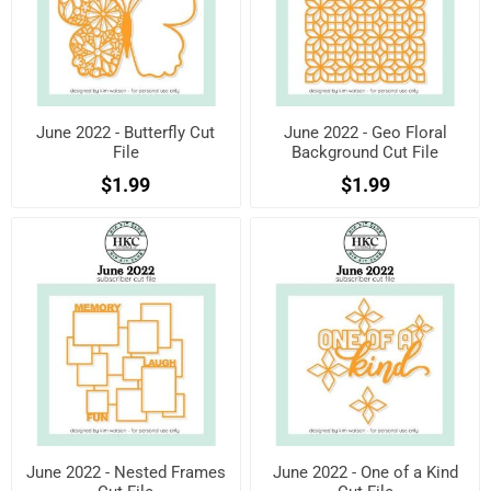
June 2022 - Butterfly Cut
June 2022 - Geo Floral
File
Background Cut File
$1.99
$1.99
June 2022 - Nested Frames
June 2022 - One of a Kind