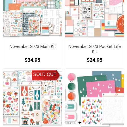
November 2023 Main Kit
November 2023 Pocket Life
Kit
$34.95
$24.95
SOLD OUT