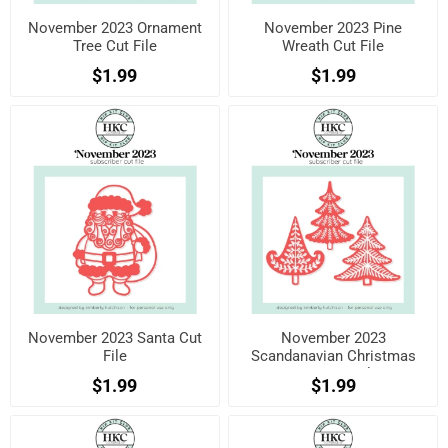
November 2023 Ornament
November 2023 Pine
Tree Cut File
Wreath Cut File
$1.99
$1.99
November 2023 Santa Cut
November 2023
File
Scandanavian Christmas
Trees Cut File
$1.99
$1.99