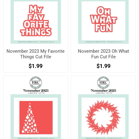
November 2023 My Favorite
November 2023 Oh What
Things Cut File
Fun Cut File
$1.99
$1.99