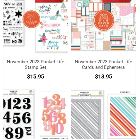
November 2023 Pocket Life
November 2023 Pocket Life
Stamp Set
Cards and Ephemera
Shapes
$15.95
$13.95