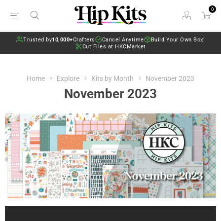
0
Trusted by
10,000+
Crafters
Cancel Anytime
Build Your Own Box!
Cut Files at HKCMarket
Home
Explore
Kits by Month
November 2023
November 2023