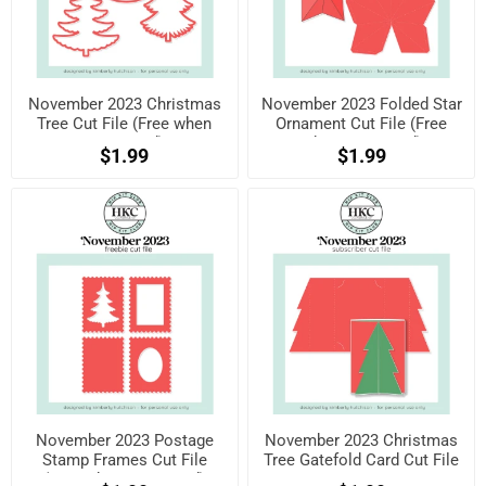
November 2023 Christmas
November 2023 Folded Star
Tree Cut File (Free when
Ornament Cut File (Free
registered)
when registered)
$1.99
$1.99
November 2023 Postage
November 2023 Christmas
Stamp Frames Cut File
Tree Gatefold Card Cut File
(Free when registered)