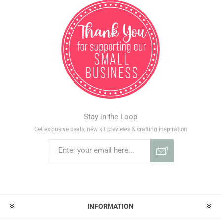
Stay in the Loop
Get exclusive deals, new kit previews & crafting inspiration
INFORMATION