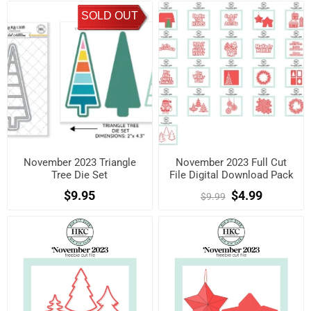
SOLD OUT
November 2023 Triangle
November 2023 Full Cut
Tree Die Set
File Digital Download Pack
$9.95
$4.99
$9.99