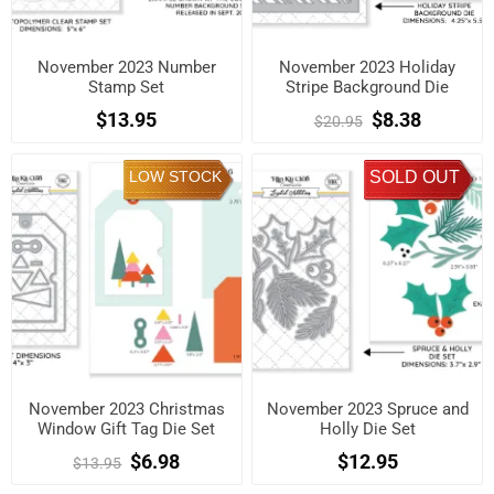
November 2023 Number
November 2023 Holiday
Stamp Set
Stripe Background Die
$13.95
$8.38
$20.95
LOW STOCK
SOLD OUT
November 2023 Christmas
November 2023 Spruce and
Window Gift Tag Die Set
Holly Die Set
$6.98
$12.95
$13.95