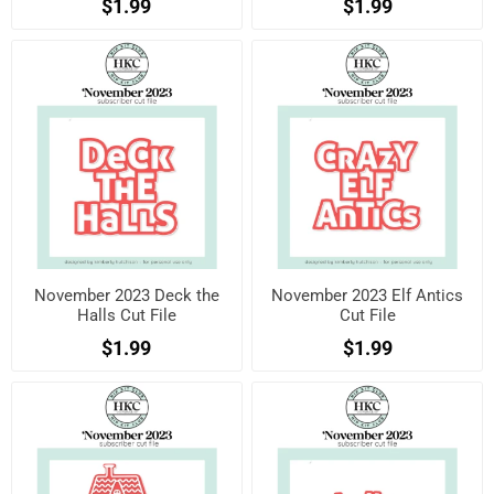
$1.99
$1.99
November 2023 Deck the
November 2023 Elf Antics
Halls Cut File
Cut File
$1.99
$1.99