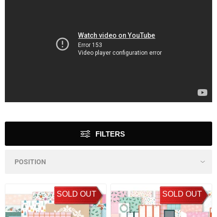
FILTERS
SOLD OUT
SOLD OUT