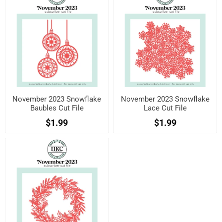
November 2023 Snowflake
November 2023 Snowflake
Baubles Cut File
Lace Cut File
$1.99
$1.99