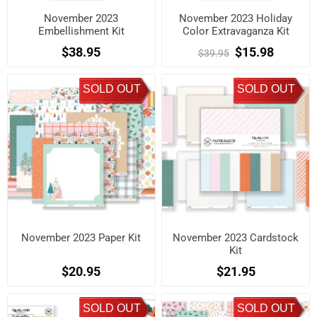
November 2023
November 2023 Holiday
Embellishment Kit
Color Extravaganza Kit
$38.95
$15.98
$39.95
SOLD OUT
SOLD OUT
November 2023 Paper Kit
November 2023 Cardstock
Kit
$20.95
$21.95
SOLD OUT
SOLD OUT