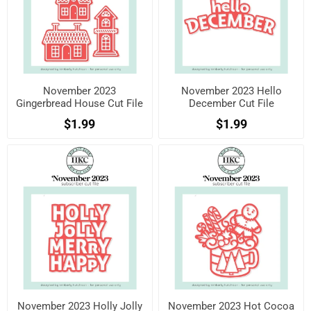
November 2023
November 2023 Hello
Gingerbread House Cut File
December Cut File
$1.99
$1.99
November 2023 Holly Jolly
November 2023 Hot Cocoa