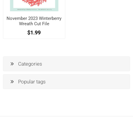
November 2023 Winterberry
Wreath Cut File
$1.99
Categories
Popular tags