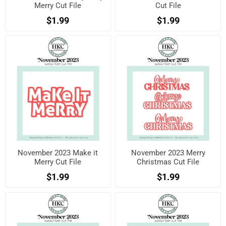
Merry Cut File
Cut File
$1.99
$1.99
November 2023 Make it
November 2023 Merry
Merry Cut File
Christmas Cut File
$1.99
$1.99