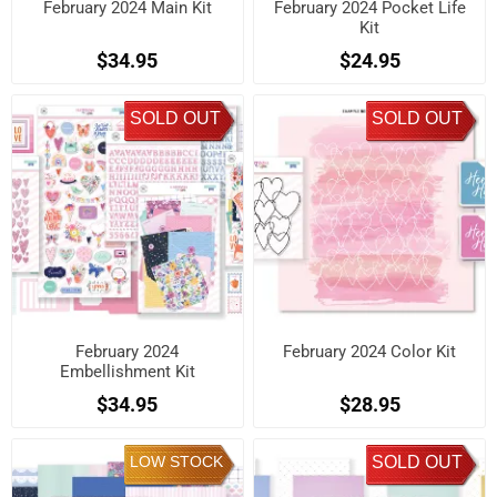
February 2024 Main Kit
February 2024 Pocket Life
Kit
$34.95
$24.95
SOLD OUT
SOLD OUT
February 2024
February 2024 Color Kit
Embellishment Kit
$34.95
$28.95
LOW STOCK
SOLD OUT