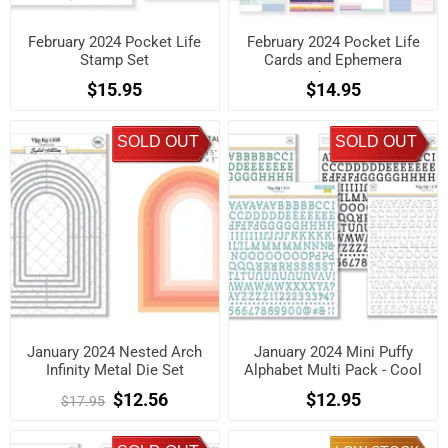
February 2024 Pocket Life
February 2024 Pocket Life
Stamp Set
Cards and Ephemera
Shapes
$15.95
$14.95
SOLD OUT
SOLD OUT
January 2024 Nested Arch
January 2024 Mini Puffy
Infinity Metal Die Set
Alphabet Multi Pack - Cool
$12.56
$12.95
$17.95