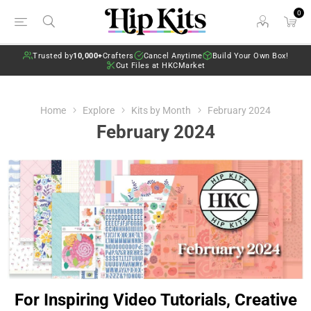
0
Trusted by
10,000+
Crafters
Cancel Anytime
Build Your Own Box!
Cut Files at HKCMarket
Home
Explore
Kits by Month
February 2024
February 2024
For Inspiring Video Tutorials, Creative