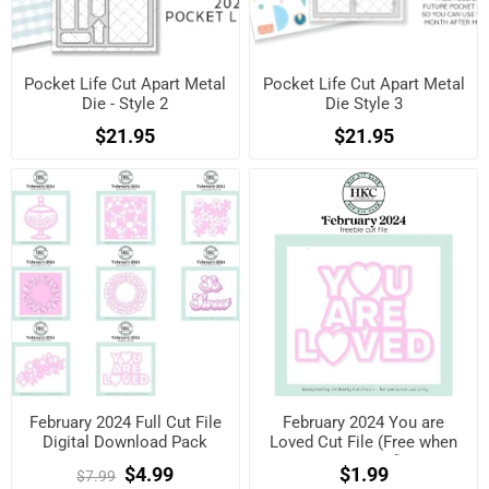
Pocket Life Cut Apart Metal
Pocket Life Cut Apart Metal
Die - Style 2
Die Style 3
$21.95
$21.95
February 2024 Full Cut File
February 2024 You are
Digital Download Pack
Loved Cut File (Free when
registered)
$4.99
$1.99
$7.99