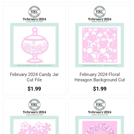
February 2024 Candy Jar
February 2024 Floral
Cut File
Hexagon Background Cut
File
$1.99
$1.99