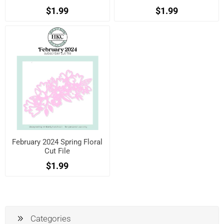
$1.99
$1.99
February 2024 Spring Floral
Cut File
$1.99
Categories