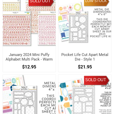
SOLD OUT
LOW STOCK
January 2024 Mini Puffy
Pocket Life Cut Apart Metal
Alphabet Multi Pack - Warm
Die - Style 1
$12.95
$21.95
SOLD OUT