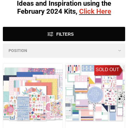
Ideas and Inspiration using the
February 2024 Kits,
Click Here
FILTERS
SOLD OUT