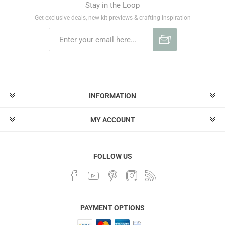
Stay in the Loop
Get exclusive deals, new kit previews & crafting inspiration
INFORMATION
MY ACCOUNT
FOLLOW US
PAYMENT OPTIONS