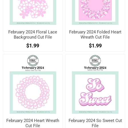
February 2024 Floral Lace
February 2024 Folded Heart
Background Cut File
Wreath Cut File
$1.99
$1.99
February 2024 Heart Wreath
February 2024 So Sweet Cut
Cut File
File