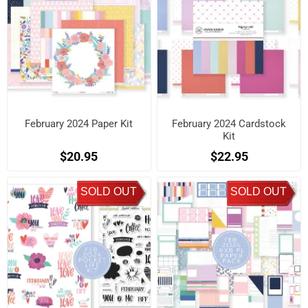
February 2024 Paper Kit
February 2024 Cardstock
Kit
$20.95
$22.95
SOLD OUT
SOLD OUT