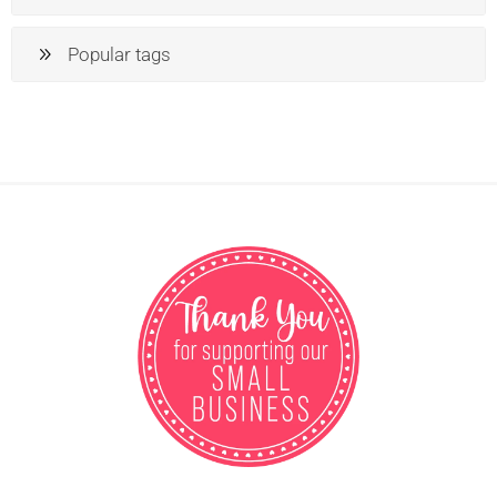
Popular tags