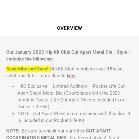
OVERVIEW
Our January 2023 Hip Kit Club Cut Apart Metal Die - Style 1
contains the following:
Subscribe and Save!
Hip Kit Club members save
15%
on
additional kits - more details
here
.
HKC Exclusive – Limited Addition – Pocket Life Cut
Apart Sheet Metal Die (Coordinates with the 2023
monthly Pocket Life Cut Apart Sheets included in our
Pocket Life Kit)
NOTE: Cut Apart Sheet is not included with this die. It
is included in our Pocket Life Kit.
NOTE:
Be sure to check our our other
CUT APART
COORDINATING METAL DIES
- 3 different styles! (sold