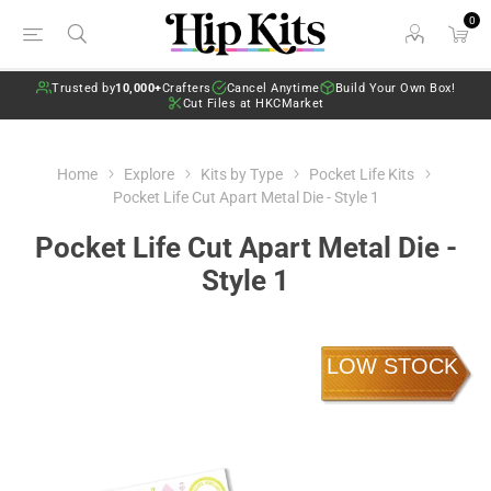
0
Trusted by
10,000+
Crafters
Cancel Anytime
Build Your Own Box!
Cut Files at HKCMarket
Home
Explore
Kits by Type
Pocket Life Kits
Pocket Life Cut Apart Metal Die - Style 1
Pocket Life Cut Apart Metal Die -
Style 1
LOW STOCK