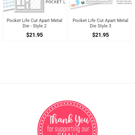
Pocket Life Cut Apart Metal
Pocket Life Cut Apart Metal
Die - Style 2
Die Style 3
$21.95
$21.95