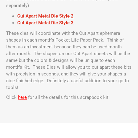
separately)
Cut Apart Metal Die Style 2
Cut Apart Metal Die Style 3
These dies will coordinate with the Cut Apart ephemera
shapes in each month's Pocket Life Paper Pack. Think of
them as an investment because they can be used month
after month. The shapes on our Cut Apart sheets will be the
same but the colors & designs will be unique to each
month's Kit. These Dies will allow you to cut apart these bits
with precision in seconds, and they will give your shapes a
nice finished edge. Definitely a useful addition to your go to
tools!
Click
here
for all the details for this scrapbook kit!