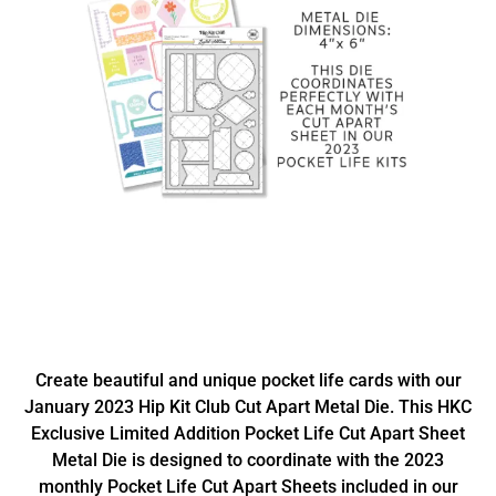
Create beautiful and unique pocket life cards with our
January 2023 Hip Kit Club Cut Apart Metal Die. This HKC
Exclusive Limited Addition Pocket Life Cut Apart Sheet
Metal Die is designed to coordinate with the 2023
monthly Pocket Life Cut Apart Sheets included in our