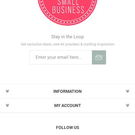
Stay in the Loop
Get exclusive deals, new kit previews & crafting inspiration
INFORMATION
MY ACCOUNT
FOLLOW US