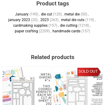
Product tags
January
(190)
,
die cut
(120)
,
metal die
(50)
,
january 2023
(20)
,
2023
(263)
,
metal die cuts
(119)
,
cardmaking supplies
(157)
,
die cutting
(1218)
,
paper crafting
(2209)
,
handmade cards
(157)
Related products
SOLD OUT