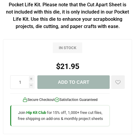
Pocket Life Kit. Please note that the Cut Apart Sheet is
not included with this die, it is only included in our Pocket
Life Kit. Use this die to enhance your scrapbooking
projects, die cutting, and paper crafts with ease.
IN STOCK
$21.95
i
ADD TO CART
h
Secure Checkout
Satisfaction Guaranteed
Join
Hip Kit Club
for 15% off, 1,000+ free cut files,
free shipping on add-ons & monthly project sheets