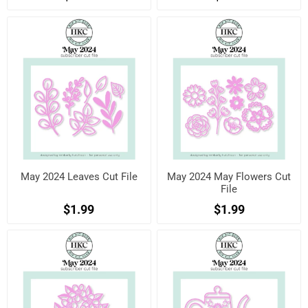
May 2024 Leaves Cut File
May 2024 May Flowers Cut
File
$1.99
$1.99