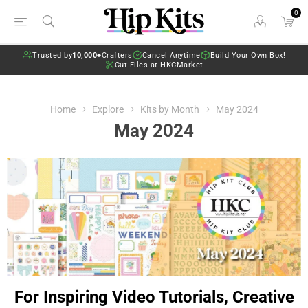
0
Trusted by
10,000+
Crafters
Cancel Anytime
Build Your Own Box!
Cut Files at HKCMarket
Home
Explore
Kits by Month
May 2024
May 2024
For Inspiring Video Tutorials, Creative