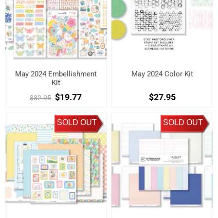
May 2024 Embellishment
May 2024 Color Kit
Kit
$19.77
$27.95
$32.95
SOLD OUT
SOLD OUT