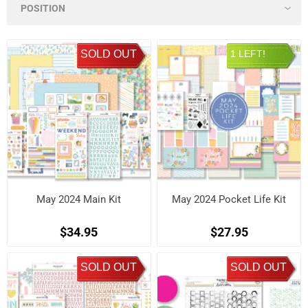
SOLD OUT
1 LEFT!
May 2024 Main Kit
May 2024 Pocket Life Kit
$34.95
$27.95
SOLD OUT
SOLD OUT