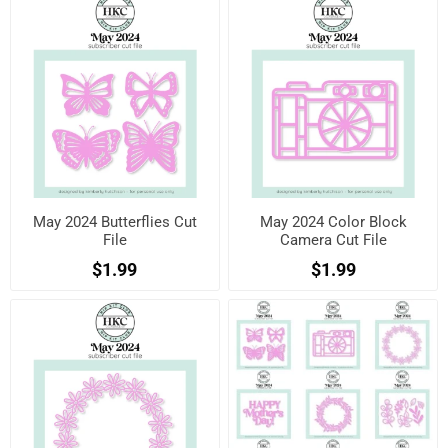
May 2024 Butterflies Cut
May 2024 Color Block
File
Camera Cut File
$1.99
$1.99