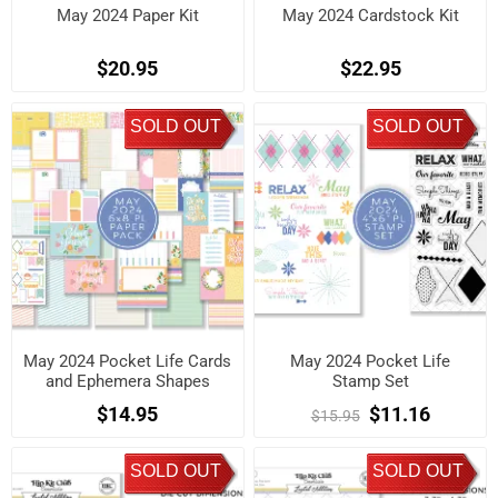
May 2024 Paper Kit
May 2024 Cardstock Kit
$20.95
$22.95
SOLD OUT
SOLD OUT
May 2024 Pocket Life Cards
May 2024 Pocket Life
and Ephemera Shapes
Stamp Set
$14.95
$11.16
$15.95
SOLD OUT
SOLD OUT