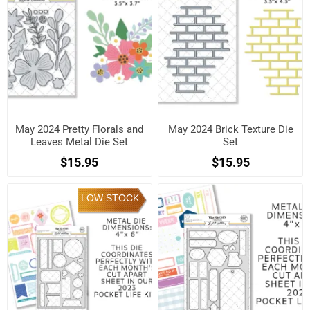
May 2024 Pretty Florals and
May 2024 Brick Texture Die
Leaves Metal Die Set
Set
$15.95
$15.95
LOW STOCK