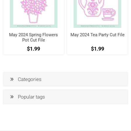
May 2024 Spring Flowers
May 2024 Tea Party Cut File
Pot Cut File
$1.99
$1.99
Categories
Popular tags