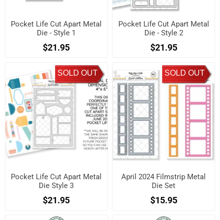
Pocket Life Cut Apart Metal
Pocket Life Cut Apart Metal
Die - Style 1
Die - Style 2
$21.95
$21.95
SOLD OUT
SOLD OUT
Pocket Life Cut Apart Metal
April 2024 Filmstrip Metal
Die Style 3
Die Set
$21.95
$15.95