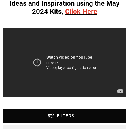
Ideas and Inspiration using the May
2024 Kits,
Click Here
FILTERS