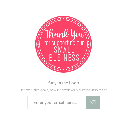
Stay in the Loop
Get exclusive deals, new kit previews & crafting inspiration