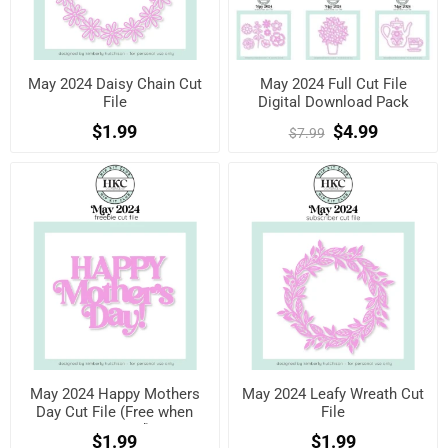
May 2024 Daisy Chain Cut
May 2024 Full Cut File
File
Digital Download Pack
$1.99
$4.99
$7.99
May 2024 Happy Mothers
May 2024 Leafy Wreath Cut
Day Cut File (Free when
File
registered)
$1.99
$1.99