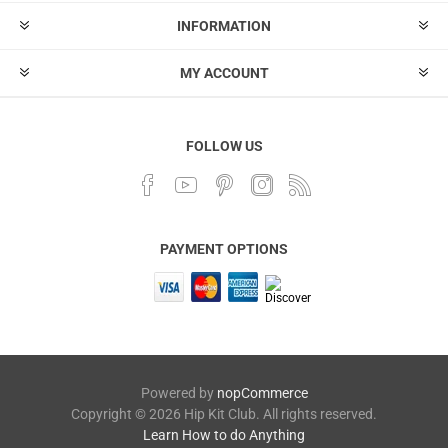
INFORMATION
MY ACCOUNT
FOLLOW US
PAYMENT OPTIONS
Powered by
nopCommerce
Copyright © 2026 Hip Kit Club. All rights reserved.
Learn How to do Anything