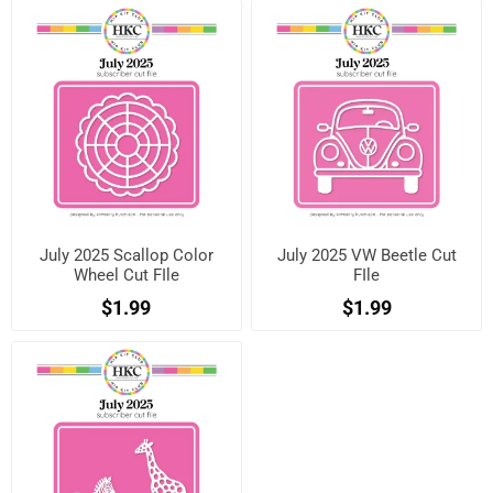
July 2025 Scallop Color
July 2025 VW Beetle Cut
Wheel Cut FIle
FIle
$1.99
$1.99