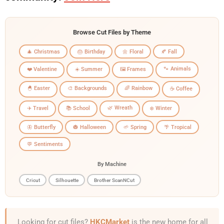
Browse Cut Files by Theme
🎄 Christmas
🎂 Birthday
🌼 Floral
🍂 Fall
🐾 Animals
❤️ Valentine
☀️ Summer
🖼️ Frames
🐣 Easter
🎨 Backgrounds
🌈 Rainbow
☕ Coffee
🌿 Wreath
✈️ Travel
📚 School
❄️ Winter
🦋 Butterfly
🎃 Halloween
🌱 Spring
🌴 Tropical
💬 Sentiments
By Machine
Cricut
Silhouette
Brother ScanNCut
Looking for cut files?
HKCMarket
is the new home for all