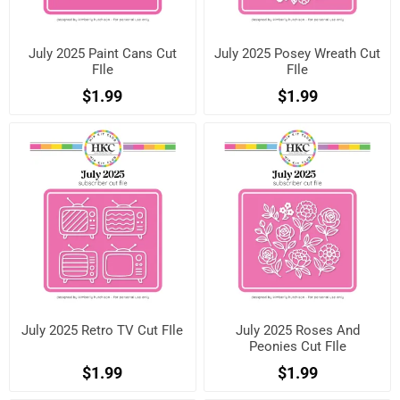
July 2025 Paint Cans Cut
July 2025 Posey Wreath Cut
FIle
FIle
$1.99
$1.99
July 2025 Retro TV Cut FIle
July 2025 Roses And
Peonies Cut FIle
$1.99
$1.99