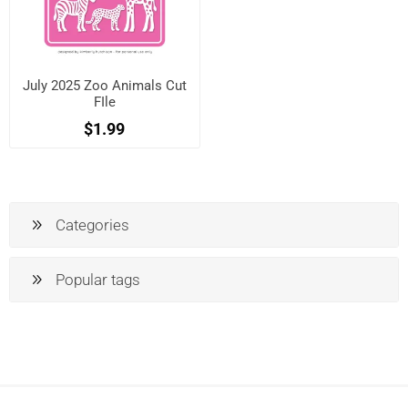
July 2025 Zoo Animals Cut
FIle
$1.99
Categories
Popular tags