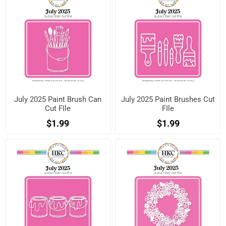
July 2025 Paint Brush Can
July 2025 Paint Brushes Cut
Cut FIle
FIle
$1.99
$1.99