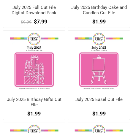
July 2025 Full Cut File
July 2025 Birthday Cake and
Digital Download Pack
Candles Cut FIle
$7.99
$1.99
$9.99
July 2025 BIrthday Gifts Cut
July 2025 Easel Cut FIle
FIle
$1.99
$1.99