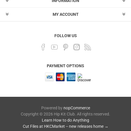
INFORMATION
MY ACCOUNT
FOLLOW US
PAYMENT OPTIONS
Powered by
nopCommerce
Copyright © 2026 Hip Kit Club. All rights reserved.
Learn How to do Anything
Cut Files at HKCMarket -- new releases home →