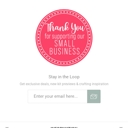
Stay in the Loop
Get exclusive deals, new kit previews & crafting inspiration