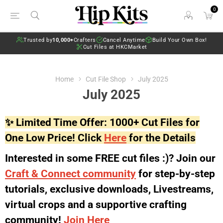
0
Trusted by
10,000+
Crafters
Cancel Anytime
Build Your Own Box!
Cut Files at HKCMarket
Home
Cut File Shop
July 2025
July 2025
✨ Limited Time Offer: 1000+ Cut Files for
One Low Price! Click
Here
for the Details
Interested in some FREE cut files :)? Join our
Craft & Connect community
for step-by-step
tutorials, exclusive downloads, Livestreams,
virtual crops and a supportive crafting
community!
Join Here