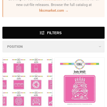
new cut-file releases. Browse the full catalog at
hkcmarket.com →
FILTERS