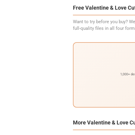
Free Valentine & Love Cut
Want to try before you buy? We
full-quality files in all four f
1,000+ de
More Valentine & Love Cu