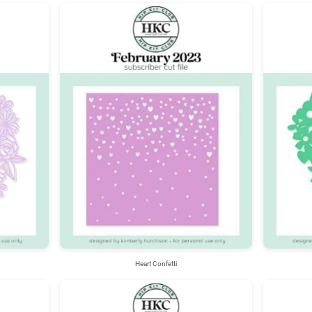
Heart Confetti