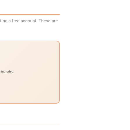
ing a free account. These are
 included.