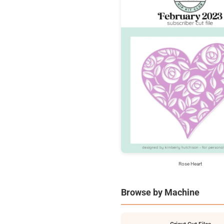
Rose Heart
Browse by Machine