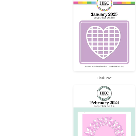
Plaid Heart