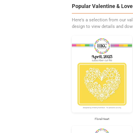
Popular Valentine & Love 
Here's a selection from our val
design to view details and dow
Floral Heart