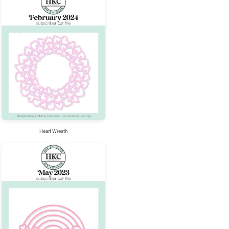
Heart Wreath