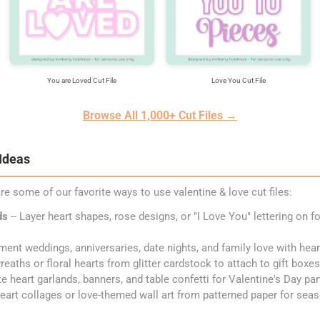
You are Loved Cut File
Love You Cut File
Browse All 1,000+ Cut Files →
 Ideas
re some of our favorite ways to use valentine & love cut files:
ds
-- Layer heart shapes, rose designs, or "I Love You" lettering on f
ment weddings, anniversaries, date nights, and family love with he
reaths or floral hearts from glitter cardstock to attach to gift boxe
te heart garlands, banners, and table confetti for Valentine's Day pa
heart collages or love-themed wall art from patterned paper for sea