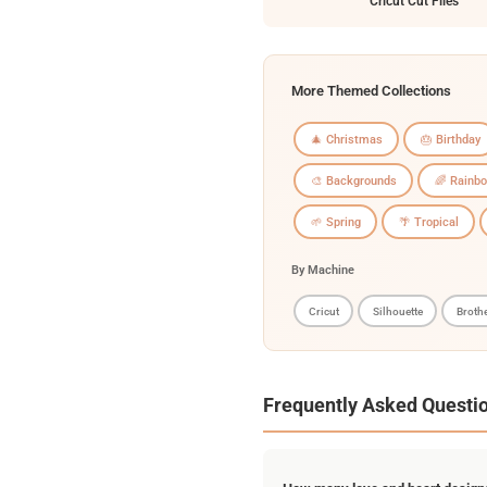
Cricut Cut Files
More Themed Collections
🎄 Christmas
🎂 Birthday
🎨 Backgrounds
🌈 Rainb
🌱 Spring
🌴 Tropical
By Machine
Cricut
Silhouette
Broth
Frequently Asked Questi