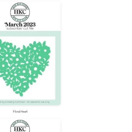
Floral Heart