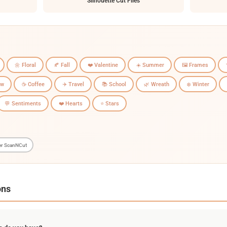
Silhouette Cut Files
🌼 Floral
🍂 Fall
❤️ Valentine
☀️ Summer
🖼️ Frames
ow
☕ Coffee
✈️ Travel
📚 School
🌿 Wreath
❄️ Winter
💬 Sentiments
❤️ Hearts
⭐ Stars
er ScanNCut
ons