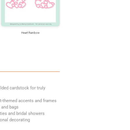
Heart Rainbow
olded cardstock for truly
art-themed accents and frames
s and bags
rties and bridal showers
sonal decorating