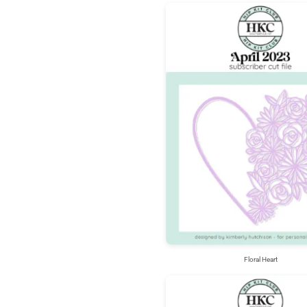
Floral Heart