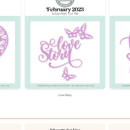
Love Story