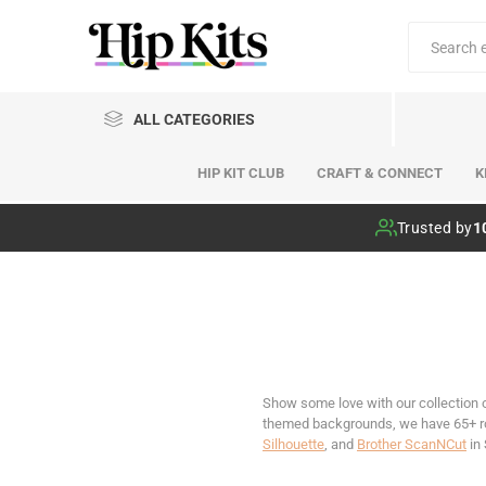
ALL CATEGORIES
HIP KIT CLUB
CRAFT & CONNECT
K
Hip Kit Club
Trusted by
1
Show some love with our collection 
themed backgrounds, we have 65+ rom
Silhouette
, and
Brother ScanNCut
in