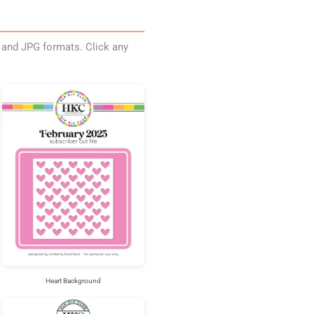
, and JPG formats. Click any
Heart Background