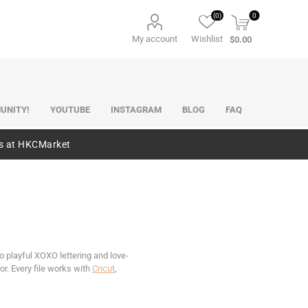
(0)
0
My account
Wishlist
$0.00
UNITY!
YOUTUBE
INSTAGRAM
BLOG
FAQ
es at HKCMarket
o playful XOXO lettering and love-
. Every file works with
Cricut
,