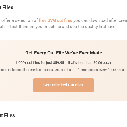
 Files
 offer a selection of
free SVG cut files
you can download after creat
ormats -- test them on your machine and see the quality firsthand.
Get Every Cut File We've Ever Made
1,000+ cut files for just
$59.95
-- that's less than $0.06 each.
signs including all themed collections. One purchase, lifetime access, every future release
Get Unlimited Cut Files
t Files