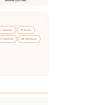
Brother Cut Files
🐾 Animals
🐣 Easter
🦋 Butterfly
🎃 Halloween