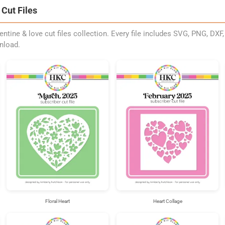
Cut Files
entine & love cut files collection. Every file includes SVG, PNG, DXF
nload.
Floral Heart
Heart Collage