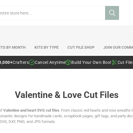
ITS BY MONTH
KITS BY TYPE
CUT FILE SHOP
JOIN OUR COMM
0,000+
Crafters
Cancel Anytime
Build Your Own Box!
Cut Fil
Valentine & Love Cut Files
of
Valentine and heart SVG cut files
. From classic red hearts and rose wreaths t
antic designs for handmade cards, scrapbook pages, gift tags, and party decor
 SVG, DXF, PNG, and JPG formats.