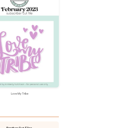
Love My Tribe