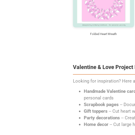
Folded Heart Wreath
Valentine & Love Project
Looking for inspiration? Here a
Handmade Valentine car
personal cards
Scrapbook pages
-- Docu
Gift toppers
-- Cut heart w
Party decorations
-- Crea
Home decor
-- Cut large 