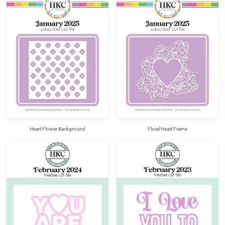
Heart Flower Background
Floral Heart Frame