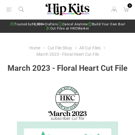
0
Trusted by
10,000+
Crafters
Cancel Anytime
Build Your Own Box!
Cut Files at HKCMarket
Home
Cut File Shop
All Cut Files
March 2023 - Floral Heart Cut File
March 2023 - Floral Heart Cut File