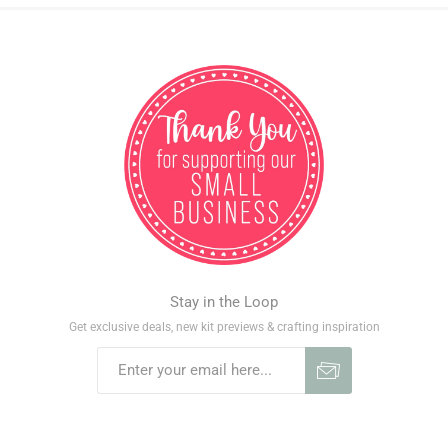
Stay in the Loop
Get exclusive deals, new kit previews & crafting inspiration