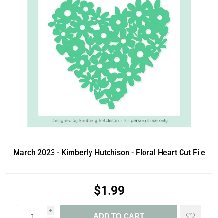
March 2023 - Kimberly Hutchison - Floral Heart Cut File
$1.99
i
ADD TO CART