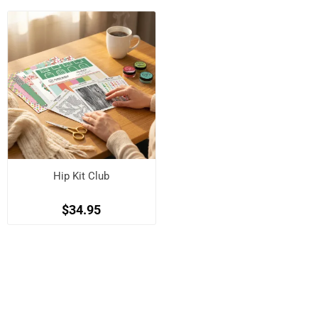
Hip Kit Club
$34.95