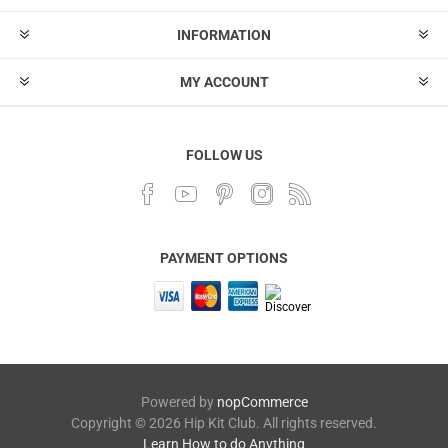
INFORMATION
MY ACCOUNT
FOLLOW US
PAYMENT OPTIONS
Powered by
nopCommerce
Copyright © 2026 Hip Kit Club. All rights reserved.
Learn How to do Anything