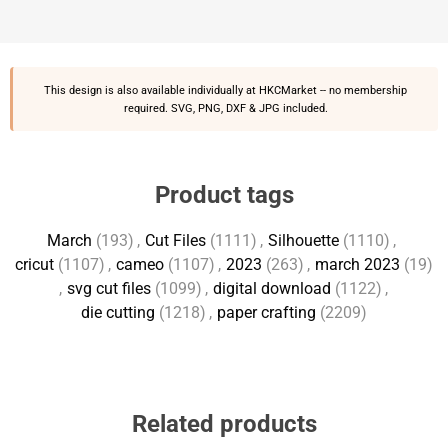
This design is also available individually at
HKCMarket
-- no membership
required. SVG, PNG, DXF & JPG included.
Product tags
March
(193)
,
Cut Files
(1111)
,
Silhouette
(1110)
,
cricut
(1107)
,
cameo
(1107)
,
2023
(263)
,
march 2023
(19)
,
svg cut files
(1099)
,
digital download
(1122)
,
die cutting
(1218)
,
paper crafting
(2209)
Related products