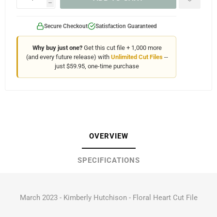
h
Secure Checkout
Satisfaction Guaranteed
Why buy just one?
Get this cut file + 1,000 more
(and every future release) with
Unlimited Cut Files
--
just $59.95, one-time purchase
OVERVIEW
SPECIFICATIONS
March 2023 - Kimberly Hutchison - Floral Heart Cut File