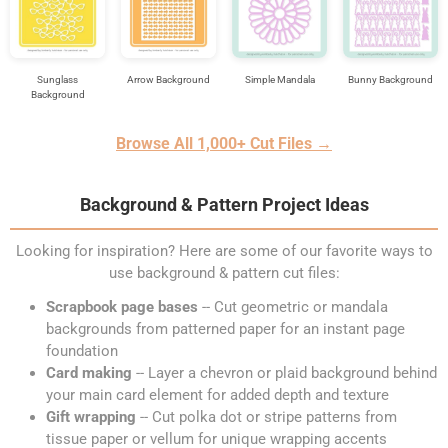
Sunglass
Arrow Background
Simple Mandala
Bunny Background
Background
Browse All 1,000+ Cut Files →
Background & Pattern Project Ideas
Looking for inspiration? Here are some of our favorite ways to
use background & pattern cut files:
Scrapbook page bases
-- Cut geometric or mandala
backgrounds from patterned paper for an instant page
foundation
Card making
-- Layer a chevron or plaid background behind
your main card element for added depth and texture
Gift wrapping
-- Cut polka dot or stripe patterns from
tissue paper or vellum for unique wrapping accents