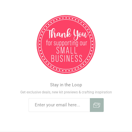
Stay in the Loop
Get exclusive deals, new kit previews & crafting inspiration