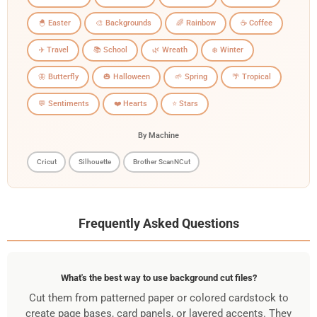
🐣 Easter
🎨 Backgrounds
🌈 Rainbow
☕ Coffee
✈️ Travel
📚 School
🌿 Wreath
❄️ Winter
🦋 Butterfly
🎃 Halloween
🌱 Spring
🌴 Tropical
💬 Sentiments
❤️ Hearts
⭐ Stars
By Machine
Cricut
Silhouette
Brother ScanNCut
Frequently Asked Questions
What's the best way to use background cut files?
Cut them from patterned paper or colored cardstock to
create page bases, card panels, or layered accents. They