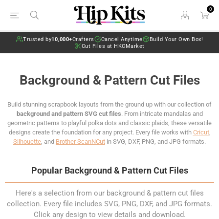
0
Trusted by
10,000+
Crafters
Cancel Anytime
Build Your Own Box!
Cut Files at HKCMarket
Background & Pattern Cut Files
Build stunning scrapbook layouts from the ground up with our collection of
background and pattern SVG cut files
. From intricate mandalas and
geometric patterns to playful polka dots and classic plaids, these versatile
designs create the foundation for any project. Every file works with
Cricut
,
Silhouette
, and
Brother ScanNCut
in SVG, DXF, PNG, and JPG formats.
Popular Background & Pattern Cut Files
Here's a selection from our background & pattern cut files
collection. Every file includes SVG, PNG, DXF, and JPG formats.
Click any design to view details and download.