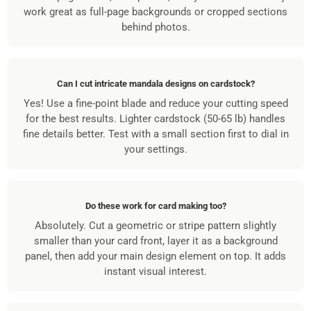
work great as full-page backgrounds or cropped sections
behind photos.
Can I cut intricate mandala designs on cardstock?
Yes! Use a fine-point blade and reduce your cutting speed
for the best results. Lighter cardstock (50-65 lb) handles
fine details better. Test with a small section first to dial in
your settings.
Do these work for card making too?
Absolutely. Cut a geometric or stripe pattern slightly
smaller than your card front, layer it as a background
panel, then add your main design element on top. It adds
instant visual interest.