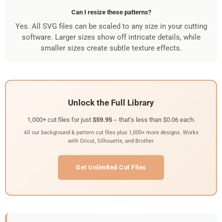
Can I resize these patterns?
Yes. All SVG files can be scaled to any size in your cutting
software. Larger sizes show off intricate details, while
smaller sizes create subtle texture effects.
Unlock the Full Library
1,000+ cut files for just
$59.95
-- that's less than $0.06 each.
All our background & pattern cut files plus 1,000+ more designs. Works
with Cricut, Silhouette, and Brother.
Get Unlimited Cut Files