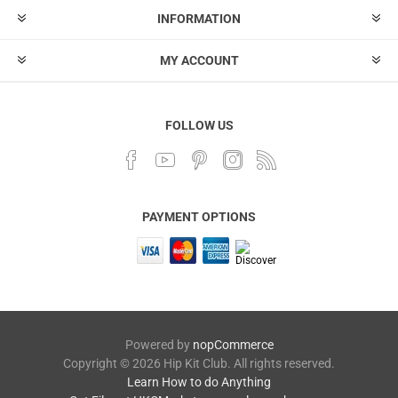
INFORMATION
MY ACCOUNT
FOLLOW US
PAYMENT OPTIONS
Powered by
nopCommerce
Copyright © 2026 Hip Kit Club. All rights reserved.
Learn How to do Anything