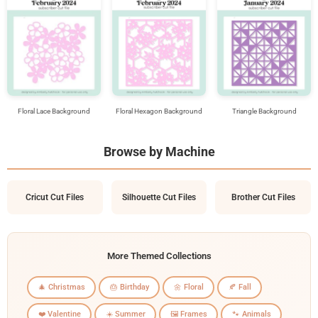
Floral Lace Background
Floral Hexagon Background
Triangle Background
Browse by Machine
Cricut Cut Files
Silhouette Cut Files
Brother Cut Files
More Themed Collections
🎄 Christmas
🎂 Birthday
🌼 Floral
🍂 Fall
❤️ Valentine
☀️ Summer
🖼️ Frames
🐾 Animals