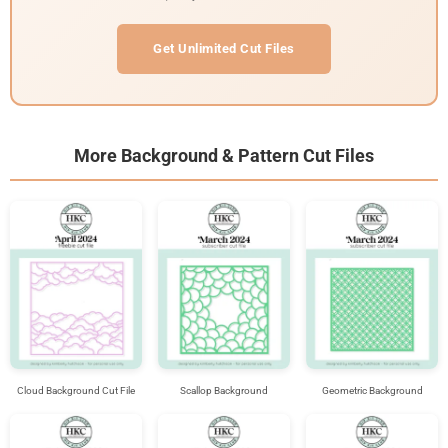
Get Unlimited Cut Files
More Background & Pattern Cut Files
Cloud Background Cut File
Scallop Background
Geometric Background