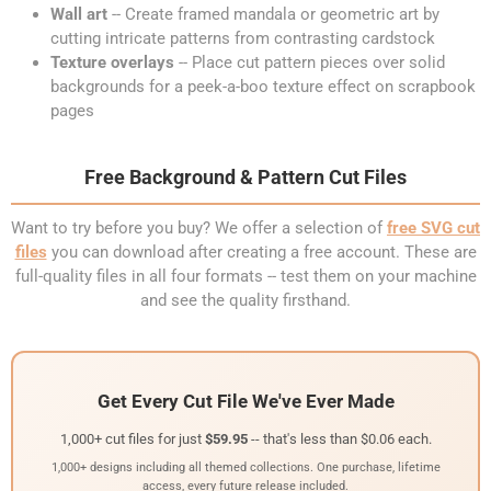
Wall art
-- Create framed mandala or geometric art by
cutting intricate patterns from contrasting cardstock
Texture overlays
-- Place cut pattern pieces over solid
backgrounds for a peek-a-boo texture effect on scrapbook
pages
Free Background & Pattern Cut Files
Want to try before you buy? We offer a selection of
free SVG cut
files
you can download after creating a free account. These are
full-quality files in all four formats -- test them on your machine
and see the quality firsthand.
Get Every Cut File We've Ever Made
1,000+ cut files for just
$59.95
-- that's less than $0.06 each.
1,000+ designs including all themed collections. One purchase, lifetime
access, every future release included.