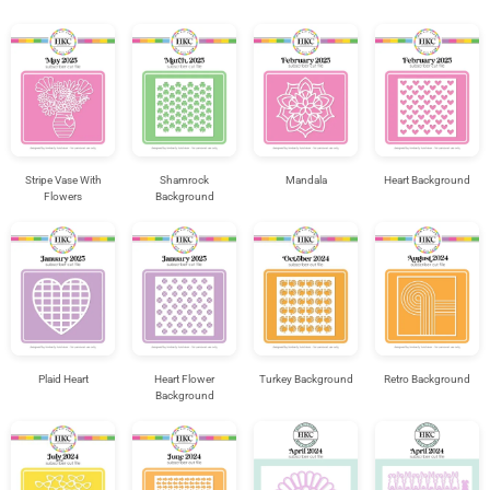
Stripe Vase With
Shamrock
Mandala
Heart Background
Flowers
Background
Plaid Heart
Heart Flower
Turkey Background
Retro Background
Background