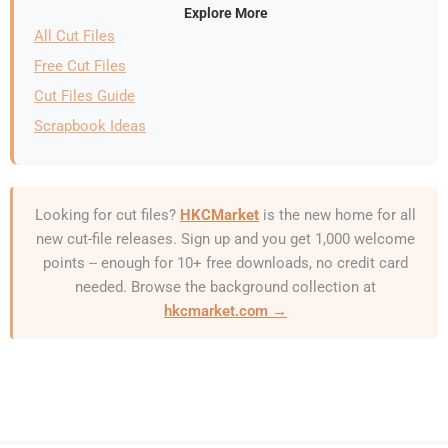
Explore More
All Cut Files
Free Cut Files
Cut Files Guide
Scrapbook Ideas
Looking for cut files?
HKCMarket
is the new home for all
new cut-file releases. Sign up and you get 1,000 welcome
points -- enough for 10+ free downloads, no credit card
needed. Browse the background collection at
hkcmarket.com →