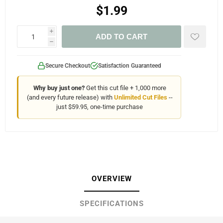
$1.99
i
ADD TO CART
h
Secure Checkout
Satisfaction Guaranteed
Why buy just one?
Get this cut file + 1,000 more
(and every future release) with
Unlimited Cut Files
--
just $59.95, one-time purchase
OVERVIEW
SPECIFICATIONS