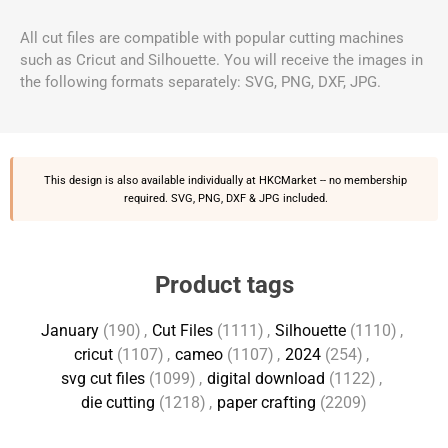
All cut files are compatible with popular cutting machines
such as Cricut and Silhouette. You will receive the images in
the following formats separately: SVG, PNG, DXF, JPG.
This design is also available individually at
HKCMarket
-- no membership
required. SVG, PNG, DXF & JPG included.
Product tags
January
(190)
,
Cut Files
(1111)
,
Silhouette
(1110)
,
cricut
(1107)
,
cameo
(1107)
,
2024
(254)
,
svg cut files
(1099)
,
digital download
(1122)
,
die cutting
(1218)
,
paper crafting
(2209)