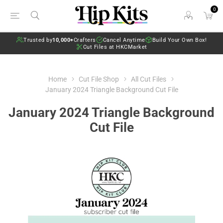
0
Trusted by
10,000+
Crafters
Cancel Anytime
Build Your Own Box!
Cut Files at HKCMarket
Home
Cut File Shop
All Cut Files
January 2024 Triangle Background Cut File
January 2024 Triangle Background
Cut File