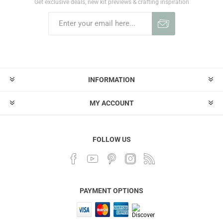
Get exclusive deals, new kit previews & crafting inspiration
INFORMATION
MY ACCOUNT
FOLLOW US
PAYMENT OPTIONS