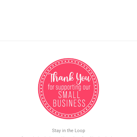
Stay in the Loop