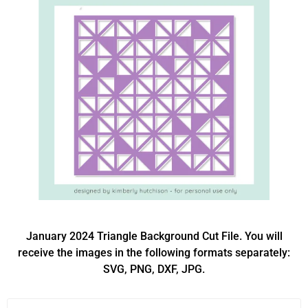
January 2024 Triangle Background Cut File. You will
receive the images in the following formats separately:
SVG, PNG, DXF, JPG.