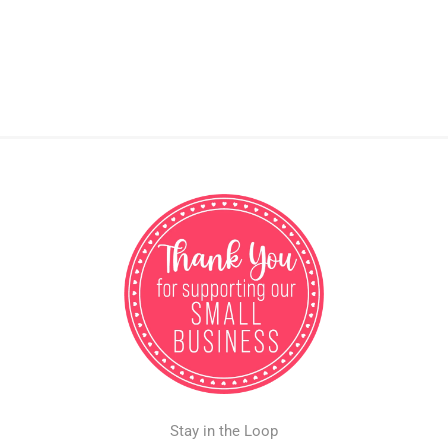
Stay in the Loop