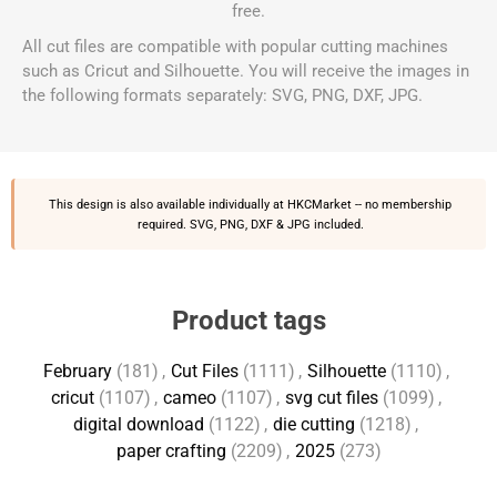
free.
All cut files are compatible with popular cutting machines
such as Cricut and Silhouette. You will receive the images in
the following formats separately: SVG, PNG, DXF, JPG.
This design is also available individually at
HKCMarket
-- no membership
required. SVG, PNG, DXF & JPG included.
Product tags
February
(181)
,
Cut Files
(1111)
,
Silhouette
(1110)
,
cricut
(1107)
,
cameo
(1107)
,
svg cut files
(1099)
,
digital download
(1122)
,
die cutting
(1218)
,
paper crafting
(2209)
,
2025
(273)