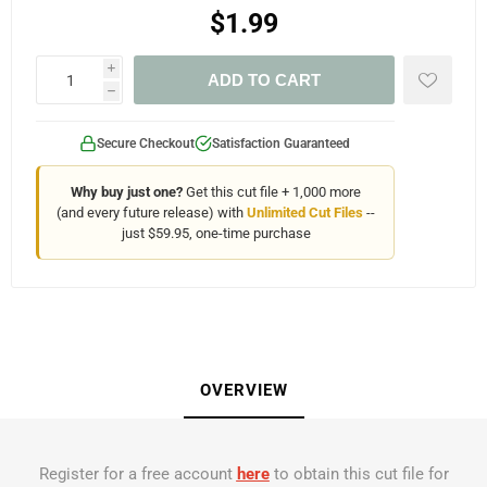
$1.99
i
ADD TO CART
h
Secure Checkout
Satisfaction Guaranteed
Why buy just one?
Get this cut file + 1,000 more
(and every future release) with
Unlimited Cut Files
--
just $59.95, one-time purchase
OVERVIEW
Register for a free account
here
to obtain this cut file for