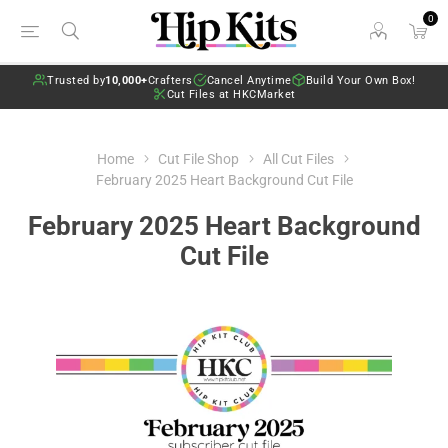
0
Trusted by
10,000+
Crafters
Cancel Anytime
Build Your Own Box!
Cut Files at HKCMarket
Home
Cut File Shop
All Cut Files
February 2025 Heart Background Cut File
February 2025 Heart Background
Cut File