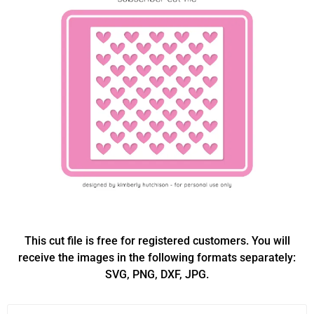
This cut file is free for registered customers. You will
receive the images in the following formats separately:
SVG, PNG, DXF, JPG.