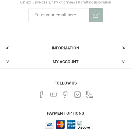
Get exclusive deals, new kit previews & crafting inspiration
INFORMATION
MY ACCOUNT
FOLLOW US
PAYMENT OPTIONS