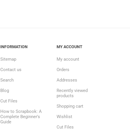
INFORMATION
MY ACCOUNT
Sitemap
My account
Contact us
Orders
Search
Addresses
Blog
Recently viewed
products
Cut Files
Shopping cart
How to Scrapbook: A
Complete Beginner's
Wishlist
Guide
Cut Files