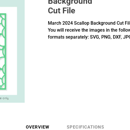
Background
Cut File
March 2024 Scallop Background Cut Fil
You will receive the images in the follo
formats separately: SVG, PNG, DXF, JP
OVERVIEW
SPECIFICATIONS