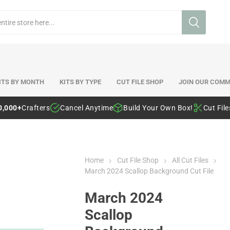
ITS BY MONTH
KITS BY TYPE
CUT FILE SHOP
JOIN OUR COMM
0,000+
Crafters
Cancel Anytime
Build Your Own Box!
Cut Fil
Home
Cut File Shop
All Cut Files
March 2024 Scallop Background Cut File
March 2024
Scallop