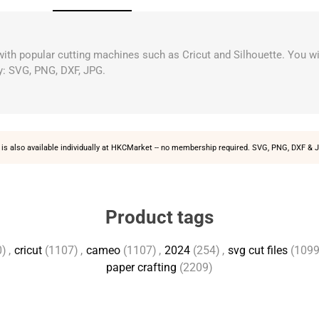
 with popular cutting machines such as Cricut and Silhouette. You wi
y: SVG, PNG, DXF, JPG.
is also available individually at
HKCMarket
-- no membership required. SVG, PNG, DXF & J
Product tags
0)
,
cricut
(1107)
,
cameo
(1107)
,
2024
(254)
,
svg cut files
(1099
paper crafting
(2209)