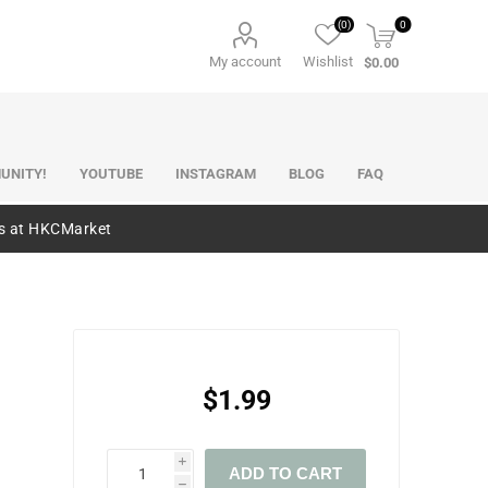
(0)
0
My account
Wishlist
$0.00
UNITY!
YOUTUBE
INSTAGRAM
BLOG
FAQ
es at HKCMarket
$1.99
i
ADD TO CART
h