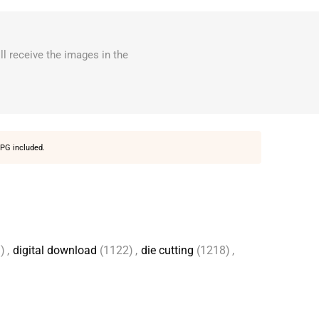
ll receive the images in the
PG included.
)
,
digital download
(1122)
,
die cutting
(1218)
,