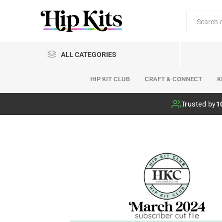
ALL CATEGORIES
HIP KIT CLUB
CRAFT & CONNECT
K
Hip Kit Club
Trusted by
1