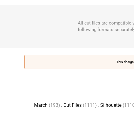
All cut files are compatible
following formats separatel
This design 
March
(193)
,
Cut Files
(1111)
,
Silhouette
(111