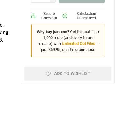
Secure
Satisfaction
Checkout
Guaranteed
e.
wing
Why buy just one?
Get this cut file +
1,000 more (and every future
G.
release) with
Unlimited Cut Files
--
just $59.95, one-time purchase
ADD TO WISHLIST