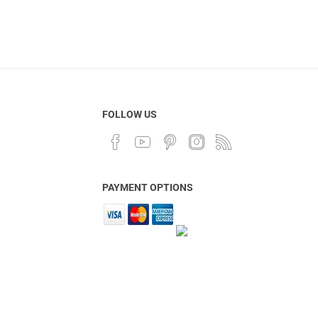
FOLLOW US
PAYMENT OPTIONS