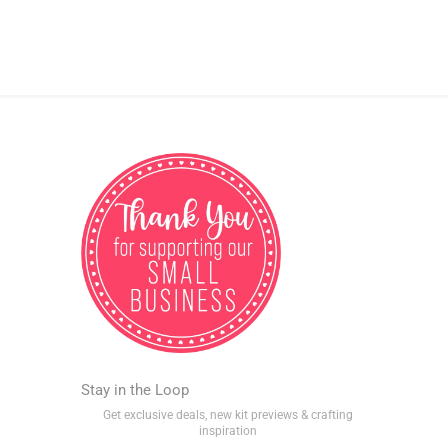
Stay in the Loop
Get exclusive deals, new kit previews & crafting
inspiration