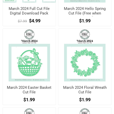
March 2024 Full Cut File
March 2024 Hello Spring
Digital Download Pack
Cut File (Free when
registered)
$4.99
$1.99
$7.99
March 2024 Easter Basket
March 2024 Floral Wreath
Cut File
Cut File
$1.99
$1.99