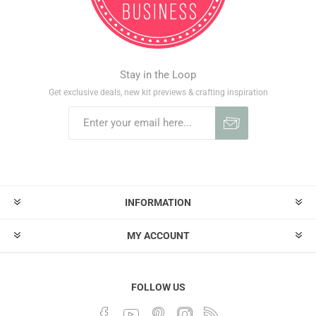
Stay in the Loop
Get exclusive deals, new kit previews & crafting inspiration
INFORMATION
MY ACCOUNT
FOLLOW US