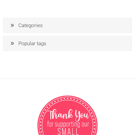
Categories
Popular tags