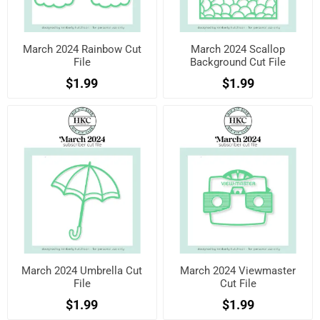
March 2024 Rainbow Cut
March 2024 Scallop
File
Background Cut File
$1.99
$1.99
March 2024 Umbrella Cut
March 2024 Viewmaster
File
Cut File
$1.99
$1.99