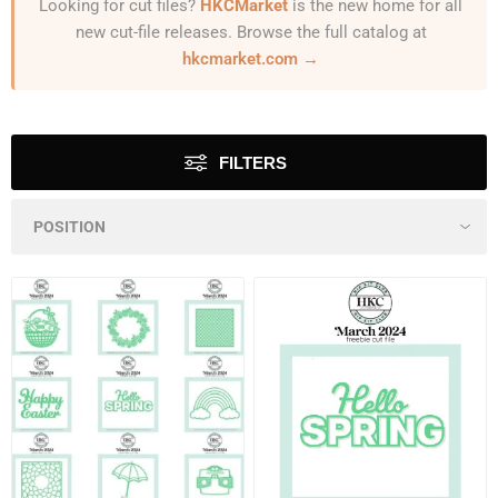
Looking for cut files?
HKCMarket
is the new home for all
new cut-file releases. Browse the full catalog at
hkcmarket.com →
FILTERS