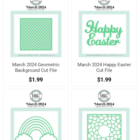
March 2024 Geometric
March 2024 Happy Easter
Background Cut File
Cut File
$1.99
$1.99