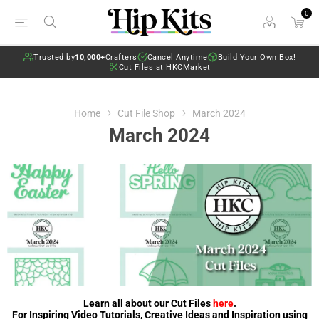
0
Trusted by
10,000+
Crafters
Cancel Anytime
Build Your Own Box!
Cut Files at HKCMarket
Home
Cut File Shop
March 2024
March 2024
Learn all about our Cut Files
here
.
For Inspiring Video Tutorials, Creative Ideas and Inspiration using