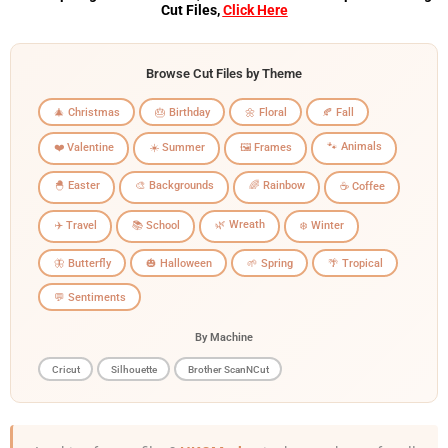
Cut Files,
Click Here
Browse Cut Files by Theme
🎄 Christmas
🎂 Birthday
🌼 Floral
🍂 Fall
🐾 Animals
❤️ Valentine
☀️ Summer
🖼️ Frames
🐣 Easter
🎨 Backgrounds
🌈 Rainbow
☕ Coffee
🌿 Wreath
✈️ Travel
📚 School
❄️ Winter
🦋 Butterfly
🎃 Halloween
🌱 Spring
🌴 Tropical
💬 Sentiments
By Machine
Cricut
Silhouette
Brother ScanNCut