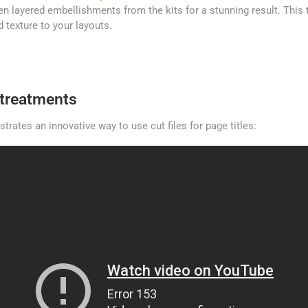
n layered embellishments from the kits for a stunning result. This 
 texture to your layouts.
e treatments
rates an innovative way to use cut files for page titles: