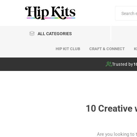
ALL CATEGORIES
HIP KIT CLUB
CRAFT & CONNECT
K
Hip Kit Club
Trusted by
1
10 Creative 
Are you looking to 