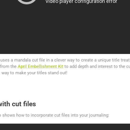
e uses a mandala cut file in a clever way to create a unique title tre
 from the
April Embellishment Kit
to add depth and interest to the cut
t way to make your titles stand out!
ith cut files
shows how to incorporate cut files into your journaling: