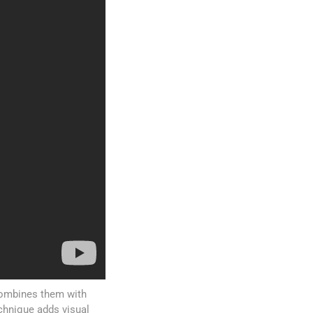
 combines them with
echnique adds visual