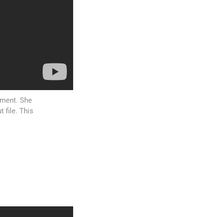
atment. She
 file. This