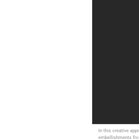
In this creative ap
embellishments from