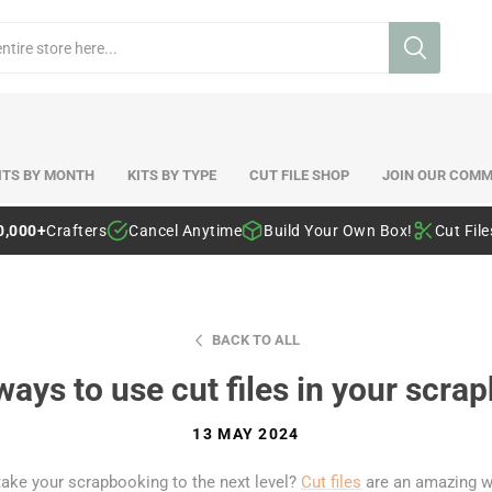
ITS BY MONTH
KITS BY TYPE
CUT FILE SHOP
JOIN OUR COMM
0,000+
Crafters
Cancel Anytime
Build Your Own Box!
Cut Fil
BACK TO ALL
ways to use cut files in your scra
13 MAY 2024
take your scrapbooking to the next level?
Cut files
are an amazing w