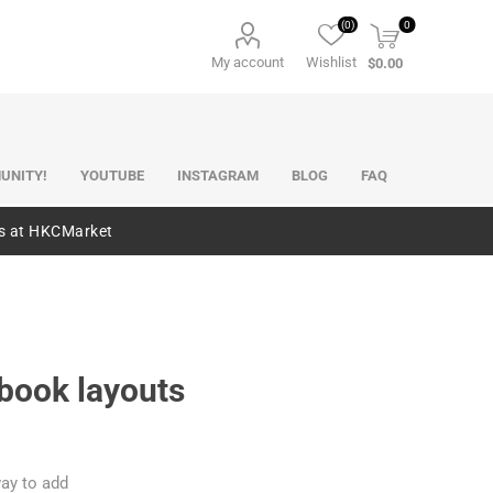
(0)
0
My account
Wishlist
$0.00
UNITY!
YOUTUBE
INSTAGRAM
BLOG
FAQ
es at HKCMarket
pbook layouts
ay to add