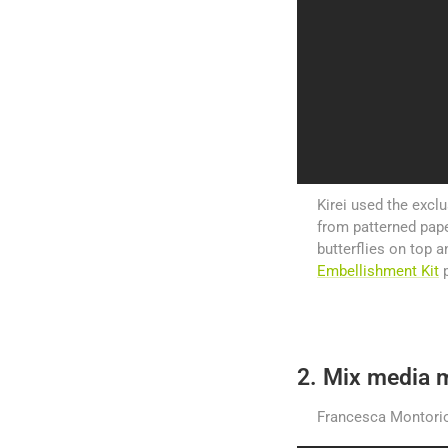
Kirei used the exclu
from patterned pape
butterflies on top 
Embellishment Kit
p
2. Mix media m
Francesca Montorio