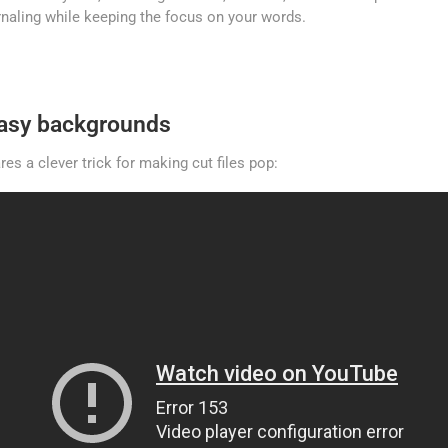
urnaling while keeping the focus on your words.
easy backgrounds
es a clever trick for making cut files pop: