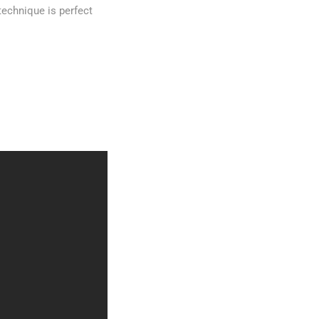
technique is perfect