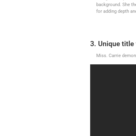
background. She the
for adding depth and
3. Unique titl
Miss. Carrie demonst