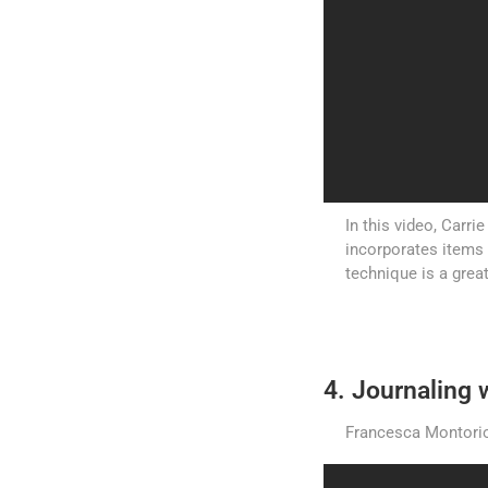
In this video, Carri
incorporates items
technique is a grea
4. Journaling w
Francesca Montorio 