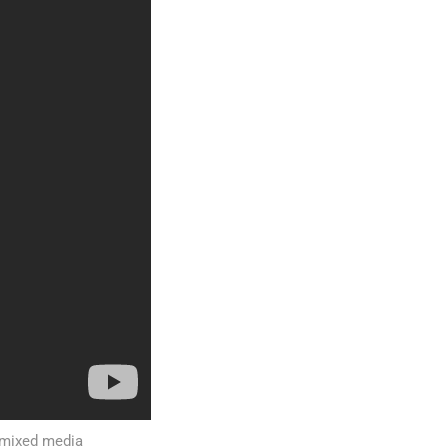
t mixed media