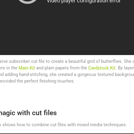
sive subscriber cut file to create a beautiful grid of butterflies. She 
rs in the
Main Kit
and plain papers from the
Cardstock Kit
. By laye
and adding hand-stitching, she created a gorgeous textured backgrou
rovided the perfect finishing touches.
agic with cut files
 shows how to combine cut files with mixed media techniques: