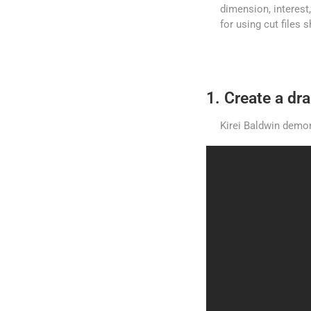
dimension, interest,
for using cut files
1. Create a d
Kirei Baldwin demon