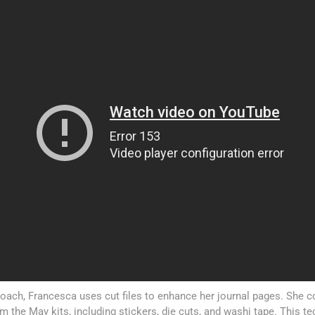
proach, Francesca uses cut files to enhance her journal pages. She
 the May kits, including stickers, die cuts, and washi tape. This t