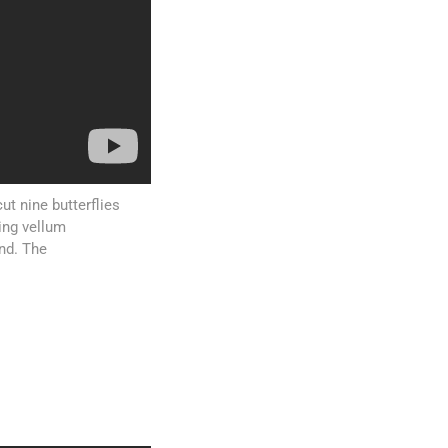
cut nine butterflies
ring vellum
nd. The