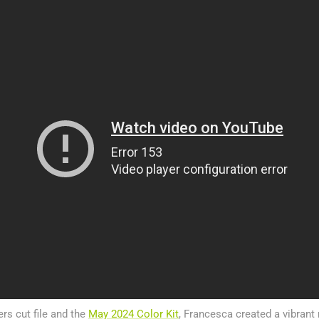
rs cut file and the
May 2024 Color Kit
, Francesca created a vibran