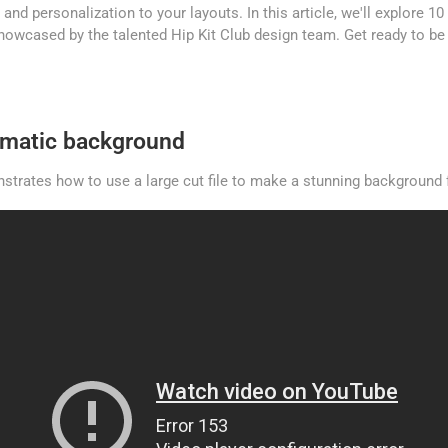
 and personalization to your layouts. In this article, we'll explore 1
 showcased by the talented Hip Kit Club design team. Get ready to be 
ramatic background
strates how to use a large cut file to make a stunning background f