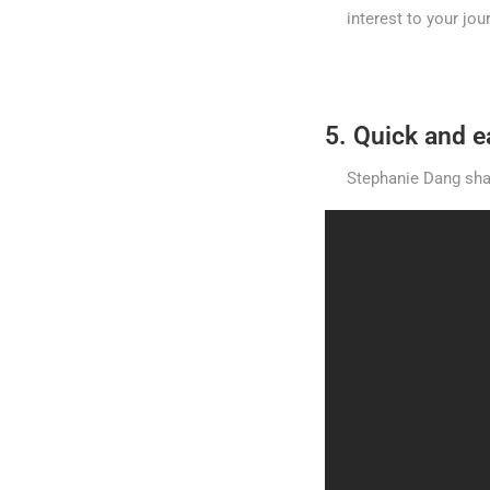
interest to your jo
5. Quick and 
Stephanie Dang shar