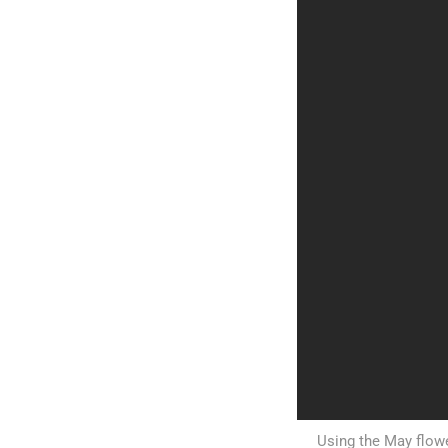
Using the May flowe