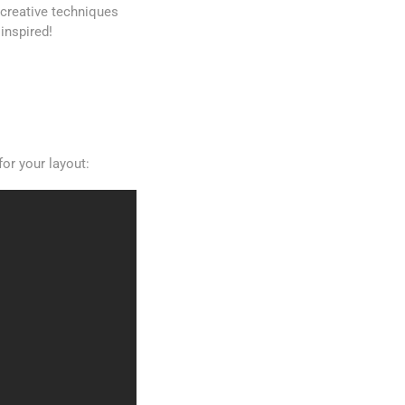
0 creative techniques
inspired!
or your layout: