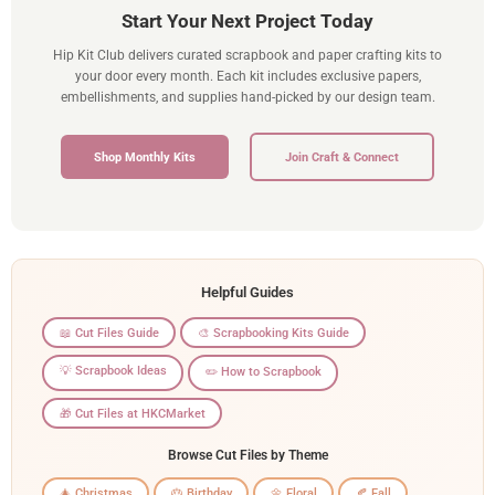
Start Your Next Project Today
Hip Kit Club delivers curated scrapbook and paper crafting kits to
your door every month. Each kit includes exclusive papers,
embellishments, and supplies hand-picked by our design team.
Shop Monthly Kits
Join Craft & Connect
Helpful Guides
📖 Cut Files Guide
🎨 Scrapbooking Kits Guide
💡 Scrapbook Ideas
✏️ How to Scrapbook
🎁 Cut Files at HKCMarket
Browse Cut Files by Theme
🎄 Christmas
🎂 Birthday
🌼 Floral
🍂 Fall