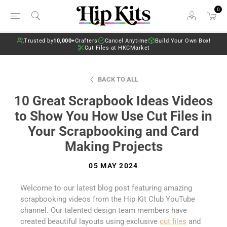
0
Trusted by
10,000+
Crafters
Cancel Anytime
Build Your Own Box!
Cut Files at HKCMarket
BACK TO ALL
10 Great Scrapbook Ideas Videos
to Show You How Use Cut Files in
Your Scrapbooking and Card
Making Projects
05 MAY 2024
Welcome to our latest blog post featuring amazing
scrapbooking videos from the Hip Kit Club YouTube
channel. Our talented design team members have
created beautiful layouts using exclusive
cut files
and