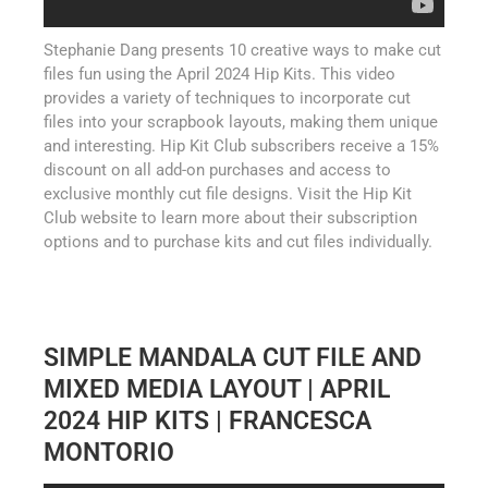
Stephanie Dang presents 10 creative ways to make cut
files fun using the April 2024 Hip Kits. This video
provides a variety of techniques to incorporate cut
files into your scrapbook layouts, making them unique
and interesting. Hip Kit Club subscribers receive a 15%
discount on all add-on purchases and access to
exclusive monthly cut file designs. Visit the Hip Kit
Club website to learn more about their subscription
options and to purchase kits and cut files individually.
SIMPLE MANDALA CUT FILE AND
MIXED MEDIA LAYOUT | APRIL
2024 HIP KITS | FRANCESCA
MONTORIO