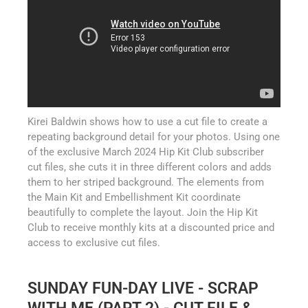
Kirei Baldwin shows how to use a cut file to create a
repeating background detail for your photos. Using one
of the exclusive March 2024 Hip Kit Club subscriber
cut files, she cuts it in three different colors and adds
them to her striped background. The elements from
the Main Kit and Embellishment Kit coordinate
beautifully to complete the layout. Join the Hip Kit
Club to receive monthly kits at a discounted price and
access to exclusive cut files.
SUNDAY FUN-DAY LIVE - SCRAP