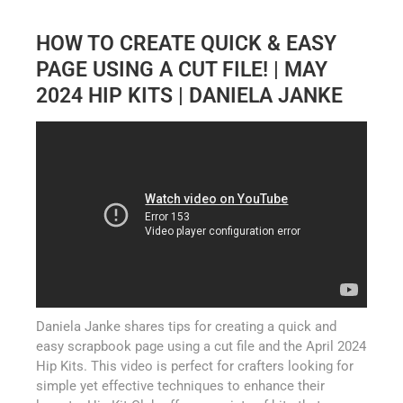
HOW TO CREATE QUICK & EASY
PAGE USING A CUT FILE! | MAY
2024 HIP KITS | DANIELA JANKE
Daniela Janke shares tips for creating a quick and
easy scrapbook page using a cut file and the April 2024
Hip Kits. This video is perfect for crafters looking for
simple yet effective techniques to enhance their