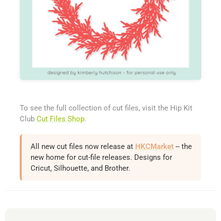
To see the full collection of cut files, visit the Hip Kit
Club
Cut Files Shop
.
All new cut files now release at
HKCMarket
-- the
new home for cut-file releases. Designs for
Cricut, Silhouette, and Brother.