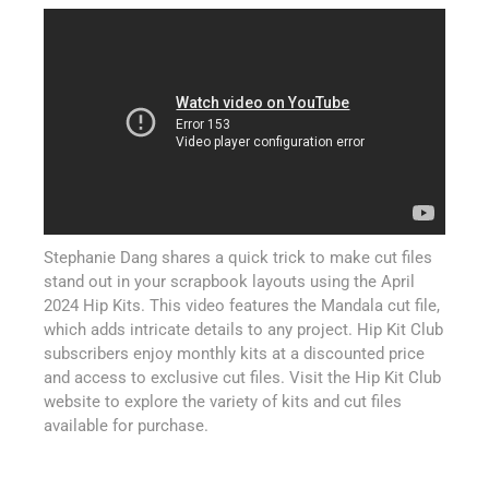
Stephanie Dang shares a quick trick to make cut files
stand out in your scrapbook layouts using the April
2024 Hip Kits. This video features the Mandala cut file,
which adds intricate details to any project. Hip Kit Club
subscribers enjoy monthly kits at a discounted price
and access to exclusive cut files. Visit the Hip Kit Club
website to explore the variety of kits and cut files
available for purchase.