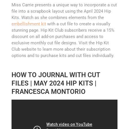
Miss Carrie presents a unique way to incorporate a cut
file into a scrapbook layout using the April 2024 Hip
Kits. Watch as she combines elements from the
embellishment kit
with a cut file to create a visually
stunning page. Hip Kit Club subscribers receive a 15%
discount on all add-on purchases and access to
exclusive monthly cut file designs. Visit the Hip Kit
Club website to learn more about their subscription
options and to purchase kits and cut files individually.
HOW TO JOURNAL WITH CUT
FILES | MAY 2024 HIP KITS |
FRANCESCA MONTORIO