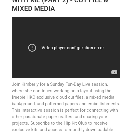
WITH ME (PART 2) - CUT FILE &
MIXED MEDIA
Join Kimberly for a Sunday Fun-Day Live session,
where she continues working on a layout using the
freebie HKC exclusive cloud cut files, a mixed media
background, and patterned papers and embellishments.
This interactive session is perfect for connecting with
other passionate paper crafters and sharing your
projects. Subscribe to the Hip Kit Club to receive
exclusive kits and access to monthly downloadable