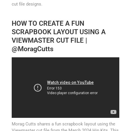
cut file designs.
HOW TO CREATE A FUN
SCRAPBOOK LAYOUT USING A
VIEWMASTER CUT FILE |
@MoragCutts
Morag Cutts shares a fun scrapbook layout using the
Viewmaster cut file from the March 2024 Hip Kits. This