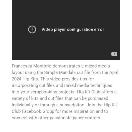
Francesca Montorio demonstrates a mixed media
layout using the Simple Mandala cut file from the April
2024 Hip Kits. This video provides tips for
incorporating cut files and mixed media techniques
into your scrapbooking projects. Hip Kit Club offers a
variety of kits and cut files that can be purchased
individually or through a subscription. Join the Hip Kit
Club Facebook Group for more inspiration and to
connect with other passionate paper crafters.