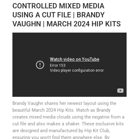
CONTROLLED MIXED MEDIA
USING A CUT FILE | BRANDY
VAUGHN | MARCH 2024 HIP KITS
Brandy Vaughn shares her newest layout using the
beautiful March 2024 Hip Kits. Watch as Brandy
creates mixed media clouds using the negative from a
cut file and also makes a shaker. These exclusive kits
are designed and manufactured by Hip Kit Club,
ensuring you won't find them anywhere else. By