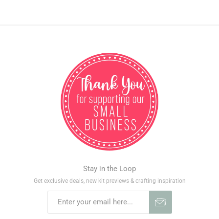
Stay in the Loop
Get exclusive deals, new kit previews & crafting inspiration