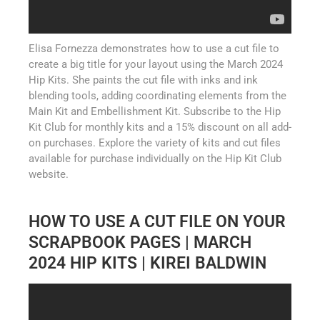
Elisa Fornezza demonstrates how to use a cut file to
create a big title for your layout using the March 2024
Hip Kits. She paints the cut file with inks and ink
blending tools, adding coordinating elements from the
Main Kit and Embellishment Kit. Subscribe to the Hip
Kit Club for monthly kits and a 15% discount on all add-
on purchases. Explore the variety of kits and cut files
available for purchase individually on the Hip Kit Club
website.
HOW TO USE A CUT FILE ON YOUR
SCRAPBOOK PAGES | MARCH
2024 HIP KITS | KIREI BALDWIN