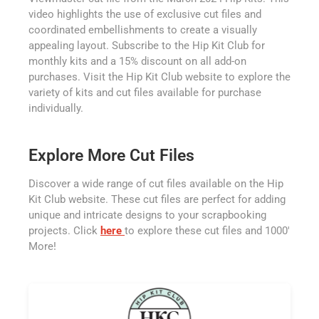
video highlights the use of exclusive cut files and
coordinated embellishments to create a visually
appealing layout. Subscribe to the Hip Kit Club for
monthly kits and a 15% discount on all add-on
purchases. Visit the Hip Kit Club website to explore the
variety of kits and cut files available for purchase
individually.
Explore More Cut Files
Discover a wide range of cut files available on the Hip
Kit Club website. These cut files are perfect for adding
unique and intricate designs to your scrapbooking
projects. Click
here
to explore these cut files and 1000'
More!