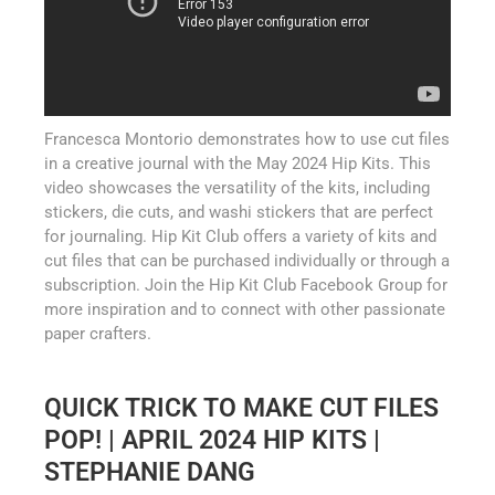
Francesca Montorio demonstrates how to use cut files
in a creative journal with the May 2024 Hip Kits. This
video showcases the versatility of the kits, including
stickers, die cuts, and washi stickers that are perfect
for journaling. Hip Kit Club offers a variety of kits and
cut files that can be purchased individually or through a
subscription. Join the Hip Kit Club Facebook Group for
more inspiration and to connect with other passionate
paper crafters.
QUICK TRICK TO MAKE CUT FILES
POP! | APRIL 2024 HIP KITS |
STEPHANIE DANG