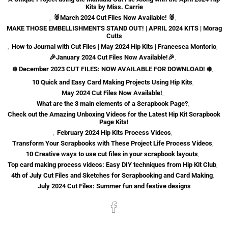
Kits by Miss. Carrie
,
🐰March 2024 Cut Files Now Available! 🐰
,
MAKE THOSE EMBELLISHMENTS STAND OUT! | APRIL 2024 KITS | Morag
Cutts
,
How to Journal with Cut Files | May 2024 Hip Kits | Francesca Montorio
,
🎉January 2024 Cut Files Now Available!🎉
,
❄️ December 2023 CUT FILES: NOW AVAILABLE FOR DOWNLOAD! ❄️
,
10 Quick and Easy Card Making Projects Using Hip Kits
,
May 2024 Cut Files Now Available!
,
What are the 3 main elements of a Scrapbook Page?
,
Check out the Amazing Unboxing Videos for the Latest Hip Kit Scrapbook
Page Kits!
,
February 2024 Hip Kits Process Videos
,
Transform Your Scrapbooks with These Project Life Process Videos
,
10 Creative ways to use cut files in your scrapbook layouts
,
Top card making process videos: Easy DIY techniques from Hip Kit Club
,
4th of July Cut Files and Sketches for Scrapbooking and Card Making
,
July 2024 Cut Files: Summer fun and festive designs