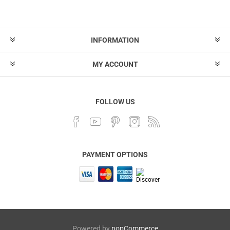
INFORMATION
MY ACCOUNT
FOLLOW US
PAYMENT OPTIONS
Powered by
nopCommerce