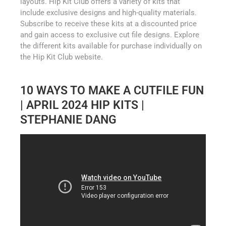
layouts. Hip Kit Club offers a variety of kits that
include exclusive designs and high-quality materials.
Subscribe to receive these kits at a discounted price
and gain access to exclusive cut file designs. Explore
the different kits available for purchase individually on
the Hip Kit Club website.
10 WAYS TO MAKE A CUTFILE FUN
| APRIL 2024 HIP KITS |
STEPHANIE DANG