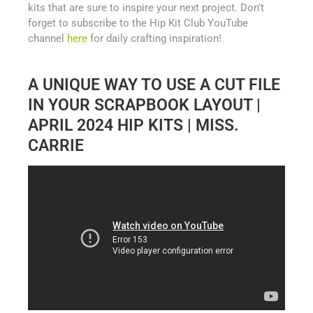
kits that are sure to inspire your next project. Don't
forget to subscribe to the Hip Kit Club YouTube
channel
here
for daily crafting inspiration!
A UNIQUE WAY TO USE A CUT FILE
IN YOUR SCRAPBOOK LAYOUT |
APRIL 2024 HIP KITS | MISS.
CARRIE