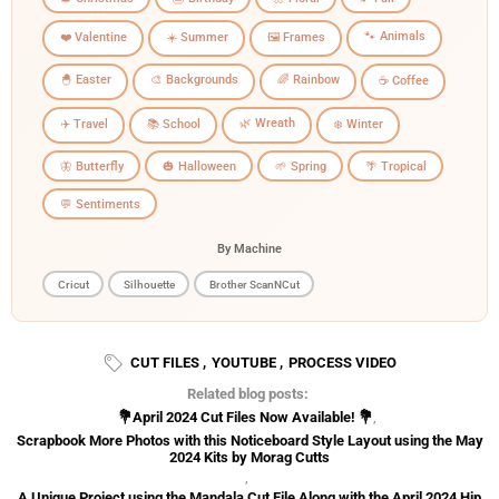
🐾 Animals
❤️ Valentine
☀️ Summer
🖼️ Frames
🐣 Easter
🎨 Backgrounds
🌈 Rainbow
☕ Coffee
🌿 Wreath
✈️ Travel
📚 School
❄️ Winter
🦋 Butterfly
🎃 Halloween
🌱 Spring
🌴 Tropical
💬 Sentiments
By Machine
Cricut
Silhouette
Brother ScanNCut
CUT FILES
,
YOUTUBE
,
PROCESS VIDEO
Related blog posts:
💐April 2024 Cut Files Now Available! 💐
,
Scrapbook More Photos with this Noticeboard Style Layout using the May
2024 Kits by Morag Cutts
,
A Unique Project using the Mandala Cut File Along with the April 2024 Hip