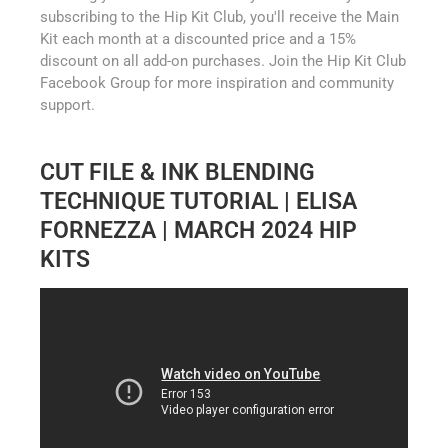
subscribing to the Hip Kit Club, you'll receive the Main
Kit each month at a discounted price and a 15%
discount on all add-on purchases. Join the Hip Kit Club
Facebook Group for more inspiration and community
support.
CUT FILE & INK BLENDING
TECHNIQUE TUTORIAL | ELISA
FORNEZZA | MARCH 2024 HIP
KITS