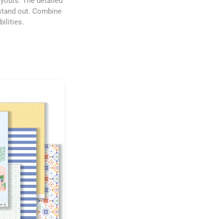
ayouts. The detailed
 stand out. Combine
ilities.