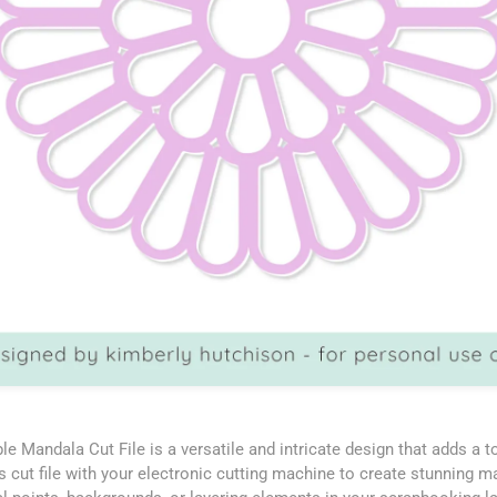
le Mandala Cut File is a versatile and intricate design that adds a 
is cut file with your electronic cutting machine to create stunning 