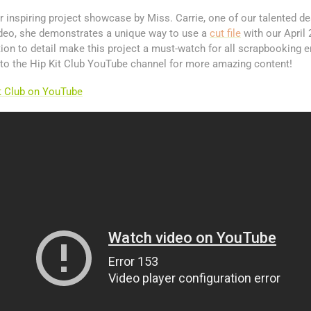
inspiring project showcase by Miss. Carrie, one of our talented d
ideo, she demonstrates a unique way to use a
cut file
with our April 
ntion to detail make this project a must-watch for all scrapbooking e
 to the Hip Kit Club YouTube channel for more amazing content!
it Club on YouTube