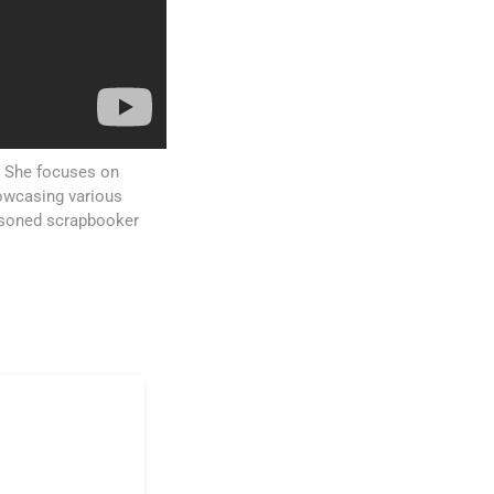
s. She focuses on
howcasing various
asoned scrapbooker