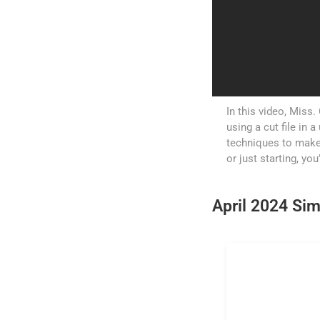
In this video, Miss.
using a cut file in
techniques to make
or just starting, you
April 2024 Sim