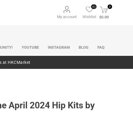
(0)
0
My account
Wishlist
$0.00
UNITY!
YOUTUBE
INSTAGRAM
BLOG
FAQ
es at HKCMarket
e April 2024 Hip Kits by