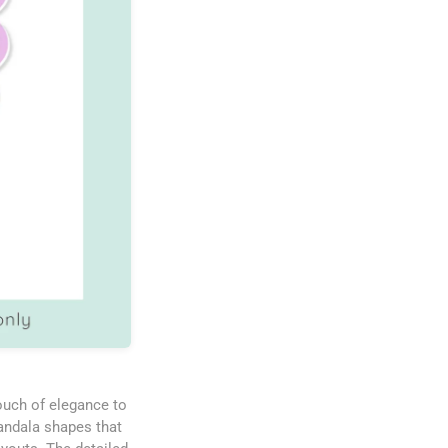
touch of elegance to
mandala shapes that