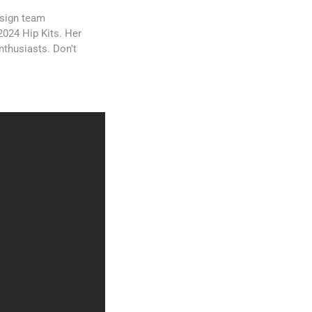
esign team
2024 Hip Kits. Her
nthusiasts. Don't