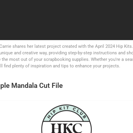
 Carrie shares her latest project created with the April 2024 Hip Kit
 a unique and creative way, providing step-by-step instructions and s
 the most out of your scrapbooking supplies. Whether you're a se
'll find plenty of inspiration and tips to enhance your projects.
ple Mandala Cut File