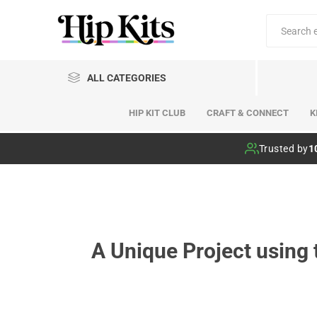
ALL CATEGORIES
HIP KIT CLUB
CRAFT & CONNECT
K
Hip Kit Club
Trusted by
1
A Unique Project using 