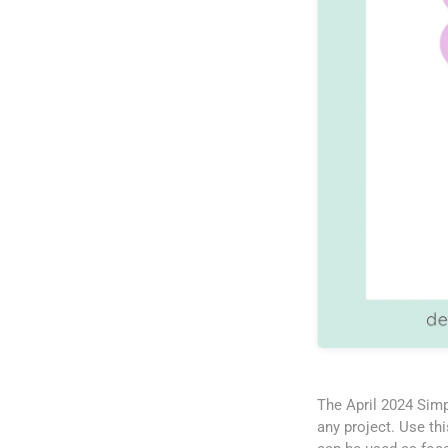
The April 2024 Simp
any project. Use th