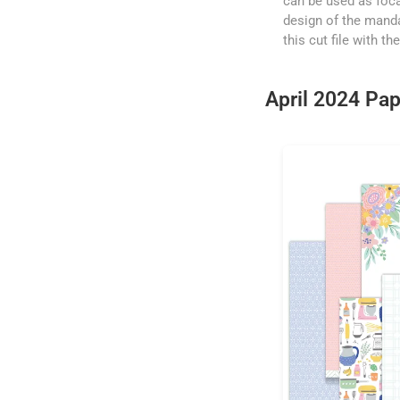
can be used as foca
design of the manda
this cut file with t
April 2024 Pap