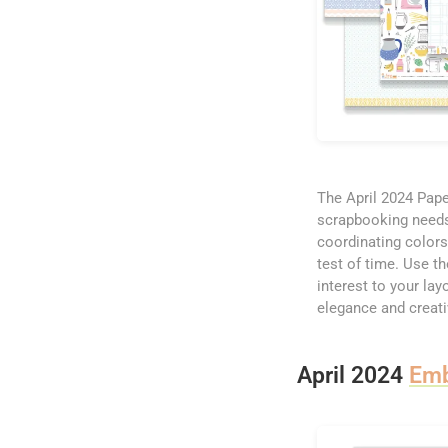
The April 2024 Paper
scrapbooking needs. 
coordinating colors
test of time. Use t
interest to your la
elegance and creativ
April 2024
Emb