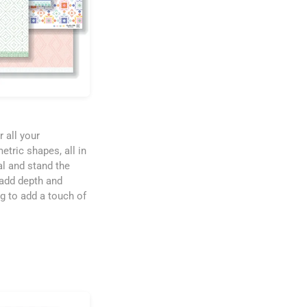
r all your
etric shapes, all in
al and stand the
 add depth and
ng to add a touch of