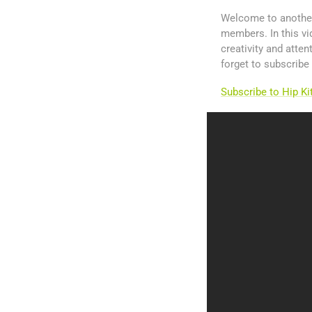
Welcome to another 
members. In this v
creativity and atte
forget to subscribe
Subscribe to Hip K