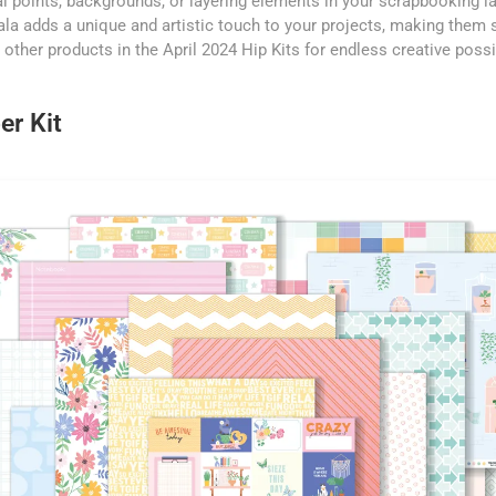
l points, backgrounds, or layering elements in your scrapbooking l
la adds a unique and artistic touch to your projects, making them
he other products in the April 2024 Hip Kits for endless creative possib
er Kit