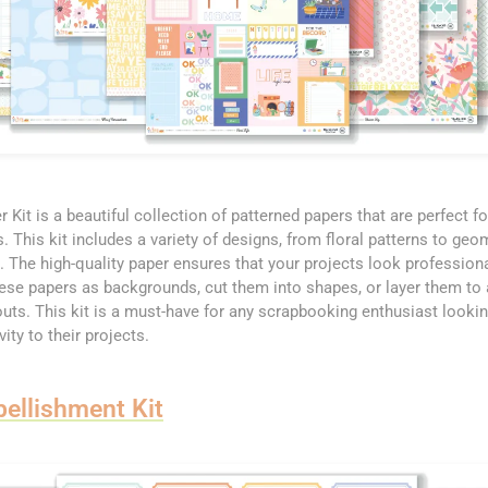
 Kit is a beautiful collection of patterned papers that are perfect fo
This kit includes a variety of designs, from floral patterns to geom
. The high-quality paper ensures that your projects look profession
hese papers as backgrounds, cut them into shapes, or layer them to
youts. This kit is a must-have for any scrapbooking enthusiast looki
ity to their projects.
ellishment Kit