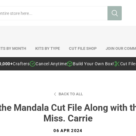
ITS BY MONTH
KITS BY TYPE
CUT FILE SHOP
JOIN OUR COMM
0,000+
Crafters
Cancel Anytime
Build Your Own Box!
Cut Fil
BACK TO ALL
the Mandala Cut File Along with th
Miss. Carrie
06 APR 2024