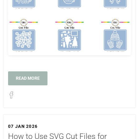
READ MORE
07 JAN 2026
How to Use SVG Cut Files for