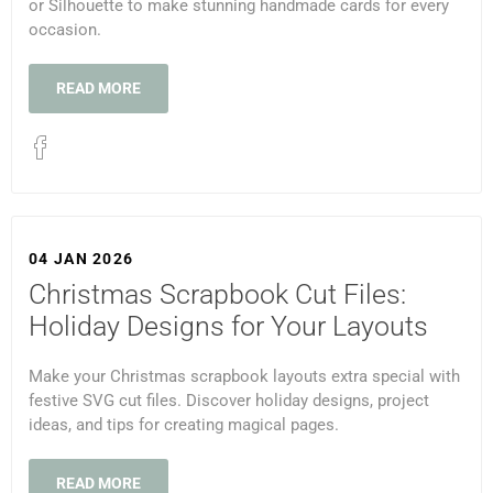
or Silhouette to make stunning handmade cards for every
occasion.
READ MORE
04 JAN 2026
Christmas Scrapbook Cut Files:
Holiday Designs for Your Layouts
Make your Christmas scrapbook layouts extra special with
festive SVG cut files. Discover holiday designs, project
ideas, and tips for creating magical pages.
READ MORE