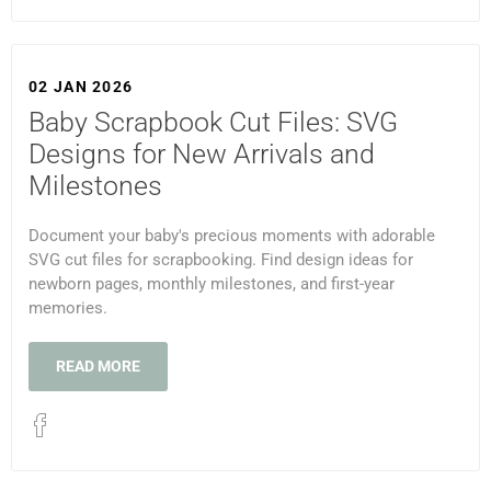
02 JAN 2026
Baby Scrapbook Cut Files: SVG
Designs for New Arrivals and
Milestones
Document your baby's precious moments with adorable
SVG cut files for scrapbooking. Find design ideas for
newborn pages, monthly milestones, and first-year
memories.
READ MORE