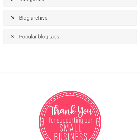
Blog archive
Popular blog tags