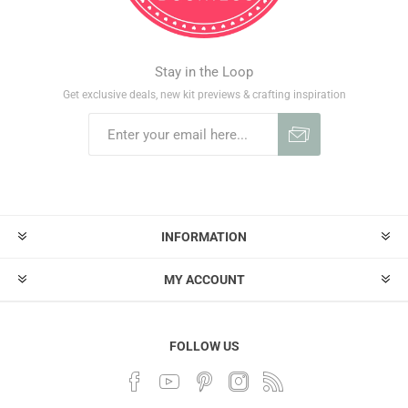
Stay in the Loop
Get exclusive deals, new kit previews & crafting inspiration
INFORMATION
MY ACCOUNT
FOLLOW US