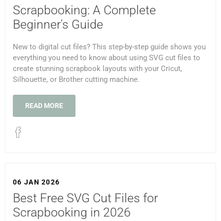
Scrapbooking: A Complete
Beginner's Guide
New to digital cut files? This step-by-step guide shows you
everything you need to know about using SVG cut files to
create stunning scrapbook layouts with your Cricut,
Silhouette, or Brother cutting machine.
READ MORE
06 JAN 2026
Best Free SVG Cut Files for
Scrapbooking in 2026