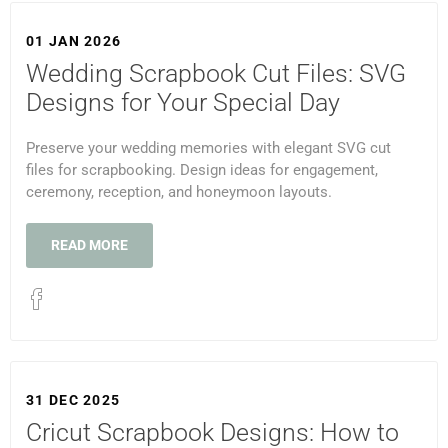
01 JAN 2026
Wedding Scrapbook Cut Files: SVG
Designs for Your Special Day
Preserve your wedding memories with elegant SVG cut
files for scrapbooking. Design ideas for engagement,
ceremony, reception, and honeymoon layouts.
READ MORE
31 DEC 2025
Cricut Scrapbook Designs: How to