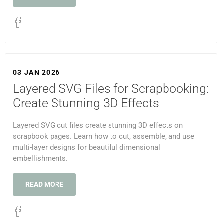
03 JAN 2026
Layered SVG Files for Scrapbooking:
Create Stunning 3D Effects
Layered SVG cut files create stunning 3D effects on
scrapbook pages. Learn how to cut, assemble, and use
multi-layer designs for beautiful dimensional
embellishments.
READ MORE