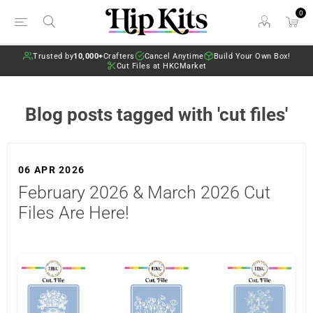
0
Trusted by
10,000+
Crafters
Cancel Anytime
Build Your Own Box!
Cut Files at HKCMarket
Blog posts tagged with 'cut files'
06 APR 2026
February 2026 & March 2026 Cut
Files Are Here!