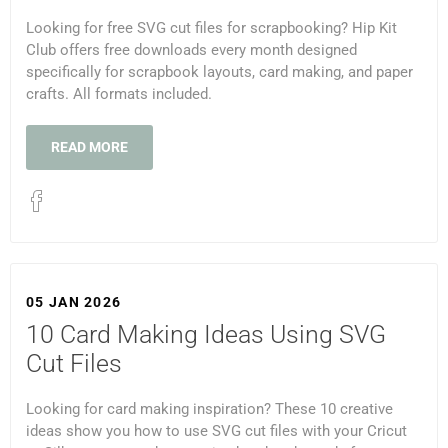
Looking for free SVG cut files for scrapbooking? Hip Kit
Club offers free downloads every month designed
specifically for scrapbook layouts, card making, and paper
crafts. All formats included.
READ MORE
05 JAN 2026
10 Card Making Ideas Using SVG
Cut Files
Looking for card making inspiration? These 10 creative
ideas show you how to use SVG cut files with your Cricut