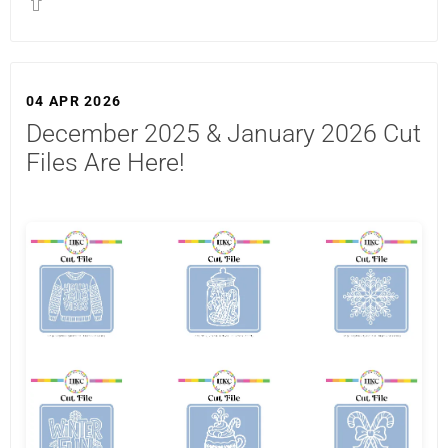
04 APR 2026
December 2025 & January 2026 Cut
Files Are Here!