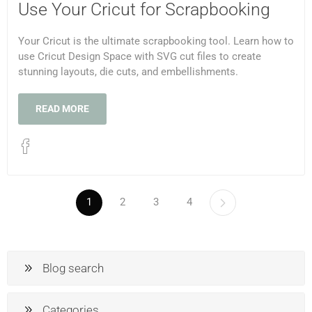
Use Your Cricut for Scrapbooking
Your Cricut is the ultimate scrapbooking tool. Learn how to
use Cricut Design Space with SVG cut files to create
stunning layouts, die cuts, and embellishments.
READ MORE
1
2
3
4
Blog search
Categories