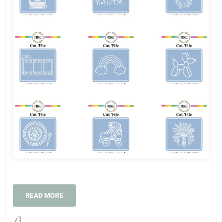
READ MORE