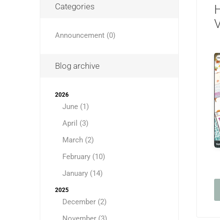
Categories
H
V
Announcement (0)
Blog archive
2026
June (1)
April (3)
March (2)
February (10)
January (14)
2025
December (2)
November (3)