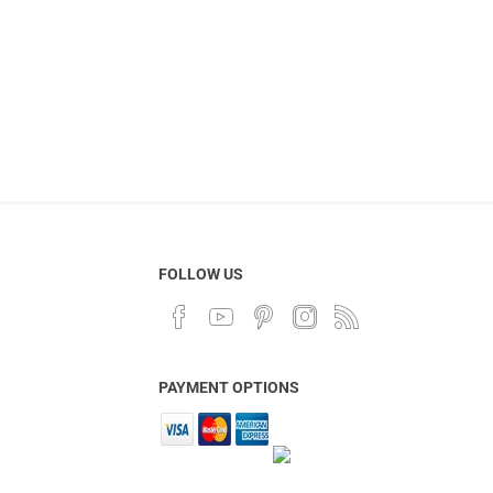
FOLLOW US
PAYMENT OPTIONS