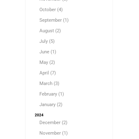
October (4)
September (1)
August (2)
July (5)
June (1)
May (2)
April (7)
March (3)
February (1)
January (2)
2024
December (2)
November (1)