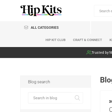
ALL CATEGORIES
HIP KIT CLUB
CRAFT & CONNECT
K
Hip Kit Club
Trusted by
1
Blo
Blog search
3
C