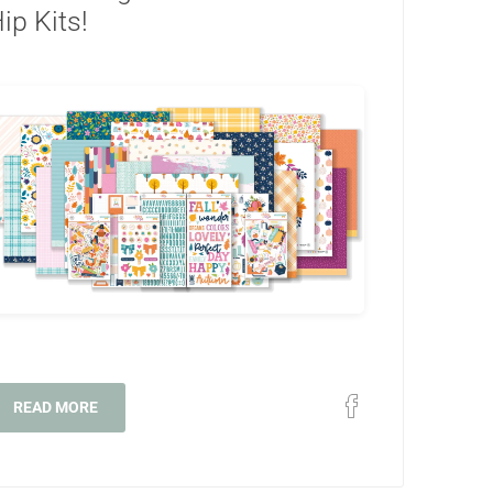
ip Kits!
READ MORE