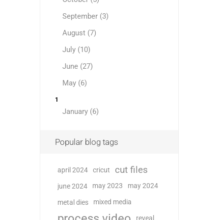
September (3)
August (7)
July (10)
June (27)
May (6)
1
January (6)
Popular blog tags
cut files
april 2024
cricut
may 2023
may 2024
june 2024
mixed media
metal dies
process video
reveal