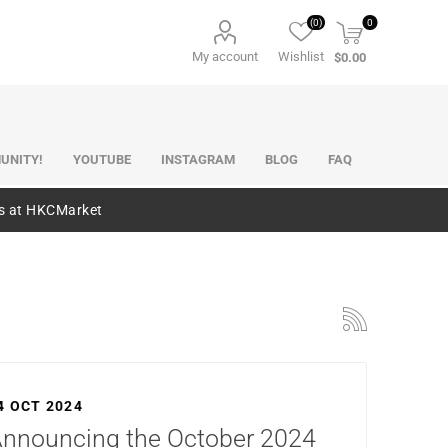
(0)
0
My account
Wishlist
$0.00
UNITY!
YOUTUBE
INSTAGRAM
BLOG
FAQ
es at HKCMarket
4 OCT 2024
nnouncing the October 2024