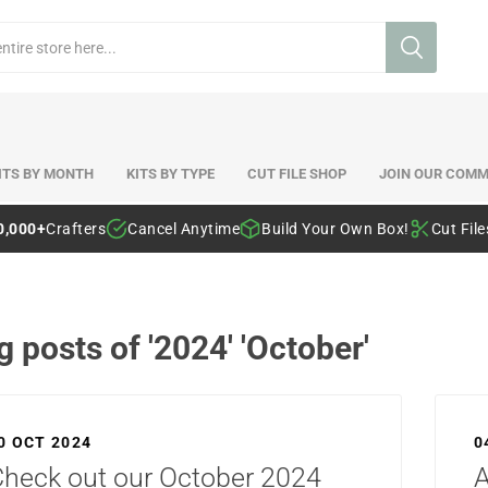
ITS BY MONTH
KITS BY TYPE
CUT FILE SHOP
JOIN OUR COMM
0,000+
Crafters
Cancel Anytime
Build Your Own Box!
Cut Fil
g posts of '2024' 'October'
0 OCT 2024
0
heck out our October 2024
A