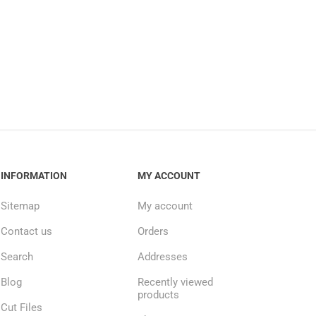
INFORMATION
MY ACCOUNT
Sitemap
My account
Contact us
Orders
Search
Addresses
Blog
Recently viewed
products
Cut Files