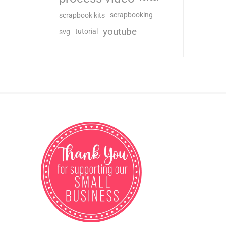
scrapbooking
scrapbook kits
youtube
tutorial
svg