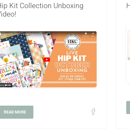
ip Kit Collection Unboxing
H
ideo!
READ MORE