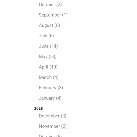
October (2)
September (1)
August (6)
July (6)
June (14)
May (50)
April (19)
March (4)
February (3)
January (4)
2023
December (3)
November (2)
October (5)