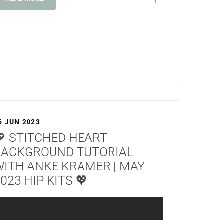
6 JUN 2023
💖 STITCHED HEART
BACKGROUND TUTORIAL
WITH ANKE KRAMER | MAY
023 HIP KITS 💖