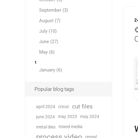
September (3)
2
August (7)

July (10)
June (27)
May (6)
1
January (6)
Popular blog tags
cut files
april 2024
cricut
may 2023
may 2024
june 2024
mixed media
metal dies
process video
reveal