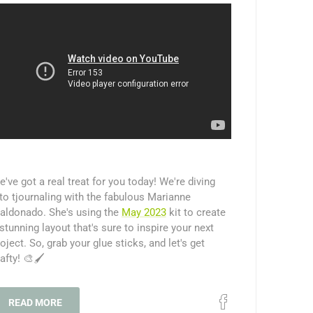
've got a real treat for you today! We're diving
to tjournaling with the fabulous Marianne
aldonado. She's using the
May 2023
kit to create
stunning layout that's sure to inspire your next
oject. So, grab your glue sticks, and let's get
afty! 🎨🖌️
READ MORE