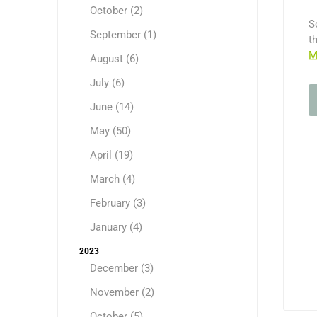
October (2)
S
September (1)
t
M
August (6)
July (6)
June (14)
May (50)
April (19)
March (4)
February (3)
January (4)
2023
December (3)
November (2)
October (5)