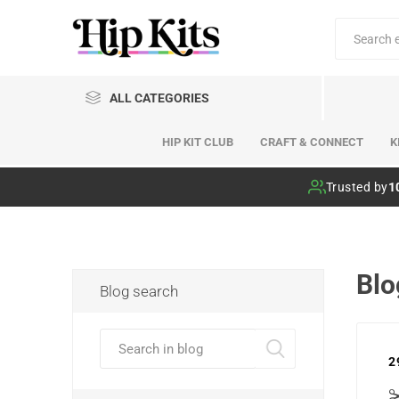
ALL CATEGORIES
HIP KIT CLUB
CRAFT & CONNECT
K
Hip Kit Club
Trusted by
1
Blo
Blog search
2