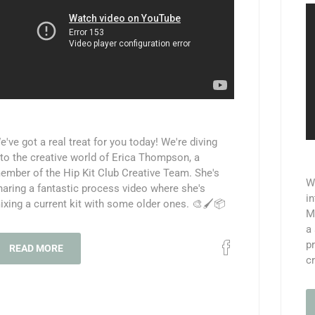
e've got a real treat for you today! We're diving
nto the creative world of Erica Thompson, a
ember of the Hip Kit Club Creative Team. She's
We
haring a fantastic process video where she's
in
ixing a current kit with some older ones. 🎨🖌️📦
M
a 
pr
READ MORE
cr