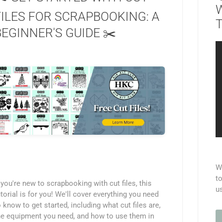
FILES FOR SCRAPBOOKING: A
T
BEGINNER'S GUIDE ✂️
We
to
f you're new to scrapbooking with cut files, this
u
utorial is for you! We'll cover everything you need
o know to get started, including what cut files are,
he equipment you need, and how to use them in