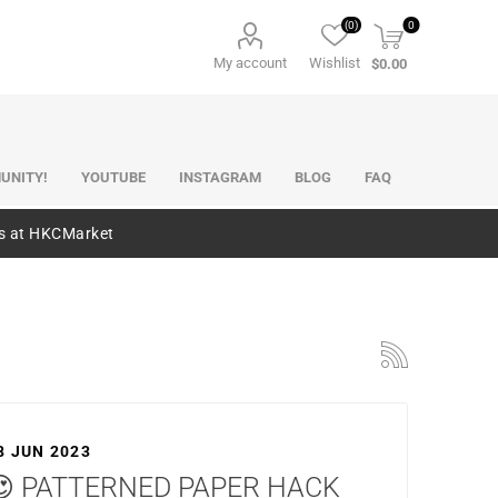
(0)
0
My account
Wishlist
$0.00
UNITY!
YOUTUBE
INSTAGRAM
BLOG
FAQ
es at HKCMarket
8 JUN 2023
😍 PATTERNED PAPER HACK