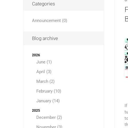
Categories
Announcement (0)
Blog archive
2026
June (1)
April (3)
March (2)
February (10)
January (14)
I
2025
t
December (2)
t
t
November (3)