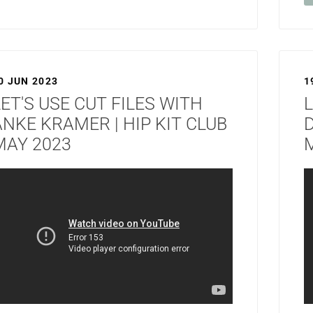
0 JUN 2023
1
LET'S USE CUT FILES WITH
L
ANKE KRAMER | HIP KIT CLUB
D
MAY 2023
M