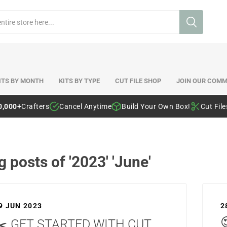
ITS BY MONTH
KITS BY TYPE
CUT FILE SHOP
JOIN OUR COMM
0,000+
Crafters
Cancel Anytime
Build Your Own Box!
Cut Fil
g posts of '2023' 'June'
9 JUN 2023
2
✂️ GET STARTED WITH CUT