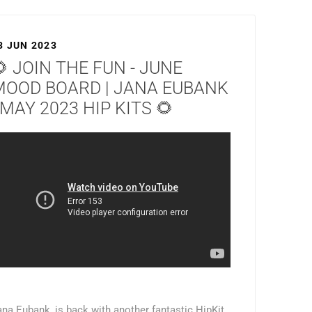
3 JUN 2023
 JOIN THE FUN - JUNE
MOOD BOARD | JANA EUBANK
 MAY 2023 HIP KITS 🌻
ana Eubank, is back with another fantastic HipKit