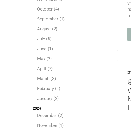
y
October (4)
h
t
September (1)
August (2)
July (5)
June (1)
May (2)
April (7)
2
March (3)
February (1)
January (2)
H
2024
December (2)
November (1)