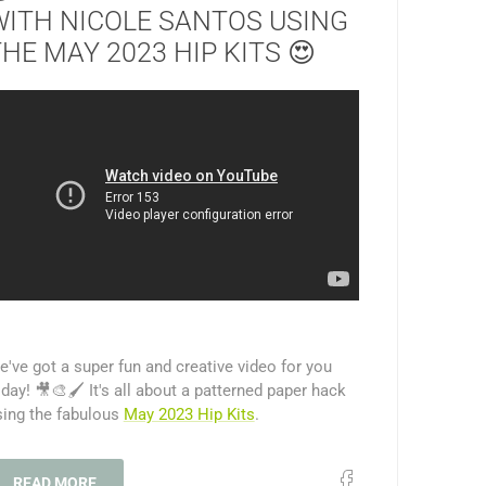
WITH NICOLE SANTOS USING
HE MAY 2023 HIP KITS 😍
've got a super fun and creative video for you
day! 🎥🎨🖌️ It's all about a patterned paper hack
sing the fabulous
May 2023 Hip Kits
.
READ MORE