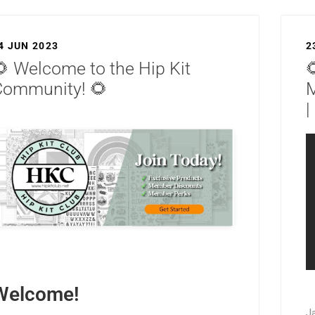
4 JUN 2023
2
 Welcome to the Hip Kit

Community! 🌻
|
Welcome!
J