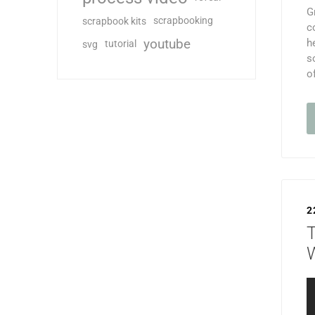
G
scrapbooking
scrapbook kits
c
youtube
h
tutorial
svg
s
o
2