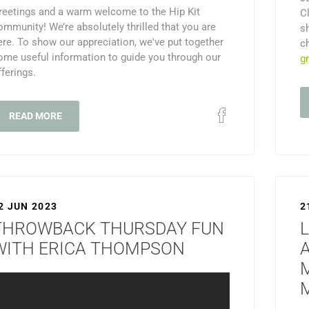
reetings and a warm welcome to the Hip Kit
C
ommunity! We’re absolutely thrilled that you are
s
ere. To show our appreciation, we've put together
c
ome useful information to guide you through our
g
fferings.
READ MORE
2 JUN 2023
2
THROWBACK THURSDAY FUN
L
WITH ERICA THOMPSON
M