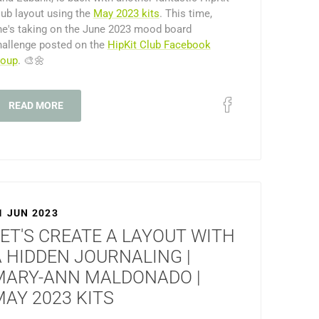
lub layout using the
May 2023 kits
. This time,
he's taking on the June 2023 mood board
hallenge posted on the
HipKit Club Facebook
roup
. 🎨🌼
READ MORE
1 JUN 2023
ET'S CREATE A LAYOUT WITH
A HIDDEN JOURNALING |
MARY-ANN MALDONADO |
AY 2023 KITS