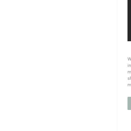
W
i
m
s
m