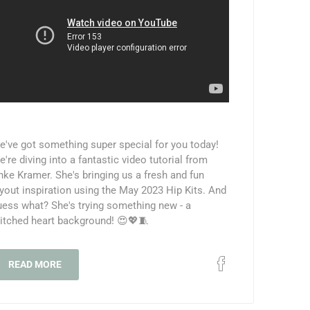
e've got something super special for you today!
're diving into a fantastic video tutorial from
nke Kramer. She's bringing us a fresh and fun
ayout inspiration using the May 2023 Hip Kits. And
uess what? She's trying something new - a
titched heart background! 😍💖🧵
READ MORE