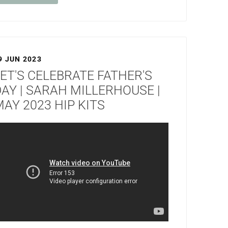
9 JUN 2023
ET'S CELEBRATE FATHER'S
AY | SARAH MILLERHOUSE |
AY 2023 HIP KITS