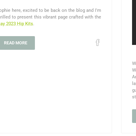
ophie here, excited to be back on the blog and I'm
hrilled to present this vibrant page crafted with the
ay 2023 Hip Kits
.
READ MORE
W
We
A
l
g
s