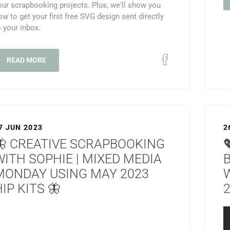
our scrapbooking projects. Plus, we'll show you
ow to get your first free SVG design sent directly
o your inbox.
READ MORE
7 JUN 2023
2
🦋 CREATIVE SCRAPBOOKING
WITH SOPHIE | MIXED MEDIA
MONDAY USING MAY 2023
IP KITS 🦋
2