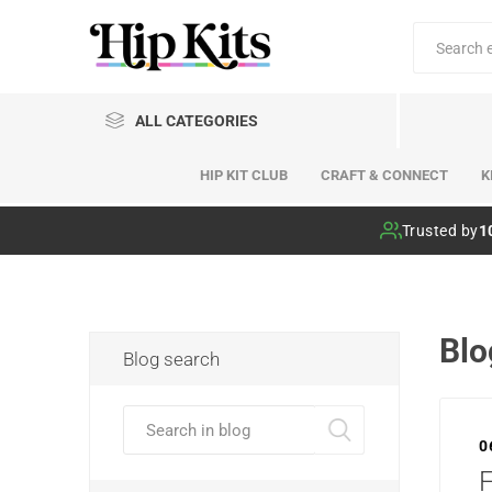
ALL CATEGORIES
HIP KIT CLUB
CRAFT & CONNECT
K
Hip Kit Club
Trusted by
1
Blo
Blog search
0