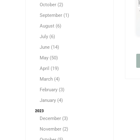
October (2)
September (1)
August (6)
July (6)
June (14)
May (50)
April (19)
March (4)
February (3)
January (4)
2023
December (3)
November (2)
October (5)