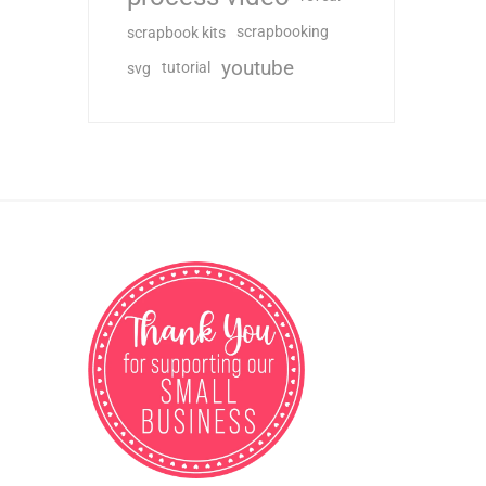
scrapbooking
scrapbook kits
youtube
tutorial
svg