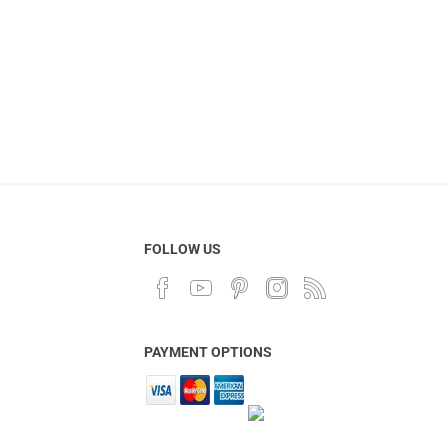
FOLLOW US
PAYMENT OPTIONS