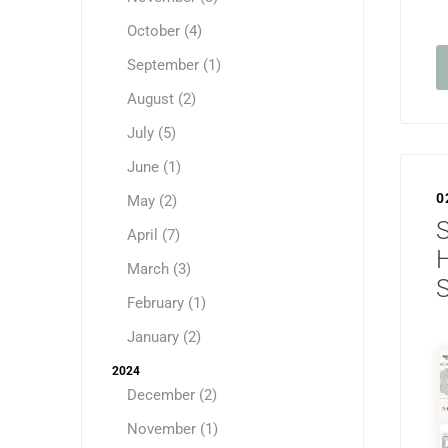
October (4)
September (1)
August (2)
July (5)
June (1)
0
May (2)
S
April (7)
H
March (3)
February (1)
January (2)
2024
December (2)
November (1)