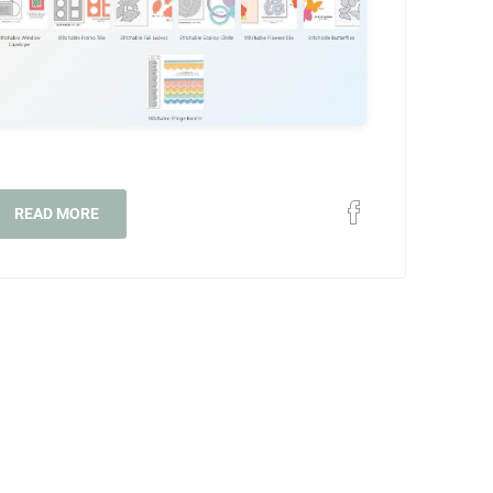
READ MORE