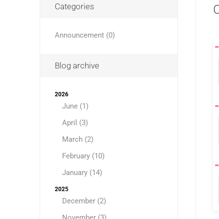
Categories
C
Announcement (0)
Blog archive
2026
June (1)
April (3)
March (2)
February (10)
January (14)
2025
December (2)
November (3)