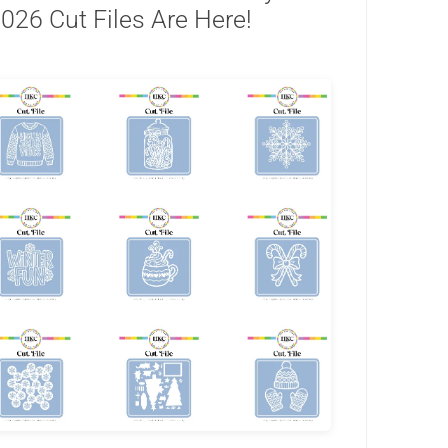
026 Cut Files Are Here!