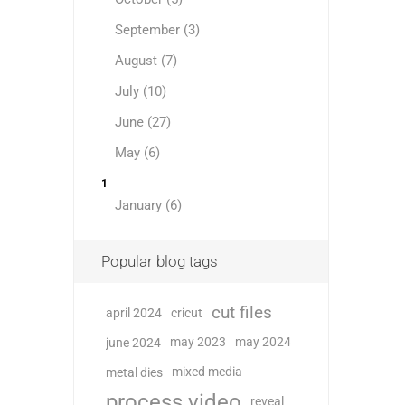
September (3)
August (7)
July (10)
June (27)
May (6)
1
January (6)
Popular blog tags
cut files
april 2024
cricut
may 2023
may 2024
june 2024
mixed media
metal dies
process video
reveal