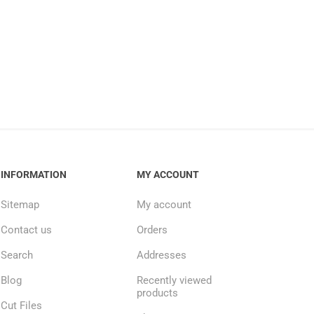
INFORMATION
MY ACCOUNT
Sitemap
My account
Contact us
Orders
Search
Addresses
Blog
Recently viewed
products
Cut Files