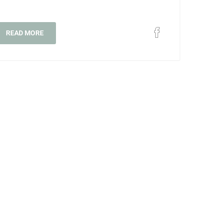
READ MORE