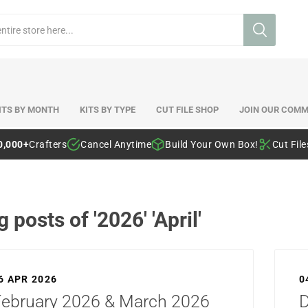
ITS BY MONTH
KITS BY TYPE
CUT FILE SHOP
JOIN OUR COMM
0,000+
Crafters
Cancel Anytime
Build Your Own Box!
Cut Fil
g posts of '2026' 'April'
6 APR 2026
0
February 2026 & March 2026
D