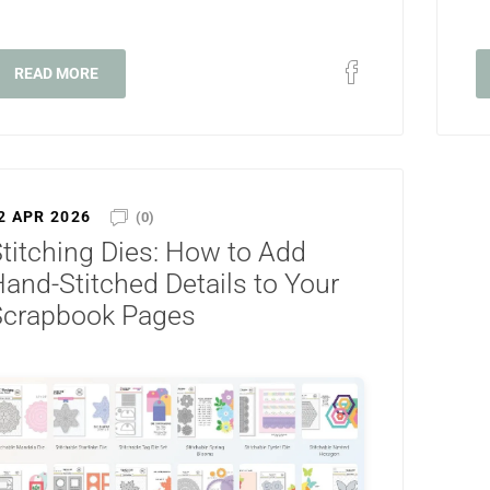
READ MORE
2 APR 2026
(0)
titching Dies: How to Add
and-Stitched Details to Your
Scrapbook Pages