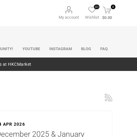
(0)
0
My account
Wishlist
$0.00
UNITY!
YOUTUBE
INSTAGRAM
BLOG
FAQ
es at HKCMarket
4 APR 2026
ecember 2025 & January