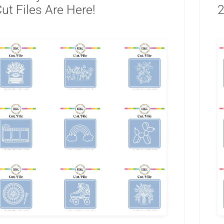
ut Files Are Here!
2