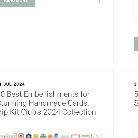
READ MORE
1 JUL 2024
3
0 Best Embellishments for
5
Stunning Handmade Cards:
S
ip Kit Club's 2024 Collection