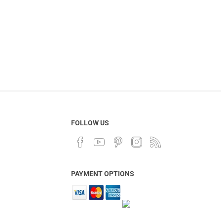
FOLLOW US
PAYMENT OPTIONS