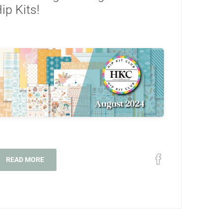
ip Kits!
READ MORE