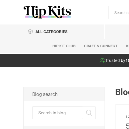
ALL CATEGORIES
HIP KIT CLUB
CRAFT & CONNECT
K
Hip Kit Club
Trusted by
1
Blo
Blog search
1
5