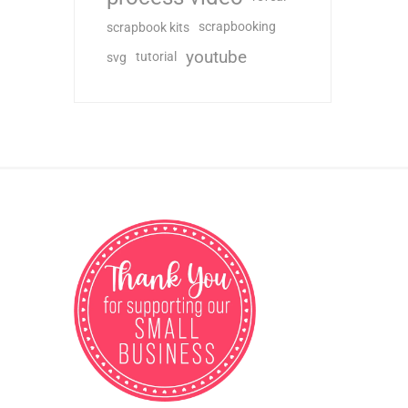
scrapbooking
scrapbook kits
youtube
tutorial
svg