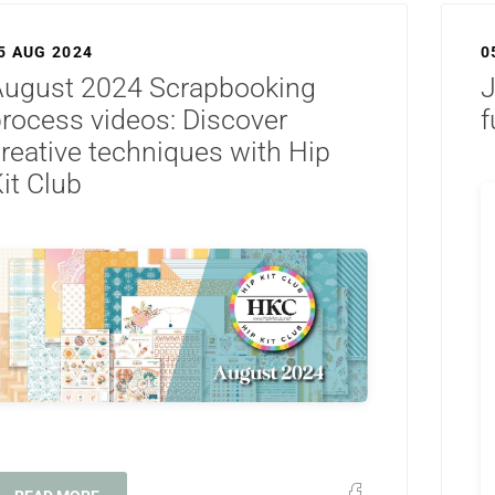
5 AUG 2024
0
August 2024 Scrapbooking
J
rocess videos: Discover
f
reative techniques with Hip
it Club