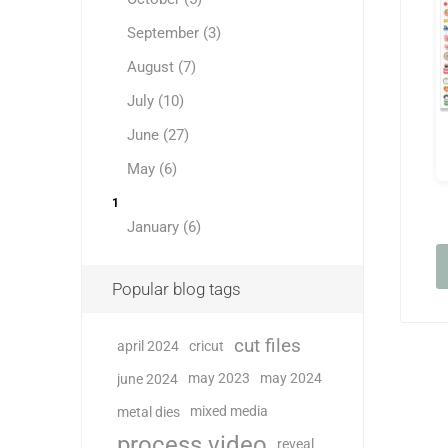
September (3)
August (7)
July (10)
June (27)
May (6)
1
January (6)
Popular blog tags
cut files
april 2024
cricut
may 2023
may 2024
june 2024
mixed media
metal dies
process video
reveal