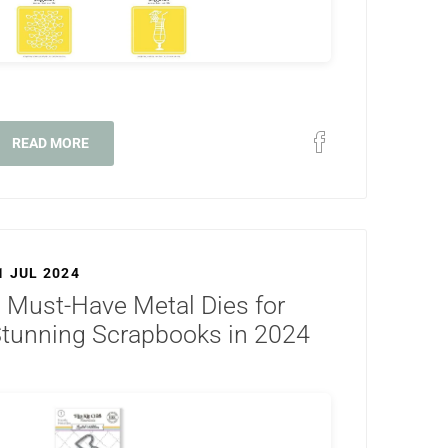
READ MORE
1 JUL 2024
 Must-Have Metal Dies for
tunning Scrapbooks in 2024