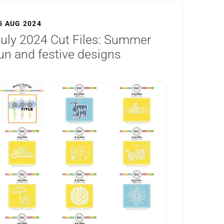
5 AUG 2024
uly 2024 Cut Files: Summer
un and festive designs