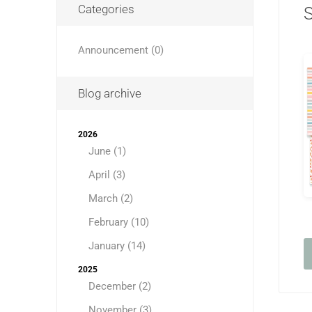
Categories
Announcement (0)
Blog archive
2026
June (1)
April (3)
March (2)
February (10)
January (14)
2025
December (2)
November (3)