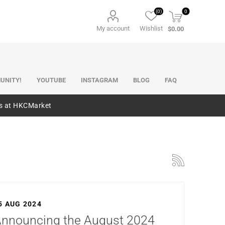
(0)
0
My account
Wishlist
$0.00
UNITY!
YOUTUBE
INSTAGRAM
BLOG
FAQ
es at HKCMarket
5 AUG 2024
nnouncing the August 2024