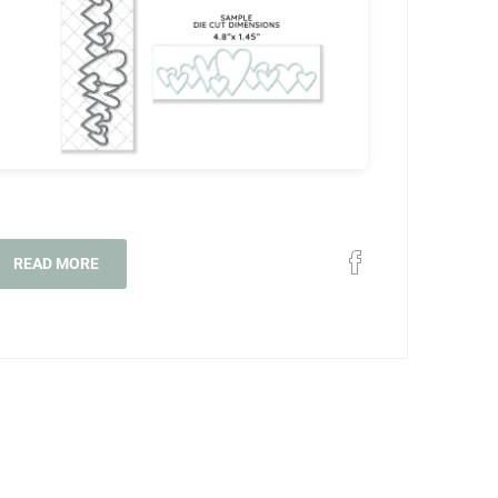
READ MORE