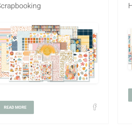
Scrapbooking
H
READ MORE