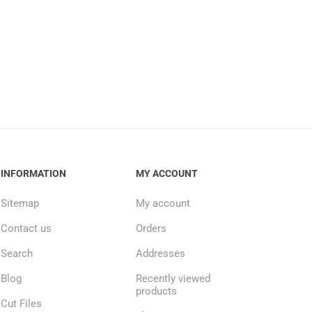
INFORMATION
MY ACCOUNT
Sitemap
My account
Contact us
Orders
Search
Addresses
Blog
Recently viewed
products
Cut Files