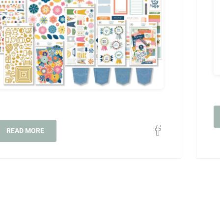
READ MORE