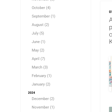
October (4)
0
September (1)
August (2)
p
c
July (5)
K
June (1)
May (2)
April (7)
March (3)
February (1)
January (2)
2024
December (2)
November (1)