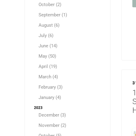
October (2)
September (1)
August (6)
July (6)
June (14)
May (50)
April (19)
March (4)
3
February (3)
1
January (4)
2023
H
December (3)
November (2)
October (5)