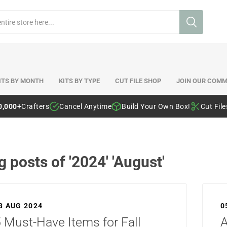
ITS BY MONTH
KITS BY TYPE
CUT FILE SHOP
JOIN OUR COMM
0,000+
Crafters
Cancel Anytime
Build Your Own Box!
Cut Fil
g posts of '2024' 'August'
3 AUG 2024
0
 Must-Have Items for Fall
A