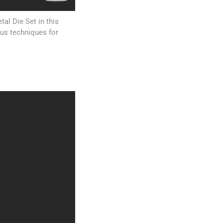
al Die Set in this
ous techniques for