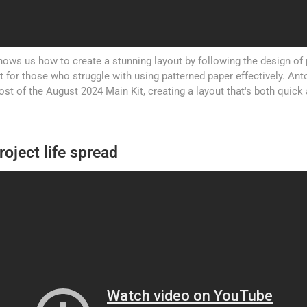
ows us how to create a stunning layout by following the design of 
ct for those who struggle with using patterned paper effectively. A
t of the August 2024 Main Kit, creating a layout that's both quick 
roject life spread