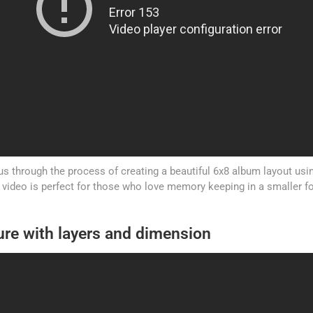
s through the process of creating a beautiful 6x8 album layout usi
s video is perfect for those who love memory keeping in a smaller f
ure with layers and dimension