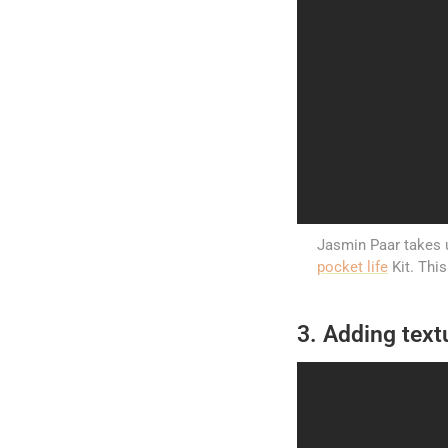
Jasmin Paar takes u
pocket life
Kit. Thi
3. Adding text