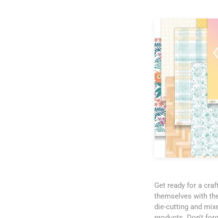
Get ready for a cra
themselves with the
die-cutting and mix
products. Don't for