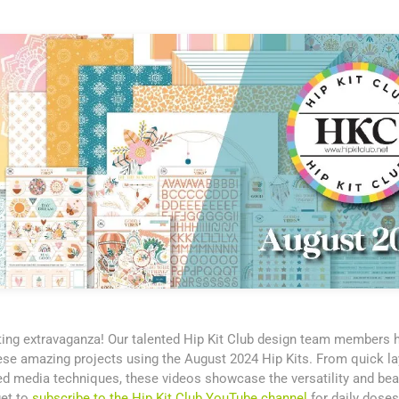
fting extravaganza! Our talented Hip Kit Club design team members
se amazing projects using the August 2024 Hip Kits. From quick lay
ed media techniques, these videos showcase the versatility and bea
get to
subscribe to the Hip Kit Club YouTube channel
for daily doses 