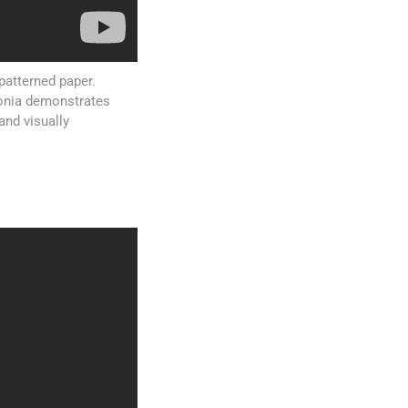
patterned paper.
ntonia demonstrates
and visually