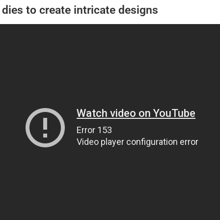
dies to create intricate designs