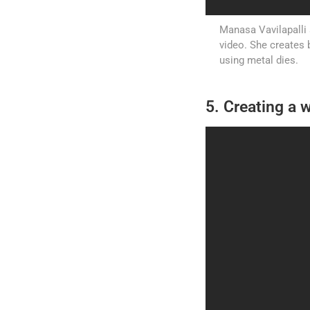
Manasa Vavilapalli 
video. She creates 
using metal dies.
5. Creating a w