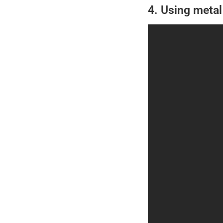
4. Using metal 