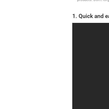
1. Quick and e