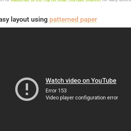
asy layout using
patterned paper