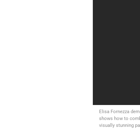
Elisa Fornezza demo
shows how to comb
visually stunning p