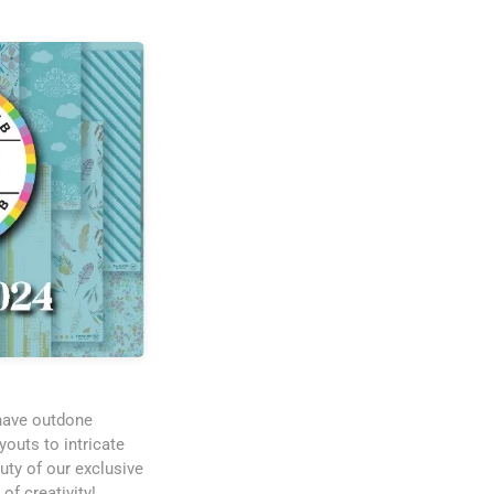
 have outdone
outs to intricate
uty of our exclusive
of creativity!