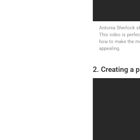
Antonia Sherlock sh
This video is perfe
how to make the mos
appealing.
2. Creating a p