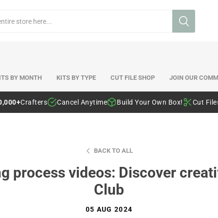
ITS BY MONTH
KITS BY TYPE
CUT FILE SHOP
JOIN OUR COMM
0,000+
Crafters
Cancel Anytime
Build Your Own Box!
Cut Fil
BACK TO ALL
 process videos: Discover creativ
Club
05 AUG 2024