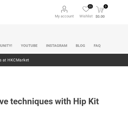
(0)
0
My account
Wishlist
$0.00
UNITY!
YOUTUBE
INSTAGRAM
BLOG
FAQ
es at HKCMarket
e techniques with Hip Kit