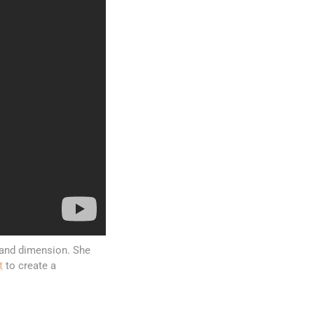
 and dimension. She
t
to create a