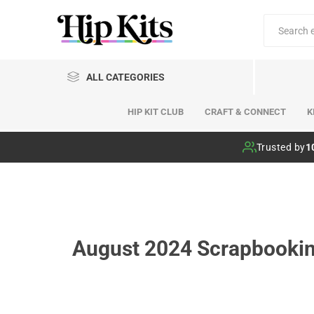
ALL CATEGORIES
HIP KIT CLUB
CRAFT & CONNECT
K
Hip Kit Club
Trusted by
1
August 2024 Scrapbooking