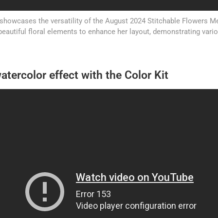
showcases the versatility of the August 2024 Stitchable Flowers Met
beautiful floral elements to enhance her layout, demonstrating vari
atercolor effect with the Color Kit