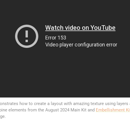
nstrates how to create a layout with amazing texture using layers
ine elements from the August 2024 Main Kit and
Embellishment Ki
age.