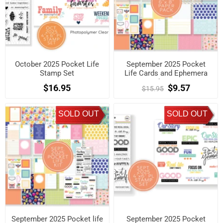
October 2025 Pocket Life
September 2025 Pocket
Stamp Set
Life Cards and Ephemera
Shapes
$16.95
$9.57
$15.95
SOLD OUT
SOLD OUT
September 2025 Pocket life
September 2025 Pocket