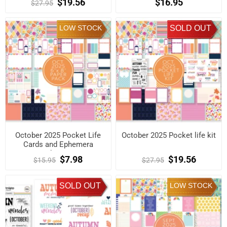
$19.56
$16.95
$27.95
LOW STOCK
SOLD OUT
October 2025 Pocket Life
October 2025 Pocket life kit
Cards and Ephemera
Shapes
$7.98
$19.56
$15.95
$27.95
SOLD OUT
LOW STOCK