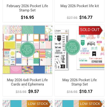
February 2026 Pocket Life
May 2026 Pocket life kit
Stamp Set
$16.95
$16.77
$27.95
SOLD OUT
May 2026 6x8 Pocket Life
May 2026 Pocket Life
Cards and Ephemera
Stamp Set
Shapes
$9.57
$10.17
$15.95
$16.95
LOW STOCK
LOW STOCK