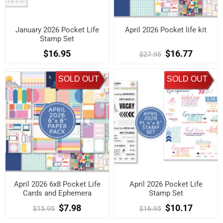
January 2026 Pocket Life
April 2026 Pocket life kit
Stamp Set
$16.95
$16.77
$27.95
SOLD OUT
SOLD OUT
April 2026 6x8 Pocket Life
April 2026 Pocket Life
Cards and Ephemera
Stamp Set
Shapes
$7.98
$10.17
$15.95
$16.95