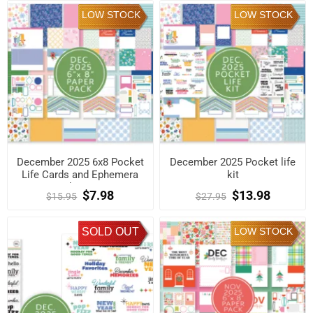
LOW STOCK
LOW STOCK
December 2025 6x8 Pocket
December 2025 Pocket life
Life Cards and Ephemera
kit
Shapes
$7.98
$13.98
$15.95
$27.95
SOLD OUT
LOW STOCK