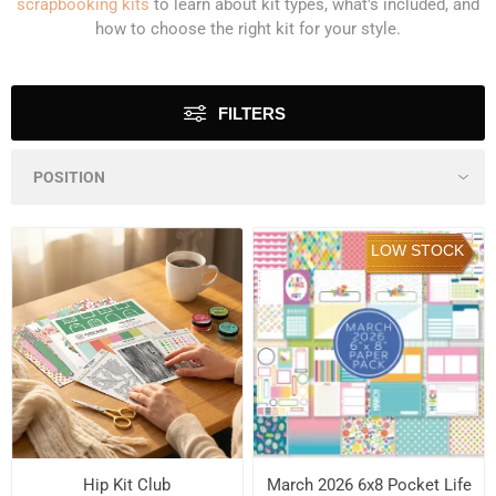
scrapbooking kits
to learn about kit types, what's included, and
how to choose the right kit for your style.
FILTERS
LOW STOCK
Hip Kit Club
March 2026 6x8 Pocket Life