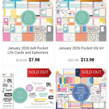
January 2026 6x8 Pocket
January 2026 Pocket life kit
Life Cards and Ephemera
Shapes
$7.98
$13.98
$15.95
$27.95
SOLD OUT
SOLD OUT