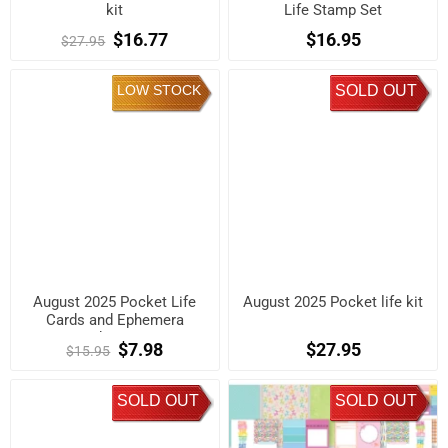
kit
Life Stamp Set
$16.77
$16.95
$27.95
LOW STOCK
SOLD OUT
August 2025 Pocket Life
August 2025 Pocket life kit
Cards and Ephemera
Shapes
$7.98
$27.95
$15.95
SOLD OUT
SOLD OUT