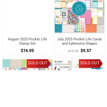
August 2025 Pocket Life
July 2025 Pocket Life Cards
Stamp Set
and Ephemera Shapes
$16.95
$9.57
$15.95
SOLD OUT
SOLD OUT