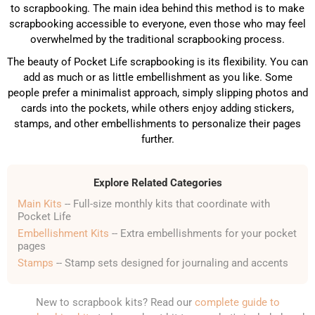
to scrapbooking. The main idea behind this method is to make
scrapbooking accessible to everyone, even those who may feel
overwhelmed by the traditional scrapbooking process.
The beauty of Pocket Life scrapbooking is its flexibility. You can
add as much or as little embellishment as you like. Some
people prefer a minimalist approach, simply slipping photos and
cards into the pockets, while others enjoy adding stickers,
stamps, and other embellishments to personalize their pages
further.
Explore Related Categories
Main Kits
-- Full-size monthly kits that coordinate with
Pocket Life
Embellishment Kits
-- Extra embellishments for your pocket
pages
Stamps
-- Stamp sets designed for journaling and accents
New to scrapbook kits? Read our
complete guide to