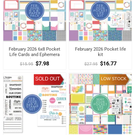
February 2026 6x8 Pocket
February 2026 Pocket life
Life Cards and Ephemera
kit
Shapes
$7.98
$16.77
$15.95
$27.95
SOLD OUT
LOW STOCK