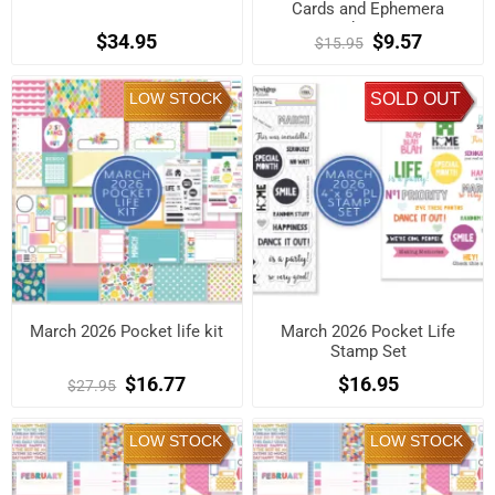
Cards and Ephemera
Shapes
$34.95
$9.57
$15.95
LOW STOCK
SOLD OUT
March 2026 Pocket life kit
March 2026 Pocket Life
Stamp Set
$16.77
$16.95
$27.95
LOW STOCK
LOW STOCK