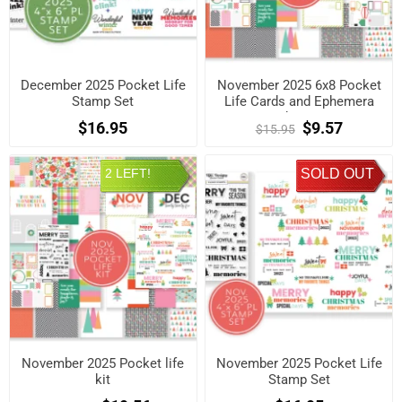
December 2025 Pocket Life
November 2025 6x8 Pocket
Stamp Set
Life Cards and Ephemera
Shapes
$16.95
$9.57
$15.95
2 LEFT!
SOLD OUT
November 2025 Pocket life
November 2025 Pocket Life
kit
Stamp Set