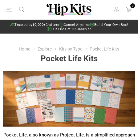
0
Trusted by
10,000+
Crafters
Cancel Anytime
Build Your Own Box!
Cut Files at HKCMarket
Home
Explore
Kits by Type
Pocket Life Kits
Pocket Life Kits
Pocket Life, also known as Project Life, is a simplified approach