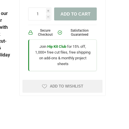
i
 our
ADD TO CART
h
r
with
Secure
Satisfaction
k
Checkout
Guaranteed
cut-
Join
Hip Kit Club
for 15% off,
6
1,000+ free cut files, free shipping
liday
on add-ons & monthly project
sheets
ADD TO WISHLIST