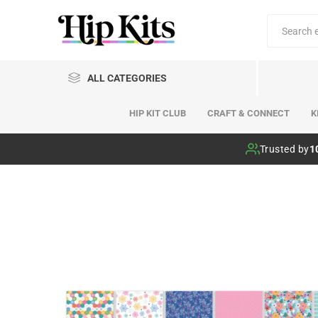
ALL CATEGORIES
HIP KIT CLUB
CRAFT & CONNECT
K
Hip Kit Club
Trusted by
1