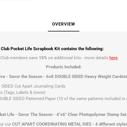
OVERVIEW
lub Pocket Life Scrapbook Kit contains the following:
t Club members save
15%
on additional kits - more details
here
.
Products Included:
ive - Savor the Season - 6x8 DOUBLE SIDED Heavy Weight Cardsto
SIDED Cut Apart Journaling Cards
s (Tags, Labels & Icons)
UBLE SIDED Patterned Paper (10 of the same patterns included in ou
t Life - Savor The Season - 4"x6" Clear Photopolymer Stamp Set
ur our
CUT APART COORDINATING METAL DIES - 4 different style