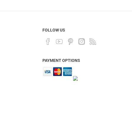
FOLLOW US
PAYMENT OPTIONS