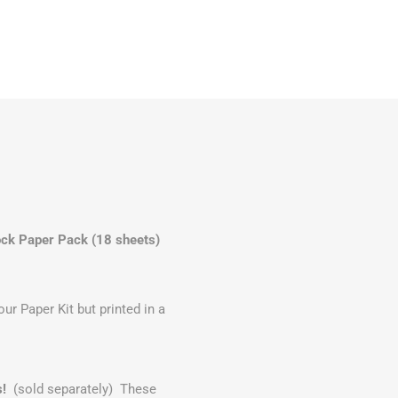
ck Paper Pack (18 sheets)
r Paper Kit but printed in a
s!
(sold separately) These