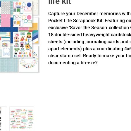
life kit
Capture your December memories with
Pocket Life Scrapbook Kit! Featuring ou
exclusive 'Savor the Season' collection 
18 double-sided heavyweight cardstoc
sheets (including journaling cards and 
apart elements) plus a coordinating 4x
clear stamp set. Ready to make your ho
documenting a breeze?