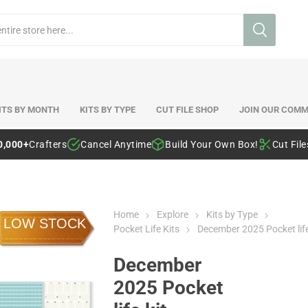
ITS BY MONTH
KITS BY TYPE
CUT FILE SHOP
JOIN OUR COMM
0,000+
Crafters
Cancel Anytime
Build Your Own Box!
Cut Fil
Home
Explore
Kits by Type
LOW STOCK
Pocket Life Kits
December 2025 Pocket life
December
2025 Pocket