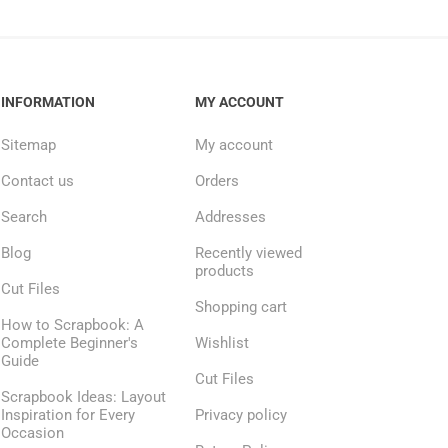
INFORMATION
MY ACCOUNT
Sitemap
My account
Contact us
Orders
Search
Addresses
Blog
Recently viewed
products
Cut Files
Shopping cart
How to Scrapbook: A
Complete Beginner's
Wishlist
Guide
Cut Files
Scrapbook Ideas: Layout
Inspiration for Every
Privacy policy
Occasion