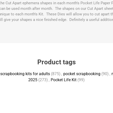
h the Cut Apart ephemera shapes in each month's Pocket Life Paper 
can be used month after month. The shapes on our Cut Apart sheets
unique to each month's Kit. These Dies will allow you to cut apart th
l give your shapes a nice finished edge. Definitely a useful additio
Product tags
scrapbooking kits for adults
(875)
,
pocket scrapbooking
(90)
,
2025
(273)
,
Pocket Life Kit
(99)