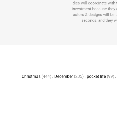
dies will coordinate wit
investment because they 
colors & designs will be 
seconds, and they wil
Christmas
(444)
,
December
(235)
,
pocket life
(99)
,