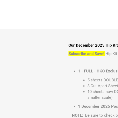
Our December 2025 Hip Kit C
Subscribe and Save!
Hip Ki
1 - FULL - HKC Exclus
5 sheets DOUBLE 
3 Cut Apart Sheet
10 sheets now DO
smaller scale)
1 December 2025 Pocke
NOTE:
Be sure to check o