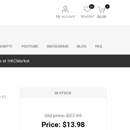
(0)
0
My account
Wishlist
$0.00
UNITY!
YOUTUBE
INSTAGRAM
BLOG
FAQ
es at HKCMarket
IN STOCK
 kit
Old price:
$27.95
Price:
$13.98