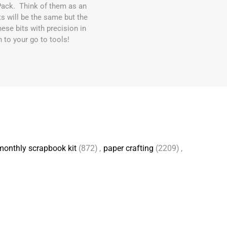
Pack. Think of them as an
 will be the same but the
ese bits with precision in
n to your go to tools!
monthly scrapbook kit
(872)
,
paper crafting
(2209)
,