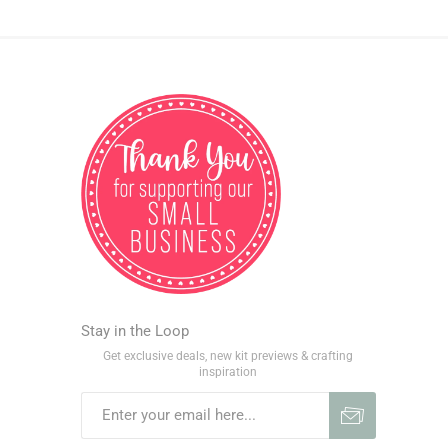
Stay in the Loop
Get exclusive deals, new kit previews & crafting
inspiration