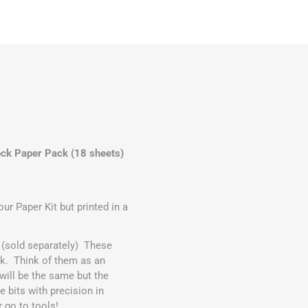
ck Paper Pack (18 sheets)
r Paper Kit but printed in a
(sold separately) These
ck. Think of them as an
ill be the same but the
e bits with precision in
r go to tools!