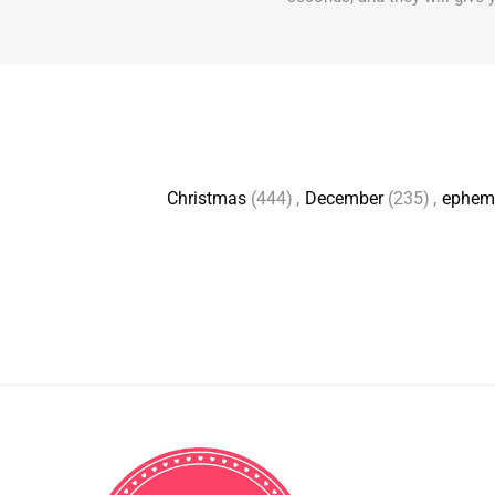
Christmas
(444)
,
December
(235)
,
ephem