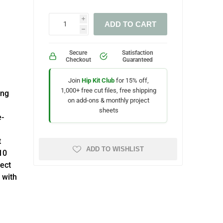
i
ADD TO CART
h
Secure
Satisfaction
Checkout
Guaranteed
Join
Hip Kit Club
for 15% off,
1,000+ free cut files, free shipping
ing
on add-ons & monthly project
sheets
e-
t
ADD TO WISHLIST
10
fect
 with