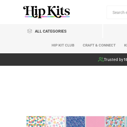
ALL CATEGORIES
HIP KIT CLUB
CRAFT & CONNECT
K
Hip Kit Club
Trusted by
1