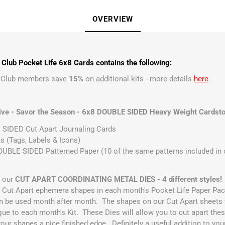
OVERVIEW
Club Pocket Life 6x8 Cards contains the following:
t Club members save
15%
on additional kits - more details
here
.
ive - Savor the Season - 6x8 DOUBLE SIDED Heavy Weight Cardsto
SIDED Cut Apart Journaling Cards
s (Tags, Labels & Icons)
UBLE SIDED Patterned Paper (10 of the same patterns included in ou
r our
CUT APART COORDINATING METAL DIES - 4 different styles!
he Cut Apart ephemera shapes in each month's Pocket Life Paper Pa
n be used month after month. The shapes on our Cut Apart sheets w
que to each month's Kit. These Dies will allow you to cut apart thes
your shapes a nice finished edge. Definitely a useful addition to you