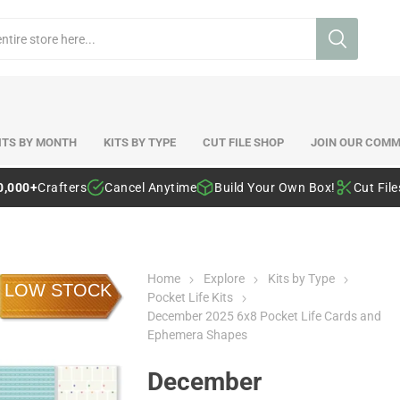
ITS BY MONTH
KITS BY TYPE
CUT FILE SHOP
JOIN OUR COMM
0,000+
Crafters
Cancel Anytime
Build Your Own Box!
Cut Fil
Home
Explore
Kits by Type
LOW STOCK
Pocket Life Kits
December 2025 6x8 Pocket Life Cards and
Ephemera Shapes
December