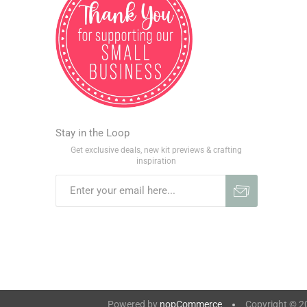
Stay in the Loop
Get exclusive deals, new kit previews & crafting
inspiration
Powered by
nopCommerce
Copyright © 202