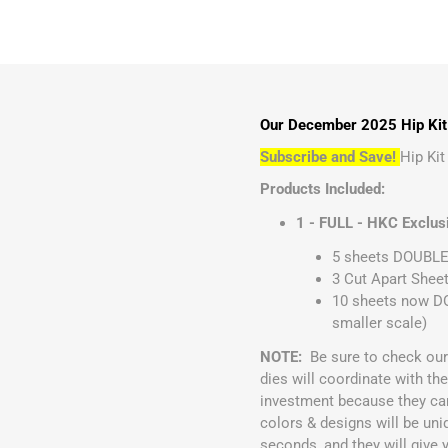
Our December 2025 Hip Kit 
Subscribe and Save!
Hip Ki
Products Included:
1 - FULL - HKC Exclus
5 sheets DOUBLE 
3 Cut Apart Sheet
10 sheets now DO
smaller scale)
NOTE:
Be sure to check ou
dies will coordinate with t
investment because they ca
colors & designs will be uni
seconds, and they will give 