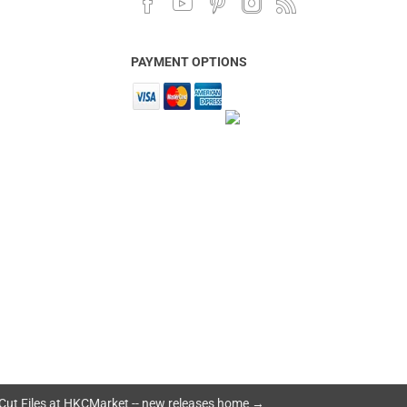
PAYMENT OPTIONS
Cut Files at HKCMarket -- new releases home →