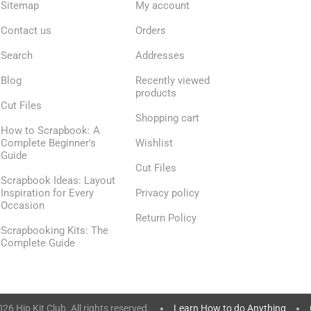
Sitemap
My account
Contact us
Orders
Search
Addresses
Blog
Recently viewed
products
Cut Files
Shopping cart
How to Scrapbook: A
Complete Beginner's
Wishlist
Guide
Cut Files
Scrapbook Ideas: Layout
Inspiration for Every
Privacy policy
Occasion
Return Policy
Scrapbooking Kits: The
Complete Guide
6 Hip Kit Club. All rights reserved.
Learn How to do Anything