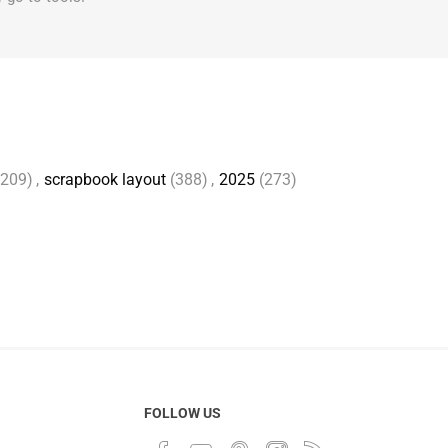
2209)
,
scrapbook layout
(388)
,
2025
(273)
FOLLOW US