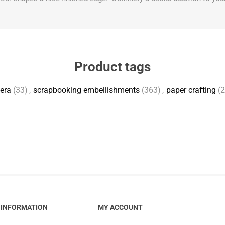
Product tags
era
(33)
,
scrapbooking embellishments
(363)
,
paper crafting
(
INFORMATION
MY ACCOUNT