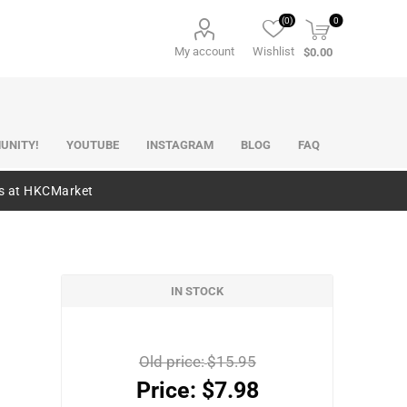
(0)
0
My account
Wishlist
$0.00
UNITY!
YOUTUBE
INSTAGRAM
BLOG
FAQ
es at HKCMarket
IN STOCK
Old price:
$15.95
Price:
$7.98