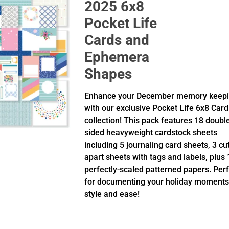
2025 6x8
Pocket Life
Cards and
Ephemera
Shapes
Enhance your December memory keep
with our exclusive Pocket Life 6x8 Card
collection! This pack features 18 doubl
sided heavyweight cardstock sheets
including 5 journaling card sheets, 3 cu
apart sheets with tags and labels, plus 
perfectly-scaled patterned papers. Per
for documenting your holiday moments
style and ease!