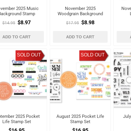
vember 2025 Music
November 2025
Nove
Background Stamp
Woodgrain Background
Stamp
$8.97
$8.98
$14.95
$17.95
ADD TO CART
ADD TO CART
SOLD OUT
SOLD OUT
tember 2025 Pocket
August 2025 Pocket Life
Jul
Life Stamp Set
Stamp Set
$16.95
$16.95