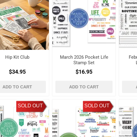
Hip Kit Club
March 2026 Pocket Life
Feb
Stamp Set
$34.95
$16.95
ADD TO CART
ADD TO CART
SOLD OUT
SOLD OUT