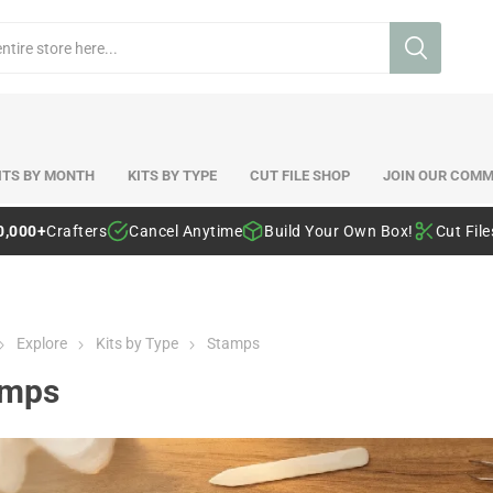
ITS BY MONTH
KITS BY TYPE
CUT FILE SHOP
JOIN OUR COMM
0,000+
Crafters
Cancel Anytime
Build Your Own Box!
Cut Fil
Explore
Kits by Type
Stamps
amps