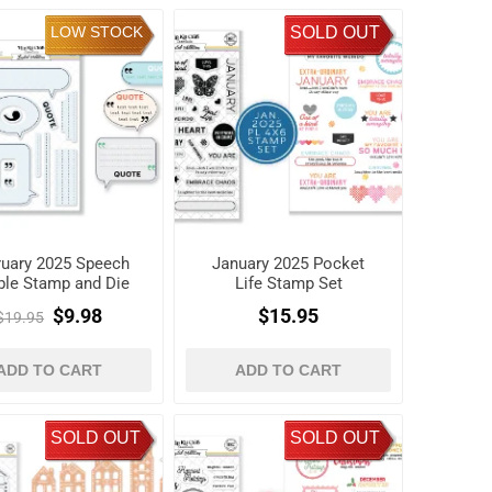
LOW STOCK
SOLD OUT
ruary 2025 Speech
January 2025 Pocket
ble Stamp and Die
Life Stamp Set
Set
$9.98
$15.95
$19.95
ADD TO CART
ADD TO CART
SOLD OUT
SOLD OUT