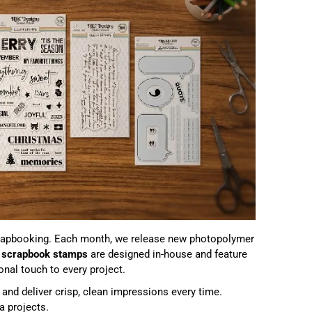
apbooking. Each month, we release new photopolymer
r
scrapbook stamps
are designed in-house and feature
nal touch to every project.
and deliver crisp, clean impressions every time.
a projects.