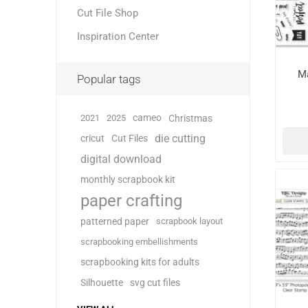
Cut File Shop
Inspiration Center
Ma
Popular tags
cameo
2021
2025
Christmas
die cutting
cricut
Cut Files
digital download
monthly scrapbook kit
paper crafting
patterned paper
scrapbook layout
scrapbooking embellishments
scrapbooking kits for adults
Silhouette
svg cut files