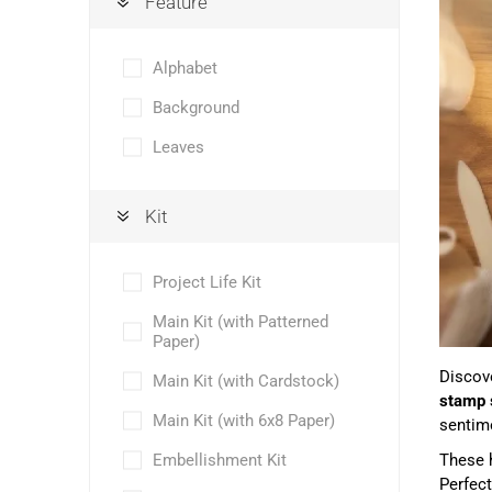
Feature
Alphabet
Background
Leaves
Kit
Project Life Kit
Main Kit (with Patterned
Paper)
Discove
Main Kit (with Cardstock)
stamp 
Main Kit (with 6x8 Paper)
sentime
Embellishment Kit
These h
Perfect