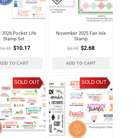
l 2026 Pocket Life
November 2025 Fair Isle
Stamp Set
Stamp
$10.17
$2.68
16.95
$8.95
ADD TO CART
ADD TO CART
SOLD OUT
SOLD OUT