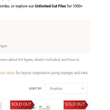
 combo, or explore our
Unlimited Cut Files
for 1000+
signs
learn about kit types, what's included, and how to
ook ideas
for layout inspiration using stamps and inks.
SORT BY
SOLD OUT
SOLD OUT