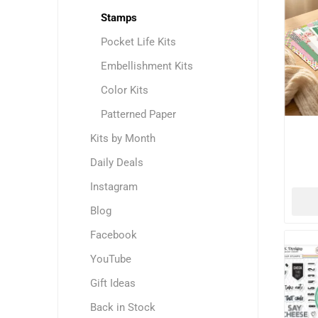
Stamps
Pocket Life Kits
Embellishment Kits
Color Kits
Patterned Paper
Kits by Month
Daily Deals
Instagram
Blog
Facebook
YouTube
Gift Ideas
Back in Stock