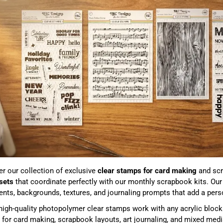
r our collection of exclusive
clear stamps for card making
and scr
sets
that coordinate perfectly with our monthly scrapbook kits. Ou
nts, backgrounds, textures, and journaling prompts that add a perso
igh-quality photopolymer clear stamps work with any acrylic block 
 for card making, scrapbook layouts, art journaling, and mixed medi