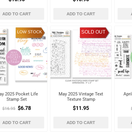
ADD TO CART
ADD TO CART
LOW STOCK
SOLD OUT
y 2025 Pocket Life
May 2025 Vintage Text
Apri
Stamp Set
Texture Stamp
$6.78
$11.95
$16.95
ADD TO CART
ADD TO CART