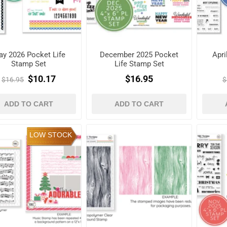
y 2026 Pocket Life
December 2025 Pocket
Apri
Stamp Set
Life Stamp Set
$10.17
$16.95
$16.95
$
ADD TO CART
ADD TO CART
LOW STOCK