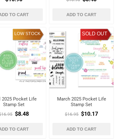
ADD TO CART
ADD TO CART
LOW STOCK
SOLD OUT
l 2025 Pocket Life
March 2025 Pocket Life
Stamp Set
Stamp Set
$8.48
$10.17
$16.95
$16.95
ADD TO CART
ADD TO CART