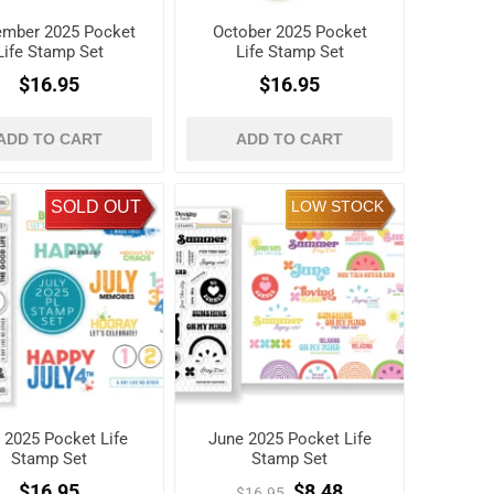
mber 2025 Pocket
October 2025 Pocket
Life Stamp Set
Life Stamp Set
$16.95
$16.95
ADD TO CART
ADD TO CART
SOLD OUT
LOW STOCK
y 2025 Pocket Life
June 2025 Pocket Life
Stamp Set
Stamp Set
$16.95
$8.48
$16.95