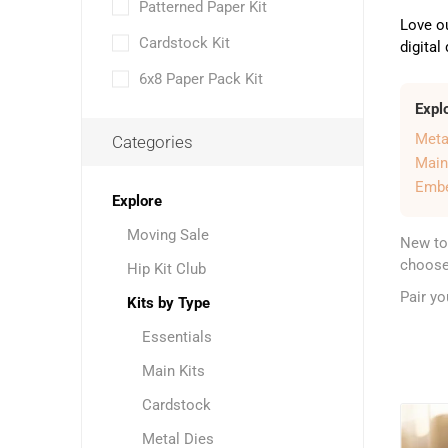
Patterned Paper Kit
Love o
Cardstock Kit
digital
6x8 Paper Pack Kit
Expl
Meta
Categories
Main
Embe
Explore
Moving Sale
New to
choose 
Hip Kit Club
Pair y
Kits by Type
Essentials
Main Kits
Cardstock
Metal Dies