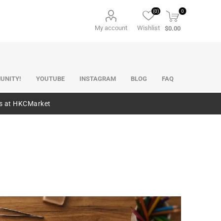
(0)
0
My account
Wishlist
$0.00
UNITY!
YOUTUBE
INSTAGRAM
BLOG
FAQ
es at HKCMarket