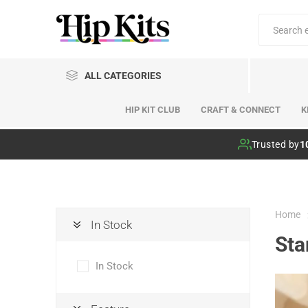
ALL CATEGORIES
HIP KIT CLUB
CRAFT & CONNECT
K
Hip Kit Club
Trusted by
1
Home
In Stock
St
In Stock