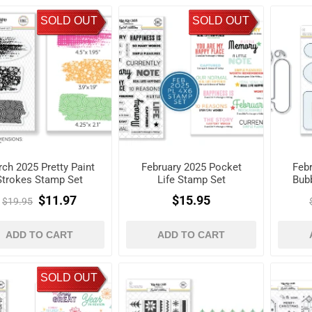
SOLD OUT
SOLD OUT
ch 2025 Pretty Paint
February 2025 Pocket
Feb
Strokes Stamp Set
Life Stamp Set
Bub
$11.97
$15.95
$19.95
ADD TO CART
ADD TO CART
SOLD OUT