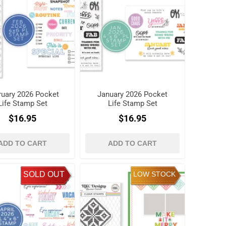
ruary 2026 Pocket
January 2026 Pocket
Life Stamp Set
Life Stamp Set
$16.95
$16.95
ADD TO CART
ADD TO CART
SOLD OUT
LOW STOCK