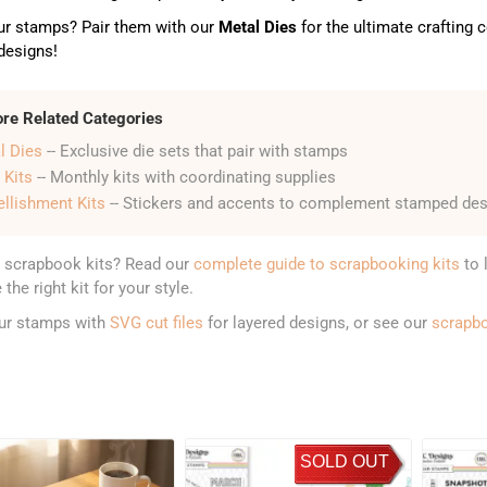
ur stamps? Pair them with our
Metal Dies
for the ultimate crafting
 designs!
ore Related Categories
l Dies
-- Exclusive die sets that pair with stamps
 Kits
-- Monthly kits with coordinating supplies
llishment Kits
-- Stickers and accents to complement stamped de
 scrapbook kits? Read our
complete guide to scrapbooking kits
to 
the right kit for your style.
our stamps with
SVG cut files
for layered designs, or see our
scrapb
SOLD OUT