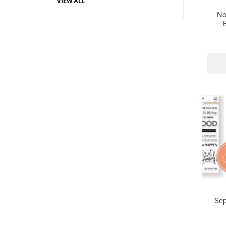
VIEW ALL
No
Sep