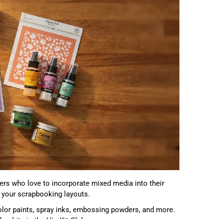
ters who love to incorporate mixed media into their
to your scrapbooking layouts.
olor paints, spray inks, embossing powders, and more.