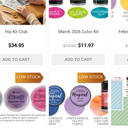
Hip Kit Club
March 2026 Color Kit
Febr
$34.95
$11.97
$19.95
$
ADD TO CART
ADD TO CART
LOW STOCK
LOW STOCK