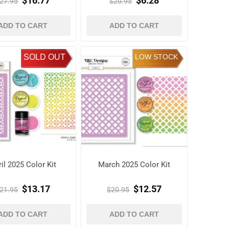
$16.77
$6.28
27.95
$20.95
ADD TO CART
ADD TO CART
SOLD OUT
LOW STOCK
il 2025 Color Kit
March 2025 Color Kit
$13.17
$12.57
21.95
$20.95
ADD TO CART
ADD TO CART