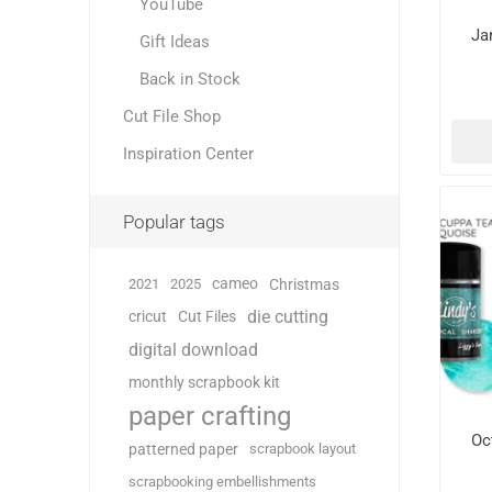
YouTube
Ja
Gift Ideas
Back in Stock
Cut File Shop
Inspiration Center
Popular tags
cameo
2021
2025
Christmas
die cutting
cricut
Cut Files
digital download
monthly scrapbook kit
paper crafting
Oc
patterned paper
scrapbook layout
scrapbooking embellishments