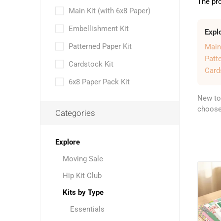
The pro
Main Kit (with 6x8 Paper)
Embellishment Kit
Expl
Patterned Paper Kit
Main
Patt
Cardstock Kit
Card
6x8 Paper Pack Kit
New to
choose 
Categories
Explore
Moving Sale
Hip Kit Club
Kits by Type
Essentials