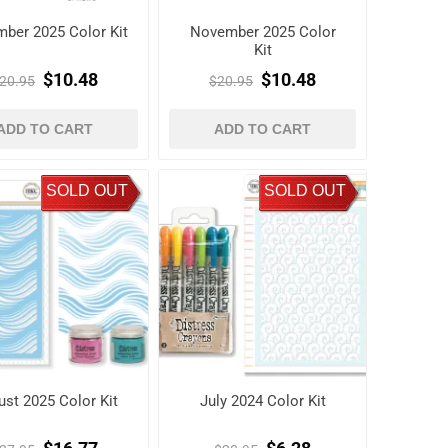
ber 2025 Color Kit
November 2025 Color
Kit
$10.48
$10.48
20.95
$20.95
ADD TO CART
ADD TO CART
SOLD OUT
SOLD OUT
st 2025 Color Kit
July 2024 Color Kit