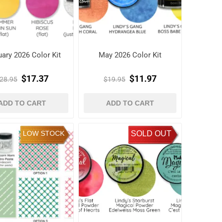
uary 2026 Color Kit
May 2026 Color Kit
$17.37
$11.97
28.95
$19.95
ADD TO CART
ADD TO CART
LOW STOCK
SOLD OUT