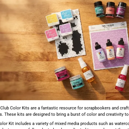
 Club Color Kits are a fantastic resource for scrapbookers and craf
s. These kits are designed to bring a burst of color and creativity 
lor Kit includes a variety of mixed media products such as waterc