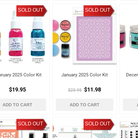
SOLD OUT
SOLD OUT
ruary 2025 Color Kit
January 2025 Color Kit
Decem
$19.95
$11.98
$23.95
ADD TO CART
ADD TO CART
SOLD OUT
SOLD OUT