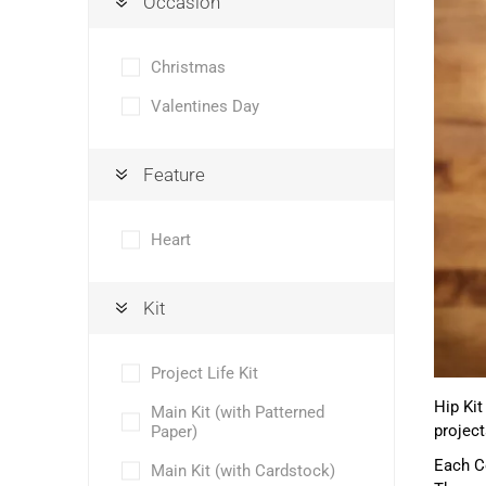
Occasion
Christmas
Valentines Day
Feature
Heart
Kit
Project Life Kit
Hip Kit
Main Kit (with Patterned
project
Paper)
Each Co
Main Kit (with Cardstock)