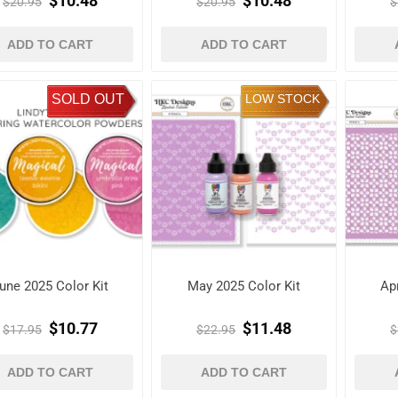
$10.48
$10.48
$20.95
$20.95
$
ADD TO CART
ADD TO CART
SOLD OUT
LOW STOCK
une 2025 Color Kit
May 2025 Color Kit
Apr
$10.77
$11.48
$17.95
$22.95
$
ADD TO CART
ADD TO CART