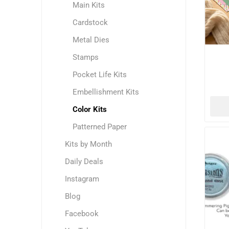
Main Kits
Cardstock
Metal Dies
Stamps
Pocket Life Kits
Embellishment Kits
Color Kits
Patterned Paper
Kits by Month
Daily Deals
Instagram
Blog
Facebook