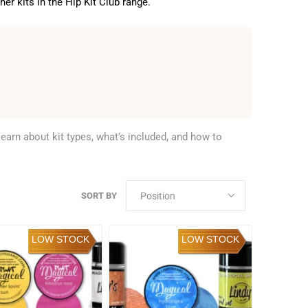
er kits in the Hip Kit Club range.
learn about kit types, what's included, and how to
SORT BY
LOW STOCK
LOW STOCK