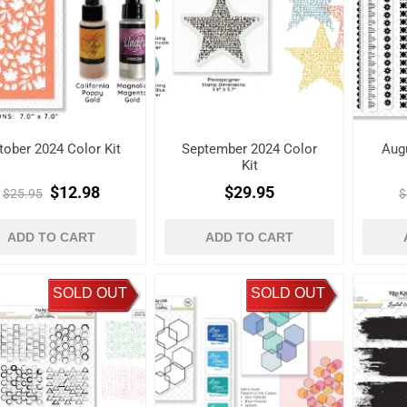
tober 2024 Color Kit
September 2024 Color
Augu
Kit
$12.98
$29.95
$25.95
$
ADD TO CART
ADD TO CART
SOLD OUT
SOLD OUT