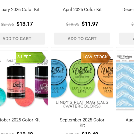
nuary 2026 Color Kit
April 2026 Color Kit
Decem
$13.17
$11.97
$21.95
$19.95
$
ADD TO CART
ADD TO CART
3 LEFT!
LOW STOCK
tober 2025 Color Kit
September 2025 Color
Augu
Kit