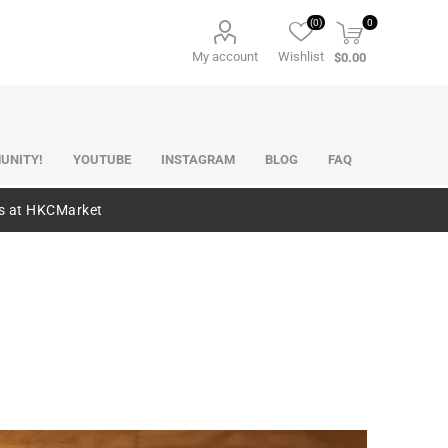
(0)
0
My account
Wishlist
$0.00
UNITY!
YOUTUBE
INSTAGRAM
BLOG
FAQ
es at HKCMarket