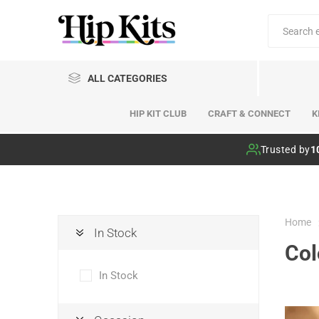
ALL CATEGORIES
HIP KIT CLUB
CRAFT & CONNECT
K
Hip Kit Club
Trusted by
1
Home
In Stock
Col
In Stock