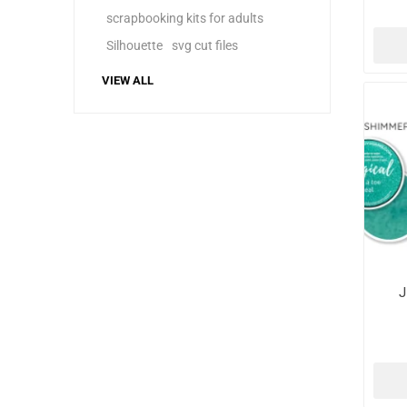
scrapbooking kits for adults
Silhouette
svg cut files
VIEW ALL
J