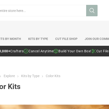
ITS BY MONTH
KITS BY TYPE
CUT FILE SHOP
JOIN OUR COMM
0,000+
Crafters
Cancel Anytime
Build Your Own Box!
Cut Fil
Explore
Kits by Type
Color Kits
or Kits