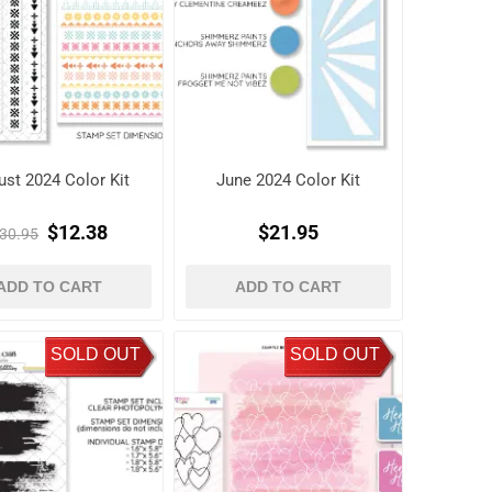
st 2024 Color Kit
June 2024 Color Kit
$12.38
$21.95
30.95
ADD TO CART
ADD TO CART
SOLD OUT
SOLD OUT