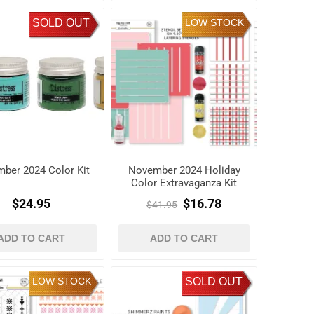
SOLD OUT
LOW STOCK
ber 2024 Color Kit
November 2024 Holiday
Color Extravaganza Kit
$24.95
$16.78
$41.95
ADD TO CART
ADD TO CART
LOW STOCK
SOLD OUT