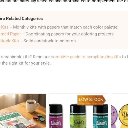
ducts are carefully selected and coordinated to complement the oth
ore Related Categories
 Kits
-- Monthly kits with papers that match each color palette
erned Paper
-- Coordinating papers for your coloring projects
stock Kits
-- Solid cardstock to color on
 scrapbook kits? Read our
complete guide to scrapbooking kits
to 
the right kit for your style.
LOW STOCK