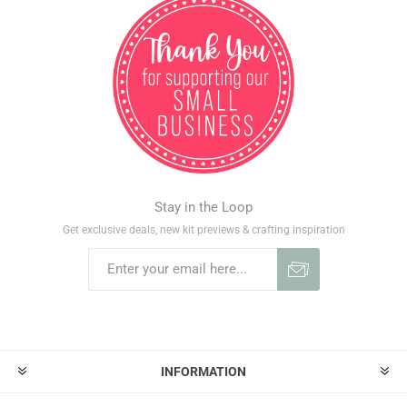
Stay in the Loop
Get exclusive deals, new kit previews & crafting inspiration
INFORMATION