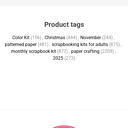
Product tags
Color Kit
(156)
,
Christmas
(444)
,
November
(244)
,
patterned paper
(481)
,
scrapbooking kits for adults
(875)
,
monthly scrapbook kit
(872)
,
paper crafting
(2209)
,
2025
(273)