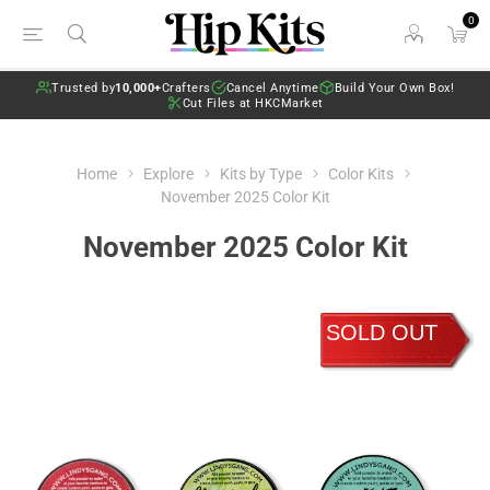
0
Trusted by
10,000+
Crafters
Cancel Anytime
Build Your Own Box!
Cut Files at HKCMarket
Home
Explore
Kits by Type
Color Kits
November 2025 Color Kit
November 2025 Color Kit
SOLD OUT