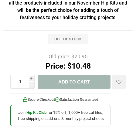
all the products included in our November Hip Kits and
will be the perfect choice for adding a touch of
festiveness to your holiday crafting projects.
OUT OF STOCK
Old price:
$20.95
Price:
$10.48
i
ADD TO CART
h
Secure Checkout
Satisfaction Guaranteed
Join
Hip Kit Club
for 15% off, 1,000+ free cut files,
free shipping on add-ons & monthly project sheets