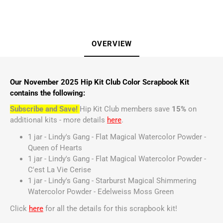
OVERVIEW
Our November 2025 Hip Kit Club Color Scrapbook Kit
contains the following:
Subscribe and Save!
Hip Kit Club members save
15%
on
additional kits - more details
here
.
1 jar - Lindy's Gang - Flat Magical Watercolor Powder -
Queen of Hearts
1 jar - Lindy's Gang - Flat Magical Watercolor Powder -
C'est La Vie Cerise
1 jar - Lindy's Gang - Starburst Magical Shimmering
Watercolor Powder - Edelweiss Moss Green
Click
here
for all the details for this scrapbook kit!