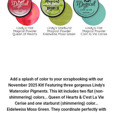
Add a splash of color to your scrapbooking with our
November 2025 Kit! Featuring three gorgeous Lindy's
Watercolor Pigments. This kit includes two flat (non-
shimmering) colors... Queen of Hearts & C'est La Vie
Cerise and one starburst (shimmering) color...
Eidelweiss Moss Green. They coordinate perfectly with