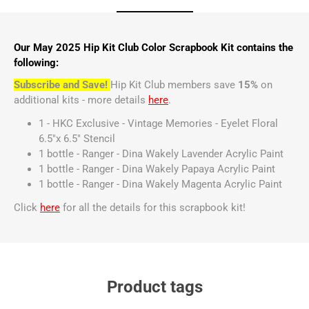
Our May 2025 Hip Kit Club Color Scrapbook Kit contains the
following:
Subscribe and Save!
Hip Kit Club members save
15%
on
additional kits - more details
here
.
1 - HKC Exclusive - Vintage Memories - Eyelet Floral
6.5"x 6.5" Stencil
1 bottle - Ranger - Dina Wakely Lavender Acrylic Paint
1 bottle - Ranger - Dina Wakely Papaya Acrylic Paint
1 bottle - Ranger - Dina Wakely Magenta Acrylic Paint
Click
here
for all the details for this scrapbook kit!
Product tags