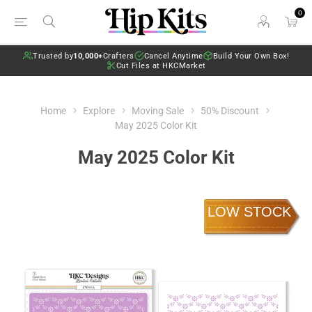
0
Trusted by
10,000+
Crafters
Cancel Anytime
Build Your Own Box!
Cut Files at HKCMarket
Home
Explore
Moving Sale
50% Discount
May 2025 Color Kit
May 2025 Color Kit
LOW STOCK