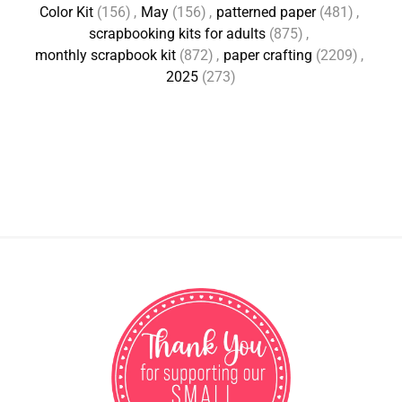
Color Kit
(156)
,
May
(156)
,
patterned paper
(481)
,
scrapbooking kits for adults
(875)
,
monthly scrapbook kit
(872)
,
paper crafting
(2209)
,
2025
(273)