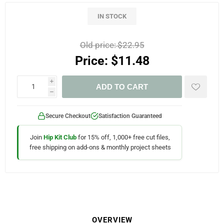
IN STOCK
Old price:
$22.95
Price:
$11.48
i
ADD TO CART
h
Secure Checkout
Satisfaction Guaranteed
Join
Hip Kit Club
for 15% off, 1,000+ free cut files,
free shipping on add-ons & monthly project sheets
OVERVIEW