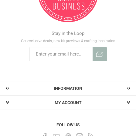
Stay in the Loop
Get exclusive deals, new kit previews & crafting inspiration
INFORMATION
MY ACCOUNT
FOLLOW US