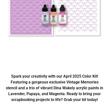
Spark your creativity with our April 2025 Color Kit!
Featuring a gorgeous exclusive Vintage Memories
stencil and a trio of vibrant Dina Wakely acrylic paints in
Lavender, Papaya, and Magenta. Ready to bring your
scrapbooking projects to life? Grab your kit today!