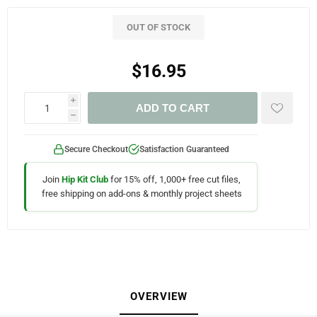
OUT OF STOCK
$16.95
i
ADD TO CART
h
Secure Checkout
Satisfaction Guaranteed
Join
Hip Kit Club
for 15% off, 1,000+ free cut files,
free shipping on add-ons & monthly project sheets
OVERVIEW