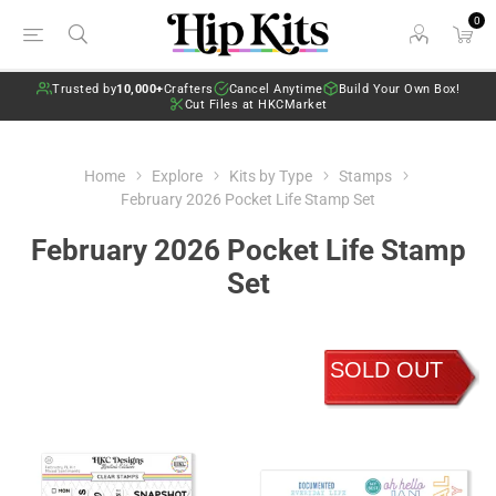
0
Trusted by
10,000+
Crafters
Cancel Anytime
Build Your Own Box!
Cut Files at HKCMarket
Home
Explore
Kits by Type
Stamps
February 2026 Pocket Life Stamp Set
February 2026 Pocket Life Stamp
Set
SOLD OUT