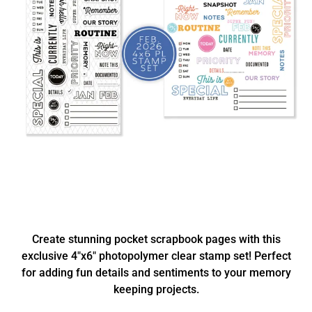
Create stunning pocket scrapbook pages with this
exclusive 4"x6" photopolymer clear stamp set! Perfect
for adding fun details and sentiments to your memory
keeping projects.