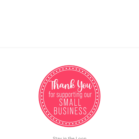
Stay in the Loop