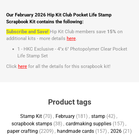
Our February 2026 Hip Kit Club Pocket Life Stamp
Scrapbook Kit contains the following:
Subscribe and Save!
Hip Kit Club members save
15%
on
additional kits - more details
here
.
1 - HKC Exclusive - 4"x 6" Photopolymer Clear Pocket
Life Stamp Set
Click
here
for all the details for this scrapbook kit!
Product tags
Stamp Kit
(70)
,
February
(181)
,
stamp
(42)
,
scrapbook stamps
(38)
,
cardmaking supplies
(157)
,
paper crafting
(2209)
,
handmade cards
(157)
,
2026
(21)