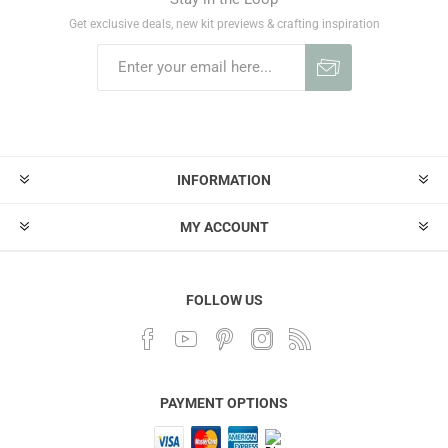
Get exclusive deals, new kit previews & crafting inspiration
INFORMATION
MY ACCOUNT
FOLLOW US
PAYMENT OPTIONS